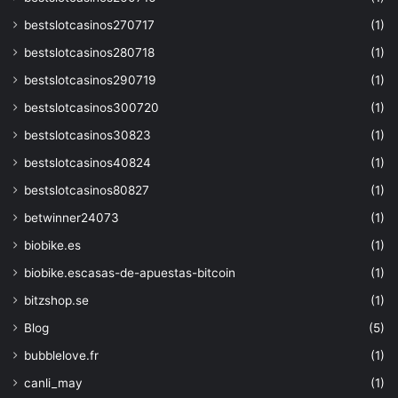
bestslotcasinos270717
(1)
bestslotcasinos280718
(1)
bestslotcasinos290719
(1)
bestslotcasinos300720
(1)
bestslotcasinos30823
(1)
bestslotcasinos40824
(1)
bestslotcasinos80827
(1)
betwinner24073
(1)
biobike.es
(1)
biobike.escasas-de-apuestas-bitcoin
(1)
bitzshop.se
(1)
Blog
(5)
bubblelove.fr
(1)
canli_may
(1)