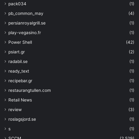
pack034
(1)
pb_common_may
(4)
persianroyalgrill.se
(1)
play-vegasino.fr
(1)
Power Shell
(42)
psiart.gr
(2)
radabil.se
(1)
ready_text
(1)
recipebar.gr
(1)
restaurangtullen.com
(1)
Retail News
(1)
review
(3)
roslagsjord.se
(1)
s
(1)
SCCM
(2,529)