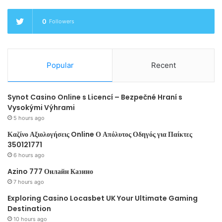
Reliable operators obtain permits from recognised
authorities and comply with stringent regulative
0
Followers
regulations. These permits verify that games make use of
audited arbitrary number generators which payouts adhere
to clear regulations. Financial systems additionally play a
Popular
Recent
important role, as encrypted transactions and modern
safety devices secure sensitive information.
Synot Casino Online s Licencí – Bezpečné Hraní s
Vysokými Výhrami
At the same time, responsible gaming devices assist make
5 hours ago
sure that players remain in control. Functions such as
deposit limits, cooldowns and self-exclusion choices
Καζίνο Αξιολογήσεις Online Ο Απόλυτος Οδηγός για Παίκτες
350121771
produce a
https://testtest-test.com/perevirka/
safer and a
6 hours ago
lot more encouraging atmosphere. The industry remains to
Azino 777 Онлайн Казино
progress with new policies made to protect gamers from
7 hours ago
risky behaviours.
Exploring Casino Locasbet UK Your Ultimate Gaming
Destination
The Future of Online
10 hours ago