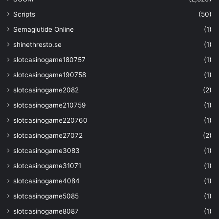
Scripts
(50)
Semaglutide Online
(1)
shinethresto.se
(1)
slotcasinogame180757
(1)
slotcasinogame190758
(1)
slotcasinogame2082
(2)
slotcasinogame210759
(1)
slotcasinogame220760
(1)
slotcasinogame27072
(2)
slotcasinogame3083
(1)
slotcasinogame31071
(1)
slotcasinogame4084
(1)
slotcasinogame5085
(1)
slotcasinogame8087
(1)