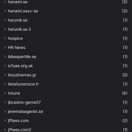
hanami.se
(3)
hanami.sesv-se
(3)
harunik.se
(1)
harunik.se 2
(1)
hospice
(1)
HR News
(1)
ibbespartille.se
(1)
icfuae.org.uk
(1)
ikouzinamas.gr
(2)
iletaitunenoce.fr
(1)
Intune
(6)
jbcasino-game07
(1)
jeremiabageriet.se
(1)
jffiaes.com
(2)
jffiaes.com2
(1)