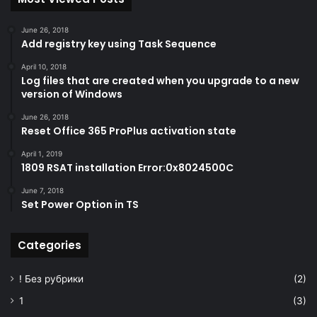
appealing atmosphere in the years ahead.
June 26, 2018
Add registry key using Task Sequence
April 10, 2018
Log files that are created when you upgrade to a new
version of Windows
June 26, 2018
Reset Office 365 ProPlus activation state
April 1, 2019
1809 RSAT installation Error:0x8024500C
June 7, 2018
Set Power Option in TS
Categories
! Без рубрики
(2)
1
(3)