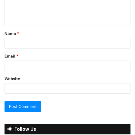
experiences smoother, quicker and extra user-friendly.
e
n
Touch-based user interfaces allow all-natural interaction
t
with games, while light-weight application variations use
Name
*
*
instantaneous access without jeopardizing on high quality.
Mobile-friendly style also makes certain players can take
pleasure in quick sessions during breaks or commutes.
Email
*
Because of this, mobile casino sites have actually come to
be the key entrance to on-line gaming for several
customers worldwide.
Website
Safety and security, Licensing
and Responsible Video
Gaming
Follow Us
Depend on is the structure of on-line casino success.