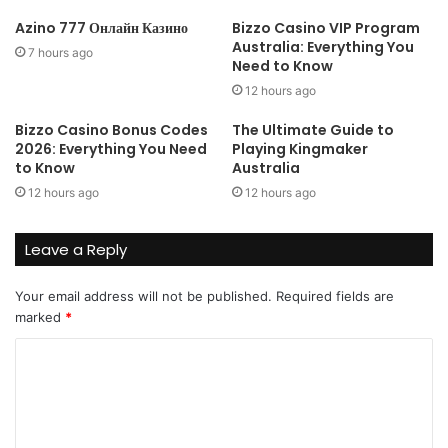
that matches their style.
Azino 777 Онлайн Казино
Bizzo Casino VIP Program
Australia: Everything You
7 hours ago
Need to Know
Promotions also construct lasting interaction. Routine
12 hours ago
incentives, special occasions and exclusive campaigns
assist preserve rate of interest even after the initial
Bizzo Casino Bonus Codes
The Ultimate Guide to
2026: Everything You Need
Playing Kingmaker
deposit. This recurring value is just one of the reasons
to Know
Australia
why many gamers stay loyal to details gambling enterprise
12 hours ago
12 hours ago
brand names.
Leave a Reply
The Value of Mobile-First
Platforms
Your email address will not be published.
Required fields are
marked
*
Mobile video gaming has changed the entire online casino
C
site market. Most players currently access their preferred
o
video games through smartphones instead of desktops.
m
This shift has actually encouraged operators to optimise
m
every attribute for smaller screens, making mobile