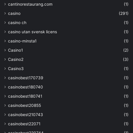
cantinorestaurang.com
(1)
casino
(291)
casino ch
(1)
casino utan svensk licens
(1)
casino-minsta1
(1)
Casino1
(2)
Casino2
(3)
Casino3
(1)
casinobest170739
(1)
casinobest180740
(1)
casinobest180741
(1)
casinobest20855
(1)
casinobest210743
(1)
casinobest22071
(1)