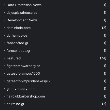
Data Protection News
(1)
dejespizzahouse.se
(1)
Development News
(1)
dominiode.com
(2)
durhamvoice
(1)
fabacoffee.gr
(1)
farospiraeus.gr
(1)
Featured
(74)
fightcampwarberg.se
(1)
gatesofolympus1000
(1)
gatesofolympusdanskespil2
(1)
genevbeauty.com
(1)
hairclubbarbershop.com
(1)
hairmine.gr
(2)