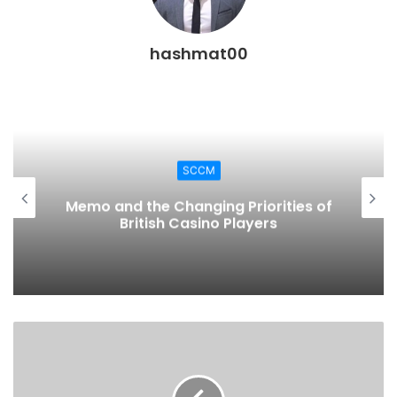
Therefore, players really feel safer depositing and taking
out funds on-line than ever.
hashmat00
The Selection of Games
Available Today
One of the strongest benefits of on-line gambling
SCCM
enterprises is the sheer deepness of their video game
Sessions Rapides France sur Betify
libraries. Digital platforms supply everything from timeless
Casino
pokies and modern-day video clip slots to table video
games like blackjack, roulette and baccarat. Online
dealership areas add an additional layer of realistic look by
streaming human croupiers directly to the gamer’& rsquo;
s display. These workshops integrate real online casino
ambience with the comfort of playing at home.
The consistent release of new titles keeps the experience