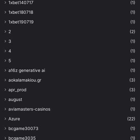
1xbet140717
(1)
1xbet180718
(1)
1xbet190719
(1)
2
(2)
3
(1)
4
(1)
5
(1)
a16z generative ai
(1)
aokalamakiou.gr
(3)
apr_prod
(3)
august
(1)
aviamasters-casinos
(1)
Azure
(22)
bcgame30073
(1)
bcgame3035
(1)