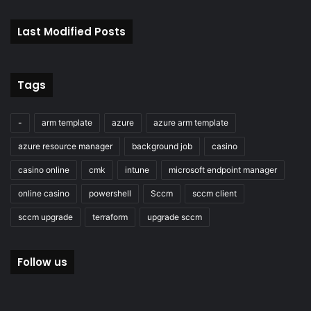
Last Modified Posts
Tags
-
arm template
azure
azure arm template
azure resource manager
background job
casino
casino online
cmk
intune
microsoft endpoint manager
online casino
powershell
Sccm
sccm client
sccm upgrade
terraform
upgrade sccm
Follow us