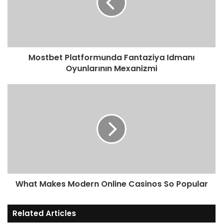
fresh. Game service providers frequently introduce
upgraded mechanics, enhanced graphics and appealing
bonus offer rounds. With numerous choices readily
available, players can switch over in between motifs and
Mostbet Platformunda Fantaziya Idmanı
gameplay styles without feeling limited.
Oyunlarının Mexanizmi
Rewards and Promotions That
Forming Player Experience
On-line gambling establishments typically stand out via
their marketing systems. Rewards can enhance very early
sessions, expand gameplay time and supply a chance to
discover new games. Although every offer has specific
problems, the structure of bonuses plays a significant
What Makes Modern Online Casinos So Popular
function in bring in new gamers. Operators create unique
incentives for different sorts of users, making certain
Related Articles
novices and seasoned gamers alike can locate something