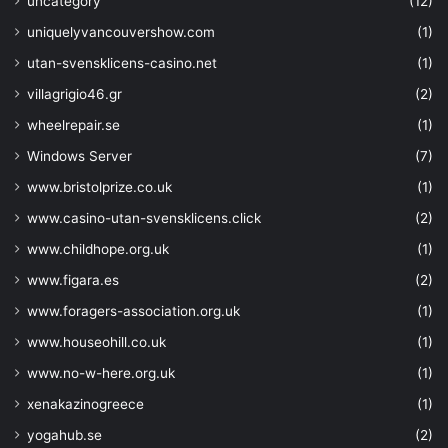
uncategory
(12)
uniquelyvancouvershow.com
(1)
utan-svensklicens-casino.net
(1)
villagrigio46.gr
(2)
wheelrepair.se
(1)
Windows Server
(7)
www.bristolprize.co.uk
(1)
www.casino-utan-svensklicens.click
(2)
www.childhope.org.uk
(1)
www.figara.es
(2)
www.foragers-association.org.uk
(1)
www.houseohill.co.uk
(1)
www.no-w-here.org.uk
(1)
xenakazinogreece
(1)
yogahub.se
(2)