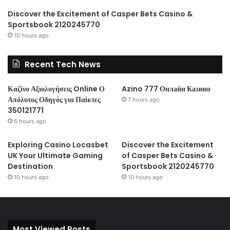
Gambling Establishment
Discover the Excitement of Casper Bets Casino &
Sportsbook 2120245770
Enjoyment
10 hours ago
The future of on the internet gaming points towards also
Recent Tech News
better technology. Virtual reality experiences, boosted
live-dealer communications and ultra-fast settlement
Καζίνο Αξιολογήσεις Online Ο
Azino 777 Онлайн Казино
systems are ending up being extra common. Game
Απόλυτος Οδηγός για Παίκτες
7 hours ago
programmers explore motion picture graphics and
350121771
advanced technicians that make electronic play extra
6 hours ago
immersive.
Exploring Casino Locasbet
Discover the Excitement
UK Your Ultimate Gaming
of Casper Bets Casino &
As innovation continues to advance, on the internet casino
Destination
Sportsbook 2120245770
sites will likely deliver a lot more customised experiences.
10 hours ago
10 hours ago
Tailored suggestions, adaptive rewards and interactive
features will certainly shape the next stage of electronic
gaming. The market reveals no signs of decreasing, and
gamers can anticipate an progressively abundant and
Most Viewed Posts