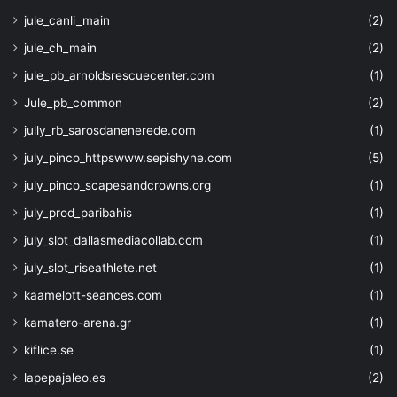
jule_canli_main
(2)
jule_ch_main
(2)
jule_pb_arnoldsrescuecenter.com
(1)
Jule_pb_common
(2)
jully_rb_sarosdanenerede.com
(1)
july_pinco_httpswww.sepishyne.com
(5)
july_pinco_scapesandcrowns.org
(1)
july_prod_paribahis
(1)
july_slot_dallasmediacollab.com
(1)
july_slot_riseathlete.net
(1)
kaamelott-seances.com
(1)
kamatero-arena.gr
(1)
kiflice.se
(1)
lapepajaleo.es
(2)