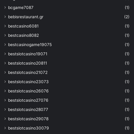
bcgame7087
(1)
bebisrestaurant.gr
(2)
bestcasino6081
(1)
bestcasino8082
(1)
bestcasinogame19075
(1)
bestslotcasino19071
(1)
bestslotcasino20811
(1)
bestslotcasino21072
(1)
bestslotcasino23073
(1)
bestslotcasino26076
(1)
bestslotcasino27076
(1)
bestslotcasino28077
(1)
bestslotcasino29078
(1)
bestslotcasino30079
(1)