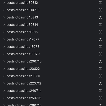
bestslotcasino30812
(1)
bestslotcasino310710
(1)
bestslotcasino40813
(1)
bestslotcasino60814
(1)
bestslotcasino70815
(1)
bestslotcasinos17077
(1)
bestslotcasinos18078
(1)
bestslotcasinos19079
(1)
bestslotcasinos200710
(1)
bestslotcasinos20822
(1)
bestslotcasinos210711
(1)
bestslotcasinos220712
(1)
bestslotcasinos240714
(1)
bestslotcasinos250715
(1)
bestslotcasinos260716
(1)