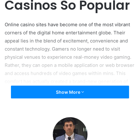
Casinos So Popular
m
a
i
Online casino sites have become one of the most vibrant
l
corners of the digital home entertainment globe. Their
appeal lies in the blend of excitement, convenience and
constant technology. Gamers no longer need to visit
physical venues to experience real-money video gaming.
Rather, they can open a mobile application or web browser
and access hundreds of video games within mins. This
comfort has actually created a brand-new generation of
gamers who value adaptability and rapid access over
Show More
standard online casino routines.
The development of secure payment techniques and
reliable systems has also strengthened trust. Accredited
operators comply with stringent regulations, while modern
encryption technologies protect every transaction.