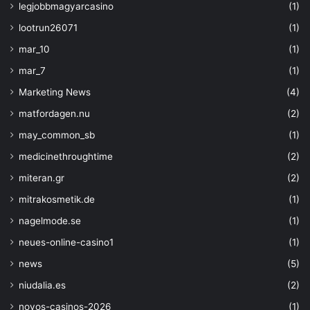
legjobbmagyarcasino
(1)
lootrun26071
(1)
mar_10
(1)
mar_7
(1)
Marketing News
(4)
matfordagen.nu
(2)
may_common_sb
(1)
medicinethroughtime
(2)
miteran.gr
(2)
mitrakosmetik.de
(1)
nagelmode.se
(1)
neues-online-casino1
(1)
news
(5)
niudalia.es
(2)
novos-casinos-2026
(1)