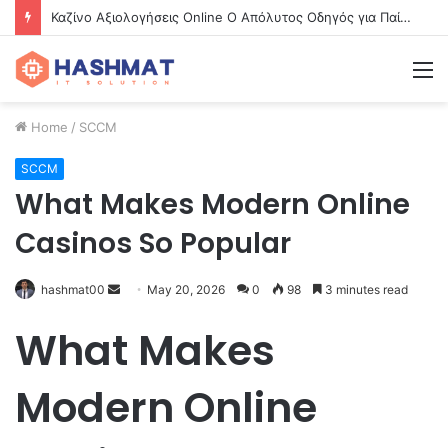
Καζίνο Αξιολογήσεις Online Ο Απόλυτος Οδηγός για Παίκτες 350121771
M
Home
/
SCCM
SCCM
What Makes Modern Online
Casinos So Popular
hashmat00
S
May 20, 2026
0
98
3 minutes read
e
What Makes
n
d
a
Modern Online
n
e