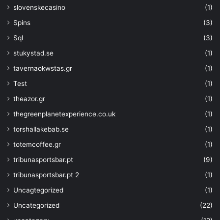
slovenskecasino
(1)
Spins
(3)
Sql
(3)
stukystad.se
(1)
tavernaokwstas.gr
(1)
Test
(1)
theazor.gr
(1)
thegreenplanetexperience.co.uk
(1)
torshallakebab.se
(1)
totemcoffee.gr
(1)
tribunasportsbar.pt
(9)
tribunasportsbar.pt 2
(1)
Uncagtegorized
(1)
Uncategorized
(22)