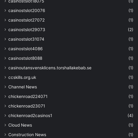
casinostslot18075
(1)
casinostslot20076
(1)
casinostslot27072
(1)
casinostslot29073
(2)
casinostslot31074
(1)
casinostslot4086
(1)
casinostslot8088
(1)
casinoutansvensklicens.torshallakebab.se
(1)
ccskills.org.uk
(1)
Channel News
(1)
chickenroad224071
(1)
chickenroad23071
(1)
chickenroad2casinos1
(4)
Cloud News
(1)
Construction News
(1)