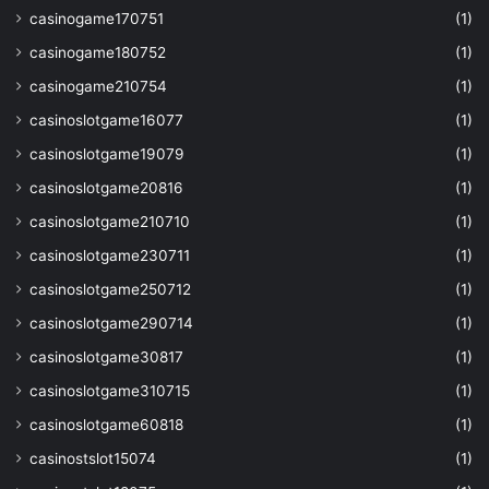
casinogame170751
(1)
casinogame180752
(1)
casinogame210754
(1)
casinoslotgame16077
(1)
casinoslotgame19079
(1)
casinoslotgame20816
(1)
casinoslotgame210710
(1)
casinoslotgame230711
(1)
casinoslotgame250712
(1)
casinoslotgame290714
(1)
casinoslotgame30817
(1)
casinoslotgame310715
(1)
casinoslotgame60818
(1)
casinostslot15074
(1)