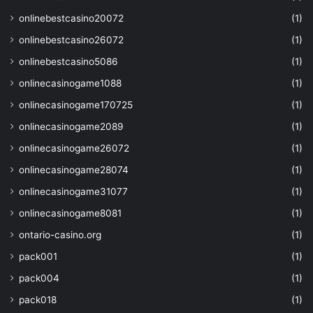
onlinebestcasino20072
(1)
onlinebestcasino26072
(1)
onlinebestcasino5086
(1)
onlinecasinogame1088
(1)
onlinecasinogame170725
(1)
onlinecasinogame2089
(1)
onlinecasinogame26072
(1)
onlinecasinogame28074
(1)
onlinecasinogame31077
(1)
onlinecasinogame8081
(1)
ontario-casino.org
(1)
pack001
(1)
pack004
(1)
pack018
(1)