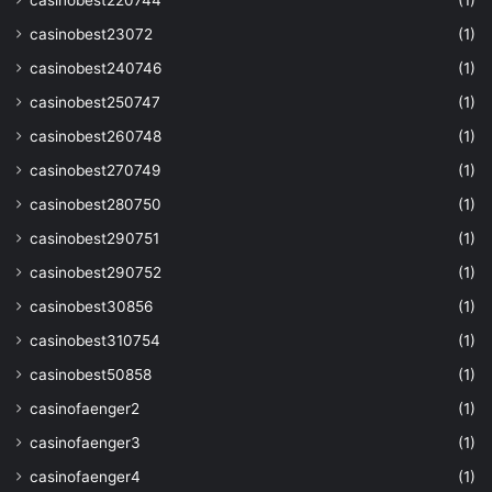
casinobest220744
(1)
casinobest23072
(1)
casinobest240746
(1)
casinobest250747
(1)
casinobest260748
(1)
casinobest270749
(1)
casinobest280750
(1)
casinobest290751
(1)
casinobest290752
(1)
casinobest30856
(1)
casinobest310754
(1)
casinobest50858
(1)
casinofaenger2
(1)
casinofaenger3
(1)
casinofaenger4
(1)