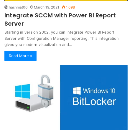
hashmat00
March 19, 2021
1,098
Integrate SCCM with Power BI Report
Server
Starting in version 2002, you can integrate Power BI Report
Server with Configuration Manager reporting. This integration
gives you modern visualization and…
Read More »