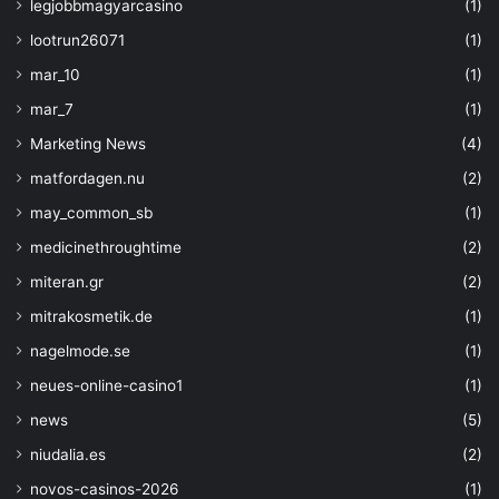
legjobbmagyarcasino
(1)
lootrun26071
(1)
mar_10
(1)
mar_7
(1)
Marketing News
(4)
matfordagen.nu
(2)
may_common_sb
(1)
medicinethroughtime
(2)
miteran.gr
(2)
mitrakosmetik.de
(1)
nagelmode.se
(1)
neues-online-casino1
(1)
news
(5)
niudalia.es
(2)
novos-casinos-2026
(1)