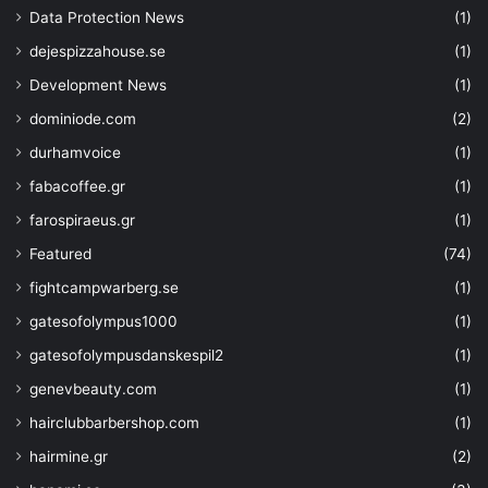
Data Protection News
(1)
dejespizzahouse.se
(1)
Development News
(1)
dominiode.com
(2)
durhamvoice
(1)
fabacoffee.gr
(1)
farospiraeus.gr
(1)
Featured
(74)
fightcampwarberg.se
(1)
gatesofolympus1000
(1)
gatesofolympusdanskespil2
(1)
genevbeauty.com
(1)
hairclubbarbershop.com
(1)
hairmine.gr
(2)