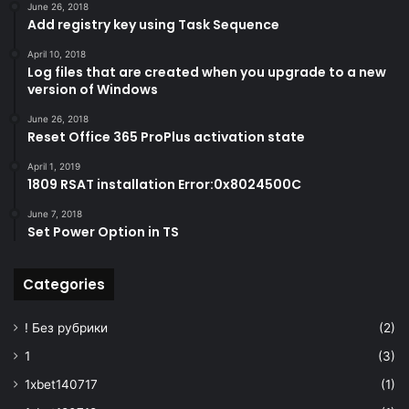
June 26, 2018
Add registry key using Task Sequence
April 10, 2018
Log files that are created when you upgrade to a new
version of Windows
June 26, 2018
Reset Office 365 ProPlus activation state
April 1, 2019
1809 RSAT installation Error:0x8024500C
June 7, 2018
Set Power Option in TS
Categories
! Без рубрики
(2)
1
(3)
1xbet140717
(1)