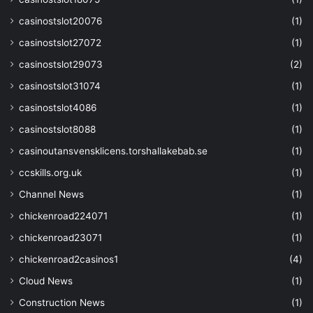
casinostslot20076
(1)
casinostslot27072
(1)
casinostslot29073
(2)
casinostslot31074
(1)
casinostslot4086
(1)
casinostslot8088
(1)
casinoutansvensklicens.torshallakebab.se
(1)
ccskills.org.uk
(1)
Channel News
(1)
chickenroad224071
(1)
chickenroad23071
(1)
chickenroad2casinos1
(4)
Cloud News
(1)
Construction News
(1)