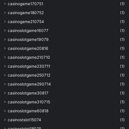
casinogame170751
(1)
casinogame180752
(1)
casinogame210754
(1)
casinoslotgame16077
(1)
casinoslotgame19079
(1)
casinoslotgame20816
(1)
casinoslotgame210710
(1)
casinoslotgame230711
(1)
casinoslotgame250712
(1)
casinoslotgame290714
(1)
casinoslotgame30817
(1)
casinoslotgame310715
(1)
casinoslotgame60818
(1)
casinostslot15074
(1)
casinostslot18075
(1)