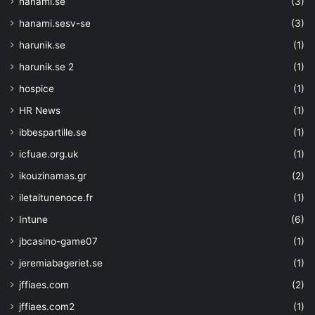
hanami.se
(3)
hanami.sesv-se
(3)
harunik.se
(1)
harunik.se 2
(1)
hospice
(1)
HR News
(1)
ibbespartille.se
(1)
icfuae.org.uk
(1)
ikouzinamas.gr
(2)
iletaitunenoce.fr
(1)
Intune
(6)
jbcasino-game07
(1)
jeremiabageriet.se
(1)
jffiaes.com
(2)
jffiaes.com2
(1)