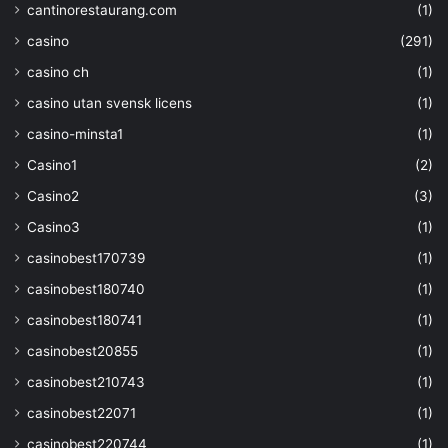
cantinorestaurang.com
(1)
casino
(291)
casino ch
(1)
casino utan svensk licens
(1)
casino-minsta1
(1)
Casino1
(2)
Casino2
(3)
Casino3
(1)
casinobest170739
(1)
casinobest180740
(1)
casinobest180741
(1)
casinobest20855
(1)
casinobest210743
(1)
casinobest22071
(1)
casinobest220744
(1)