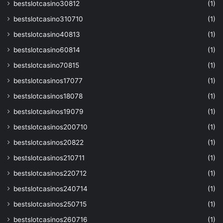
bestslotcasino30812
(1)
bestslotcasino310710
(1)
bestslotcasino40813
(1)
bestslotcasino60814
(1)
bestslotcasino70815
(1)
bestslotcasinos17077
(1)
bestslotcasinos18078
(1)
bestslotcasinos19079
(1)
bestslotcasinos200710
(1)
bestslotcasinos20822
(1)
bestslotcasinos210711
(1)
bestslotcasinos220712
(1)
bestslotcasinos240714
(1)
bestslotcasinos250715
(1)
bestslotcasinos260716
(1)