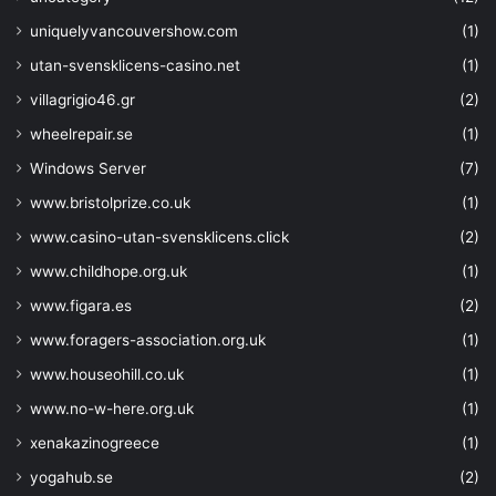
uniquelyvancouvershow.com
(1)
utan-svensklicens-casino.net
(1)
villagrigio46.gr
(2)
wheelrepair.se
(1)
Windows Server
(7)
www.bristolprize.co.uk
(1)
www.casino-utan-svensklicens.click
(2)
www.childhope.org.uk
(1)
www.figara.es
(2)
www.foragers-association.org.uk
(1)
www.houseohill.co.uk
(1)
www.no-w-here.org.uk
(1)
xenakazinogreece
(1)
yogahub.se
(2)