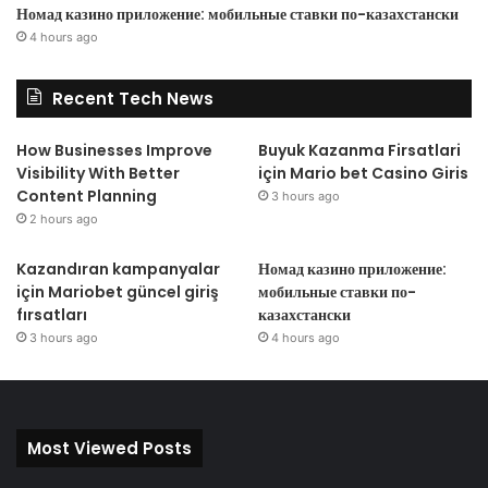
Номад казино приложение: мобильные ставки по-казахстански
4 hours ago
Recent Tech News
How Businesses Improve
Buyuk Kazanma Firsatlari
Visibility With Better
için Mario bet Casino Giris
Content Planning
3 hours ago
2 hours ago
Kazandıran kampanyalar
Номад казино приложение:
için Mariobet güncel giriş
мобильные ставки по-
fırsatları
казахстански
3 hours ago
4 hours ago
Most Viewed Posts