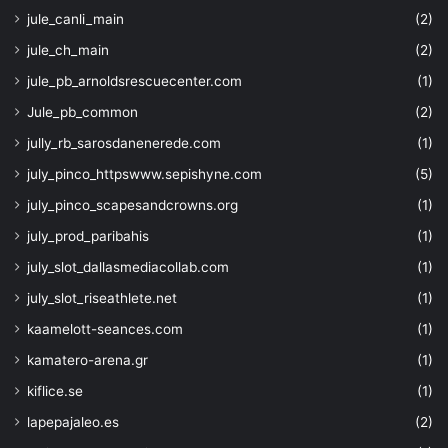
jule_canli_main
(2)
jule_ch_main
(2)
jule_pb_arnoldsrescuecenter.com
(1)
Jule_pb_common
(2)
jully_rb_sarosdanenerede.com
(1)
july_pinco_httpswww.sepishyne.com
(5)
july_pinco_scapesandcrowns.org
(1)
july_prod_paribahis
(1)
july_slot_dallasmediacollab.com
(1)
july_slot_riseathlete.net
(1)
kaamelott-seances.com
(1)
kamatero-arena.gr
(1)
kiflice.se
(1)
lapepajaleo.es
(2)