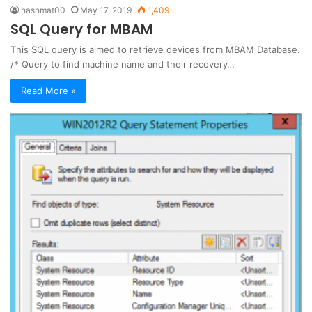
hashmat00
May 17, 2019
1,409
SQL Query for MBAM
This SQL query is aimed to retrieve devices from MBAM Database.
/* Query to find machine name and their recovery…
Read More »