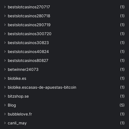
bestslotcasinos270717
(1)
bestslotcasinos280718
(1)
bestslotcasinos290719
(1)
bestslotcasinos300720
(1)
bestslotcasinos30823
(1)
bestslotcasinos40824
(1)
bestslotcasinos80827
(1)
betwinner24073
(1)
biobike.es
(1)
biobike.escasas-de-apuestas-bitcoin
(1)
bitzshop.se
(1)
Blog
(5)
bubblelove.fr
(1)
canli_may
(1)