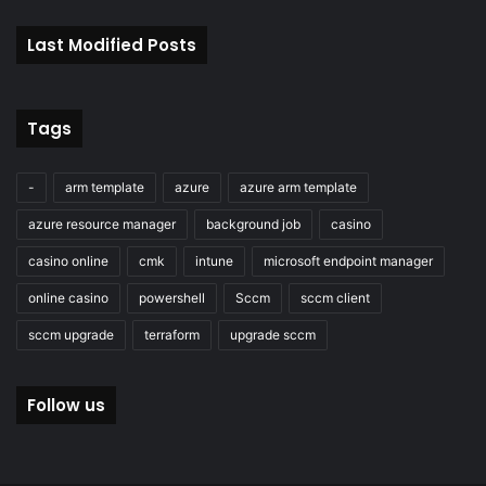
Last Modified Posts
Tags
-
arm template
azure
azure arm template
azure resource manager
background job
casino
casino online
cmk
intune
microsoft endpoint manager
online casino
powershell
Sccm
sccm client
sccm upgrade
terraform
upgrade sccm
Follow us