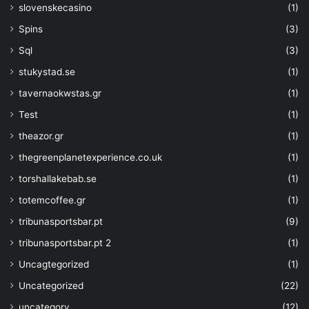
slovenskecasino
(1)
Spins
(3)
Sql
(3)
stukystad.se
(1)
tavernaokwstas.gr
(1)
Test
(1)
theazor.gr
(1)
thegreenplanetexperience.co.uk
(1)
torshallakebab.se
(1)
totemcoffee.gr
(1)
tribunasportsbar.pt
(9)
tribunasportsbar.pt 2
(1)
Uncagtegorized
(1)
Uncategorized
(22)
uncategory
(12)