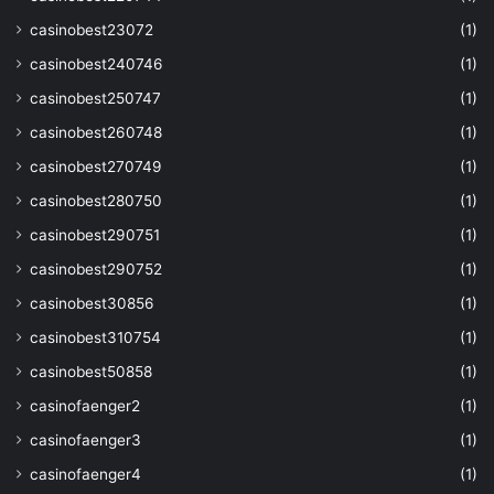
casinobest23072
(1)
casinobest240746
(1)
casinobest250747
(1)
casinobest260748
(1)
casinobest270749
(1)
casinobest280750
(1)
casinobest290751
(1)
casinobest290752
(1)
casinobest30856
(1)
casinobest310754
(1)
casinobest50858
(1)
casinofaenger2
(1)
casinofaenger3
(1)
casinofaenger4
(1)