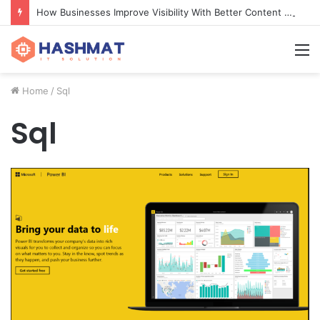
How Businesses Improve Visibility With Better Content Planning
M
Home
/
Sql
Sql