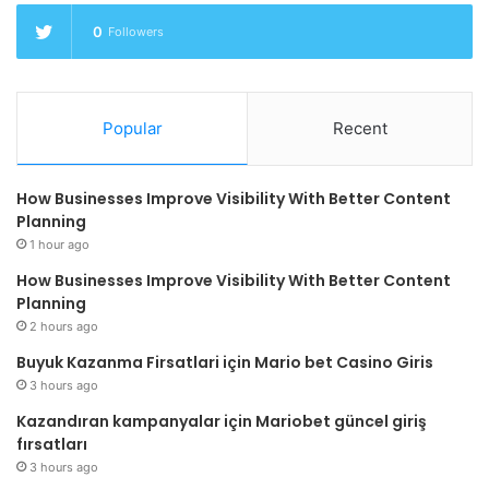
0
Followers
Popular
Recent
How Businesses Improve Visibility With Better Content
Planning
1 hour ago
How Businesses Improve Visibility With Better Content
Planning
2 hours ago
Buyuk Kazanma Firsatlari için Mario bet Casino Giris
3 hours ago
Kazandıran kampanyalar için Mariobet güncel giriş
fırsatları
3 hours ago