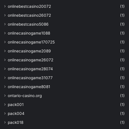
onlinebestcasino20072
(1)
onlinebestcasino26072
(1)
onlinebestcasino5086
(1)
onlinecasinogame1088
(1)
onlinecasinogame170725
(1)
onlinecasinogame2089
(1)
onlinecasinogame26072
(1)
onlinecasinogame28074
(1)
onlinecasinogame31077
(1)
onlinecasinogame8081
(1)
ontario-casino.org
(1)
pack001
(1)
pack004
(1)
pack018
(1)