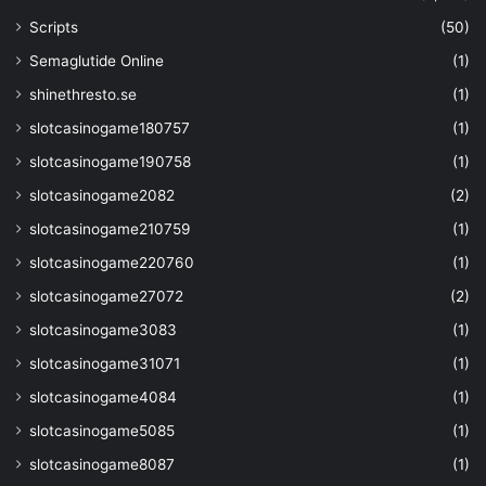
Scripts
(50)
Semaglutide Online
(1)
shinethresto.se
(1)
slotcasinogame180757
(1)
slotcasinogame190758
(1)
slotcasinogame2082
(2)
slotcasinogame210759
(1)
slotcasinogame220760
(1)
slotcasinogame27072
(2)
slotcasinogame3083
(1)
slotcasinogame31071
(1)
slotcasinogame4084
(1)
slotcasinogame5085
(1)
slotcasinogame8087
(1)