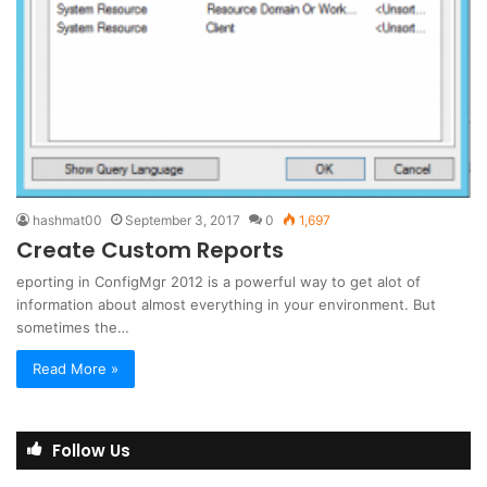
hashmat00
September 3, 2017
0
1,697
Create Custom Reports
eporting in ConfigMgr 2012 is a powerful way to get alot of
information about almost everything in your environment. But
sometimes the…
Read More »
Follow Us