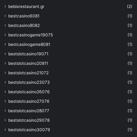
bebisrestaurant.gr
(2)
bestcasino6081
(1)
bestcasino8082
(1)
bestcasinogame19075
(1)
bestcasinogame8081
(1)
bestslotcasino19071
(1)
bestslotcasino20811
(1)
bestslotcasino21072
(1)
bestslotcasino23073
(1)
bestslotcasino26076
(1)
bestslotcasino27076
(1)
bestslotcasino28077
(1)
bestslotcasino29078
(1)
bestslotcasino30079
(1)