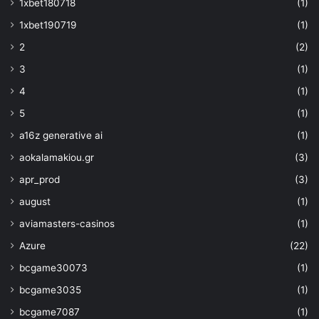
1xbet180718
(1)
1xbet190719
(1)
2
(2)
3
(1)
4
(1)
5
(1)
a16z generative ai
(1)
aokalamakiou.gr
(3)
apr_prod
(3)
august
(1)
aviamasters-casinos
(1)
Azure
(22)
bcgame30073
(1)
bcgame3035
(1)
bcgame7087
(1)