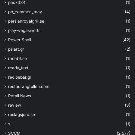
pack034
(1)
pb_common_may
(4)
persianroyalgrill.se
(1)
play-vegasino.fr
(1)
Power Shell
(42)
psiart.gr
(2)
radabil.se
(1)
ready_text
(1)
recipebar.gr
(1)
restaurangtullen.com
(1)
Retail News
(1)
review
(3)
roslagsjord.se
(1)
s
(1)
SCCM
(2,577)