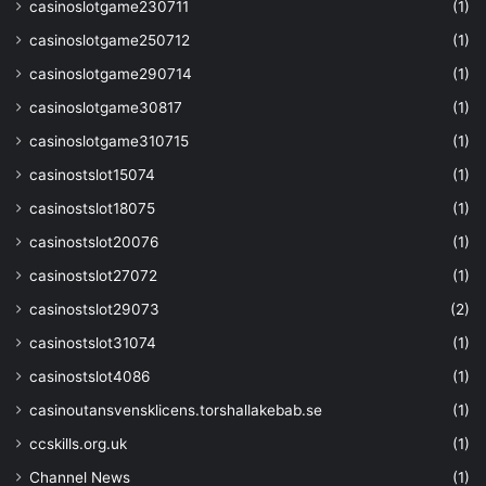
casinoslotgame230711
(1)
casinoslotgame250712
(1)
casinoslotgame290714
(1)
casinoslotgame30817
(1)
casinoslotgame310715
(1)
casinostslot15074
(1)
casinostslot18075
(1)
casinostslot20076
(1)
casinostslot27072
(1)
casinostslot29073
(2)
casinostslot31074
(1)
casinostslot4086
(1)
casinoutansvensklicens.torshallakebab.se
(1)
ccskills.org.uk
(1)
Channel News
(1)