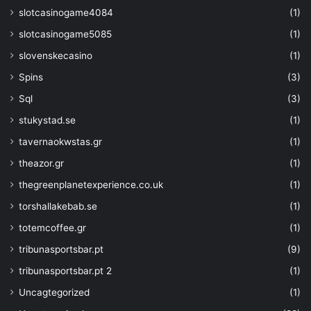
slotcasinogame4084
(1)
slotcasinogame5085
(1)
slovenskecasino
(1)
Spins
(3)
Sql
(3)
stukystad.se
(1)
tavernaokwstas.gr
(1)
theazor.gr
(1)
thegreenplanetexperience.co.uk
(1)
torshallakebab.se
(1)
totemcoffee.gr
(1)
tribunasportsbar.pt
(9)
tribunasportsbar.pt 2
(1)
Uncagtegorized
(1)