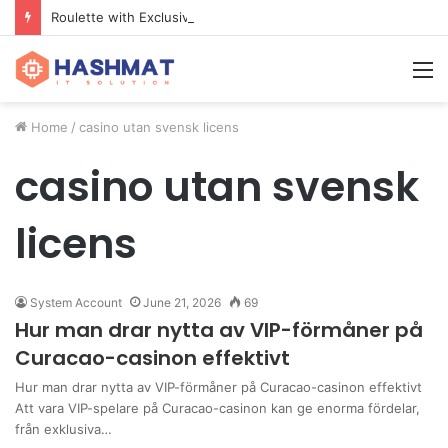
Roulette with Exclusive Bonuses USA Secure
M
Home
/
casino utan svensk licens
casino utan svensk
licens
System Account
June 21, 2026
69
Hur man drar nytta av VIP-förmåner på
Curacao-casinon effektivt
Hur man drar nytta av VIP-förmåner på Curacao-casinon effektivt
Att vara VIP-spelare på Curacao-casinon kan ge enorma fördelar,
från exklusiva…