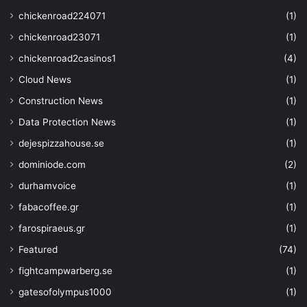
chickenroad224071
(1)
chickenroad23071
(1)
chickenroad2casinos1
(4)
Cloud News
(1)
Construction News
(1)
Data Protection News
(1)
dejespizzahouse.se
(1)
dominiode.com
(2)
durhamvoice
(1)
fabacoffee.gr
(1)
farospiraeus.gr
(1)
Featured
(74)
fightcampwarberg.se
(1)
gatesofolympus1000
(1)