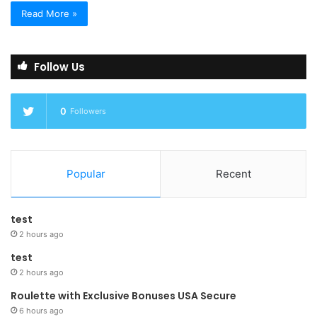
Read More »
Follow Us
0
Followers
Popular
Recent
test
2 hours ago
test
2 hours ago
Roulette with Exclusive Bonuses USA Secure
6 hours ago