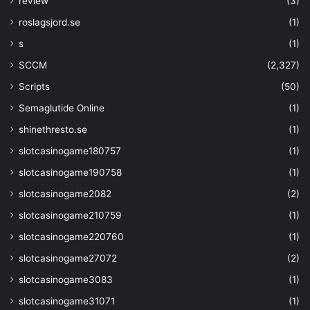
review
(3)
roslagsjord.se
(1)
s
(1)
SCCM
(2,327)
Scripts
(50)
Semaglutide Online
(1)
shinethresto.se
(1)
slotcasinogame180757
(1)
slotcasinogame190758
(1)
slotcasinogame2082
(2)
slotcasinogame210759
(1)
slotcasinogame220760
(1)
slotcasinogame27072
(2)
slotcasinogame3083
(1)
slotcasinogame31071
(1)