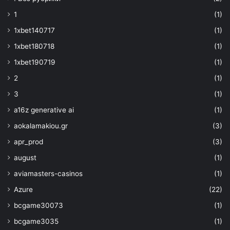
1
(1)
1xbet140717
(1)
1xbet180718
(1)
1xbet190719
(1)
2
(1)
3
(1)
a16z generative ai
(1)
aokalamakiou.gr
(3)
apr_prod
(3)
august
(1)
aviamasters-casinos
(1)
Azure
(22)
bcgame30073
(1)
bcgame3035
(1)