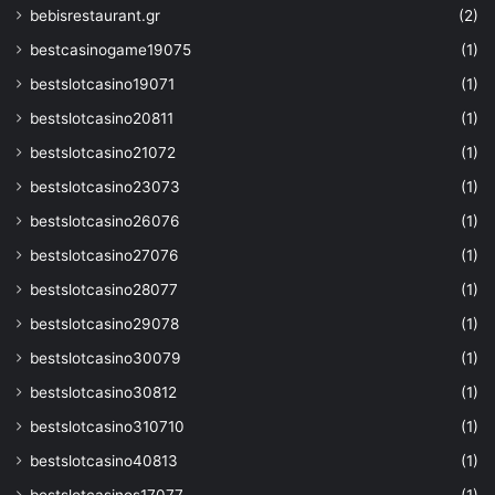
bebisrestaurant.gr
(2)
bestcasinogame19075
(1)
bestslotcasino19071
(1)
bestslotcasino20811
(1)
bestslotcasino21072
(1)
bestslotcasino23073
(1)
bestslotcasino26076
(1)
bestslotcasino27076
(1)
bestslotcasino28077
(1)
bestslotcasino29078
(1)
bestslotcasino30079
(1)
bestslotcasino30812
(1)
bestslotcasino310710
(1)
bestslotcasino40813
(1)