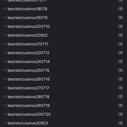
bestslotcasinos17077
(1)
bestslotcasinos18078
(1)
bestslotcasinos19079
(1)
bestslotcasinos200710
(1)
bestslotcasinos20822
(1)
bestslotcasinos210711
(1)
bestslotcasinos220712
(1)
bestslotcasinos240714
(1)
bestslotcasinos250715
(1)
bestslotcasinos260716
(1)
bestslotcasinos270717
(1)
bestslotcasinos280718
(1)
bestslotcasinos290719
(1)
bestslotcasinos300720
(1)
bestslotcasinos30823
(1)