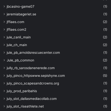
jbcasino-game07
(1)
jeremiabageriet.se
(1)
jffiaes.com
(2)
jffiaes.com2
(1)
jule_canli_main
(2)
jule_ch_main
(2)
jule_pb_arnoldsrescuecenter.com
(1)
Jule_pb_common
(2)
jully_rb_sarosdanenerede.com
(1)
july_pinco_httpswww.sepishyne.com
(5)
july_pinco_scapesandcrowns.org
(1)
july_prod_paribahis
(1)
july_slot_dallasmediacollab.com
(1)
july_slot_riseathlete.net
(1)