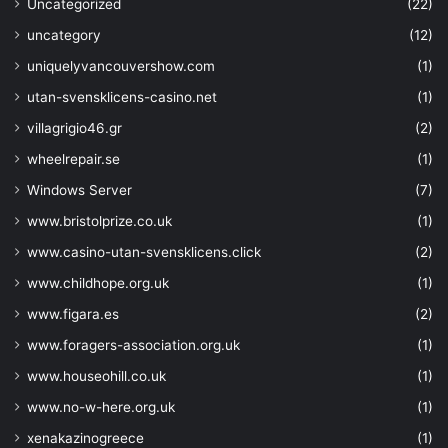
Uncategorized
(22)
uncategory
(12)
uniquelyvancouvershow.com
(1)
utan-svensklicens-casino.net
(1)
villagrigio46.gr
(2)
wheelrepair.se
(1)
Windows Server
(7)
www.bristolprize.co.uk
(1)
www.casino-utan-svensklicens.click
(2)
www.childhope.org.uk
(1)
www.figara.es
(2)
www.foragers-association.org.uk
(1)
www.houseohill.co.uk
(1)
www.no-w-here.org.uk
(1)
xenakazinogreece
(1)