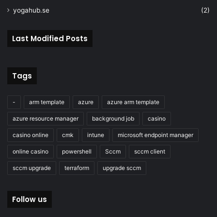
yogahub.se
(2)
Last Modified Posts
Tags
-
arm template
azure
azure arm template
azure resource manager
background job
casino
casino online
cmk
intune
microsoft endpoint manager
online casino
powershell
Sccm
sccm client
sccm upgrade
terraform
upgrade sccm
Follow us