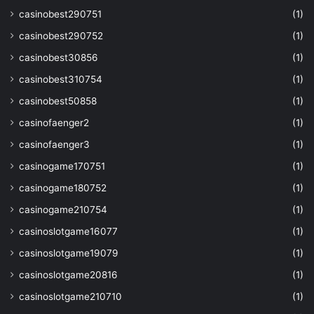
casinobest290751
(1)
casinobest290752
(1)
casinobest30856
(1)
casinobest310754
(1)
casinobest50858
(1)
casinofaenger2
(1)
casinofaenger3
(1)
casinogame170751
(1)
casinogame180752
(1)
casinogame210754
(1)
casinoslotgame16077
(1)
casinoslotgame19079
(1)
casinoslotgame20816
(1)
casinoslotgame210710
(1)