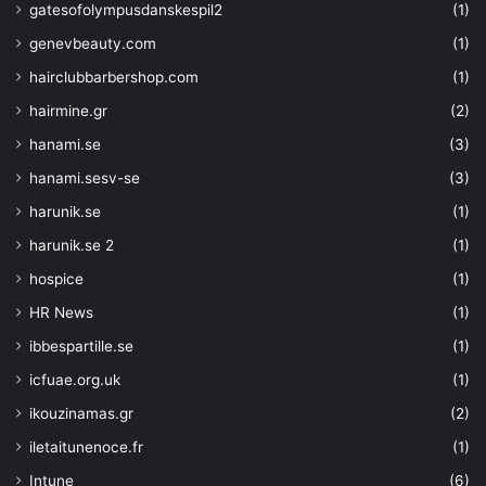
gatesofolympusdanskespil2
(1)
genevbeauty.com
(1)
hairclubbarbershop.com
(1)
hairmine.gr
(2)
hanami.se
(3)
hanami.sesv-se
(3)
harunik.se
(1)
harunik.se 2
(1)
hospice
(1)
HR News
(1)
ibbespartille.se
(1)
icfuae.org.uk
(1)
ikouzinamas.gr
(2)
iletaitunenoce.fr
(1)
Intune
(6)