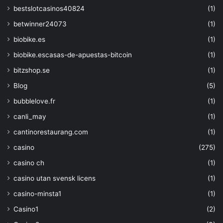
bestslotcasinos40824
(1)
betwinner24073
(1)
biobike.es
(1)
biobike.escasas-de-apuestas-bitcoin
(1)
bitzshop.se
(1)
Blog
(5)
bubblelove.fr
(1)
canli_may
(1)
cantinorestaurang.com
(1)
casino
(275)
casino ch
(1)
casino utan svensk licens
(1)
casino-minsta1
(1)
Casino1
(2)