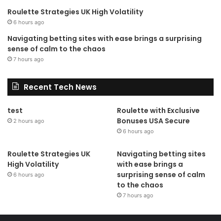
Roulette Strategies UK High Volatility
6 hours ago
Navigating betting sites with ease brings a surprising
sense of calm to the chaos
7 hours ago
Recent Tech News
test
Roulette with Exclusive
Bonuses USA Secure
2 hours ago
6 hours ago
Roulette Strategies UK
Navigating betting sites
High Volatility
with ease brings a
surprising sense of calm
6 hours ago
to the chaos
7 hours ago