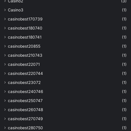
Casino2
(3)
Casino3
(1)
casinobest170739
(1)
casinobest180740
(1)
casinobest180741
(1)
casinobest20855
(1)
casinobest210743
(1)
casinobest22071
(1)
casinobest220744
(1)
casinobest23072
(1)
casinobest240746
(1)
casinobest250747
(1)
casinobest260748
(1)
casinobest270749
(1)
casinobest280750
(1)