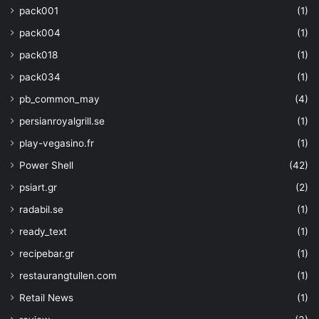
pack001
(1)
pack004
(1)
pack018
(1)
pack034
(1)
pb_common_may
(4)
persianroyalgrill.se
(1)
play-vegasino.fr
(1)
Power Shell
(42)
psiart.gr
(2)
radabil.se
(1)
ready_text
(1)
recipebar.gr
(1)
restaurangtullen.com
(1)
Retail News
(1)