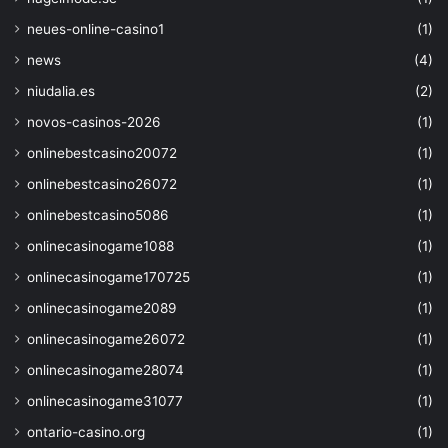
neues-online-casino1
(1)
news
(4)
niudalia.es
(2)
novos-casinos-2026
(1)
onlinebestcasino20072
(1)
onlinebestcasino26072
(1)
onlinebestcasino5086
(1)
onlinecasinogame1088
(1)
onlinecasinogame170725
(1)
onlinecasinogame2089
(1)
onlinecasinogame26072
(1)
onlinecasinogame28074
(1)
onlinecasinogame31077
(1)
ontario-casino.org
(1)