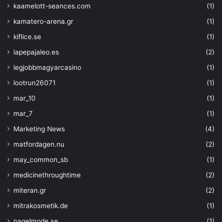
kaamelott-seances.com
(1)
kamatero-arena.gr
(1)
kiflice.se
(1)
lapepajaleo.es
(2)
legjobbmagyarcasino
(1)
lootrun26071
(1)
mar_10
(1)
mar_7
(1)
Marketing News
(4)
matfordagen.nu
(2)
may_common_sb
(1)
medicinethroughtime
(2)
miteran.gr
(2)
mitrakosmetik.de
(1)
nagelmode.se
(1)