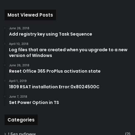
Most Viewed Posts
June 26, 2018
Add registry key using Task Sequence
April 10, 2018
Log files that are created when you upgrade to a new
version of Windows
June 26, 2018
Reset Office 365 ProPlus activation state
April 1, 2019
1809 RSAT installation Error:0x8024500C
June 7, 2018
Set Power Option in TS
Categories
! Без рубрики
(2)