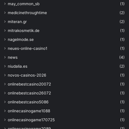
may_common_sb
(1)
medicinethroughtime
(2)
miteran.gr
(2)
mitrakosmetik.de
(1)
nagelmode.se
(1)
neues-online-casino1
(1)
news
(4)
niudalia.es
(2)
novos-casinos-2026
(1)
onlinebestcasino20072
(1)
onlinebestcasino26072
(1)
onlinebestcasino5086
(1)
onlinecasinogame1088
(1)
onlinecasinogame170725
(1)
onlinecasinogame2089
(1)