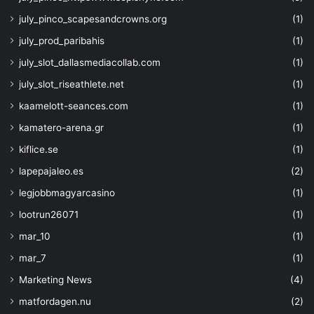
july_pinco_scapesandcrowns.org
(1)
july_prod_paribahis
(1)
july_slot_dallasmediacollab.com
(1)
july_slot_riseathlete.net
(1)
kaamelott-seances.com
(1)
kamatero-arena.gr
(1)
kiflice.se
(1)
lapepajaleo.es
(2)
legjobbmagyarcasino
(1)
lootrun26071
(1)
mar_10
(1)
mar_7
(1)
Marketing News
(4)
matfordagen.nu
(2)