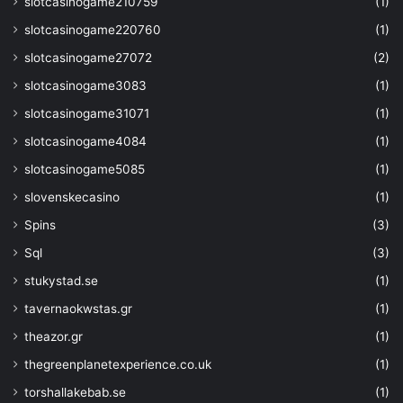
slotcasinogame210759
(1)
slotcasinogame220760
(1)
slotcasinogame27072
(2)
slotcasinogame3083
(1)
slotcasinogame31071
(1)
slotcasinogame4084
(1)
slotcasinogame5085
(1)
slovenskecasino
(1)
Spins
(3)
Sql
(3)
stukystad.se
(1)
tavernaokwstas.gr
(1)
theazor.gr
(1)
thegreenplanetexperience.co.uk
(1)
torshallakebab.se
(1)