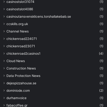
casinostslot31074
(1)
casinostslot4086
(1)
casinoutansvensklicens.torshallakebab.se
(1)
ccskills.org.uk
(1)
Channel News
(1)
chickenroad224071
(1)
chickenroad23071
(1)
chickenroad2casinos1
(4)
Cloud News
(1)
Construction News
(1)
Data Protection News
(1)
dejespizzahouse.se
(1)
dominiode.com
(2)
durhamvoice
(1)
fabacoffee.gr
(1)