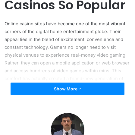
Casinos So Popular
m
a
i
Online casino sites have become one of the most vibrant
l
corners of the digital home entertainment globe. Their
appeal lies in the blend of excitement, convenience and
constant technology. Gamers no longer need to visit
physical venues to experience real-money video gaming.
Rather, they can open a mobile application or web browser
and access hundreds of video games within mins. This
comfort has actually created a brand-new generation of
gamers who value adaptability and rapid access over
Show More
standard online casino routines.
The development of secure payment techniques and
reliable systems has also strengthened trust. Accredited
operators comply with stringent regulations, while modern
encryption technologies protect every transaction.