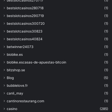
bestslotcasinos270717
(1)
bestslotcasinos280718
(1)
bestslotcasinos290719
(1)
bestslotcasinos300720
(1)
bestslotcasinos30823
(1)
bestslotcasinos40824
(1)
betwinner24073
(1)
biobike.es
(1)
biobike.escasas-de-apuestas-bitcoin
(1)
bitzshop.se
(1)
Blog
(5)
bubblelove.fr
(1)
canli_may
(1)
cantinorestaurang.com
(1)
casino
(285)