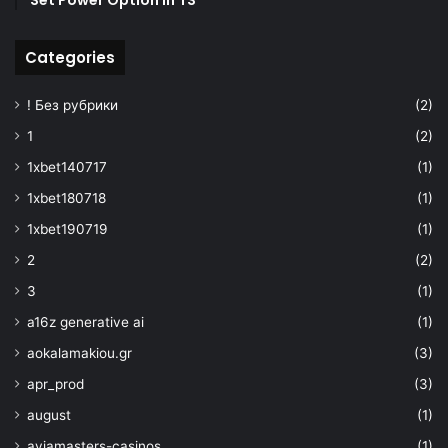
Set Power Option in TS
Categories
! Без рубрики
(2)
1
(2)
1xbet140717
(1)
1xbet180718
(1)
1xbet190719
(1)
2
(2)
3
(1)
a16z generative ai
(1)
aokalamakiou.gr
(3)
apr_prod
(3)
august
(1)
aviamasters-casinos
(1)