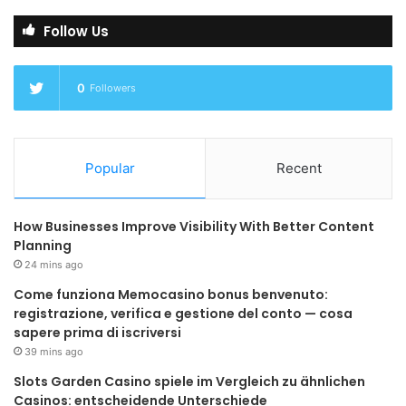
Reliable operators obtain permits from recognised
Follow Us
authorities and comply with stringent regulative
regulations. These permits verify that games make use of
audited arbitrary number generators which payouts adhere
0
Followers
to clear regulations. Financial systems additionally play a
important role, as encrypted transactions and modern
safety devices secure sensitive information.
Popular
Recent
At the same time, responsible gaming devices assist make
sure that players remain in control. Functions such as
How Businesses Improve Visibility With Better Content
deposit limits, cooldowns and self-exclusion choices
Planning
24 mins ago
produce a
https://testtest-test.com/perevirka/
safer and a
lot more encouraging atmosphere. The industry remains to
Come funziona Memocasino bonus benvenuto:
registrazione, verifica e gestione del conto — cosa
progress with new policies made to protect gamers from
sapere prima di iscriversi
risky behaviours.
39 mins ago
Slots Garden Casino spiele im Vergleich zu ähnlichen
The Future of Online
Casinos: entscheidende Unterschiede