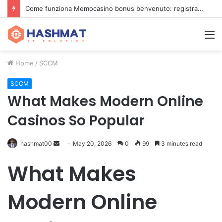
Come funziona Memocasino bonus benvenuto: registrazione, verifica e gestione del conto — cosa sapere prima di iscriversi
M
Home
/
SCCM
SCCM
What Makes Modern Online
Casinos So Popular
hashmat00
S
May 20, 2026
0
99
3 minutes read
e
What Makes
n
d
a
Modern Online
n
e