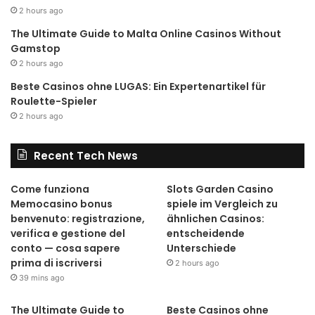
Gambling Establishment
2 hours ago
The Ultimate Guide to Malta Online Casinos Without
Enjoyment
Gamstop
2 hours ago
The future of on the internet gaming points towards also
Beste Casinos ohne LUGAS: Ein Expertenartikel für
better technology. Virtual reality experiences, boosted
Roulette-Spieler
live-dealer communications and ultra-fast settlement
2 hours ago
systems are ending up being extra common. Game
programmers explore motion picture graphics and
Recent Tech News
advanced technicians that make electronic play extra
immersive.
Come funziona
Slots Garden Casino
Memocasino bonus
spiele im Vergleich zu
As innovation continues to advance, on the internet casino
benvenuto: registrazione,
ähnlichen Casinos:
verifica e gestione del
entscheidende
sites will likely deliver a lot more customised experiences.
conto — cosa sapere
Unterschiede
Tailored suggestions, adaptive rewards and interactive
prima di iscriversi
2 hours ago
features will certainly shape the next stage of electronic
39 mins ago
gaming. The market reveals no signs of decreasing, and
gamers can anticipate an progressively abundant and
The Ultimate Guide to
Beste Casinos ohne