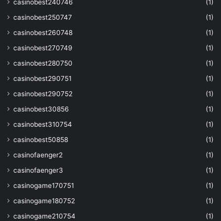
casinobest240746
(1)
casinobest250747
(1)
casinobest260748
(1)
casinobest270749
(1)
casinobest280750
(1)
casinobest290751
(1)
casinobest290752
(1)
casinobest30856
(1)
casinobest310754
(1)
casinobest50858
(1)
casinofaenger2
(1)
casinofaenger3
(1)
casinogame170751
(1)
casinogame180752
(1)
casinogame210754
(1)