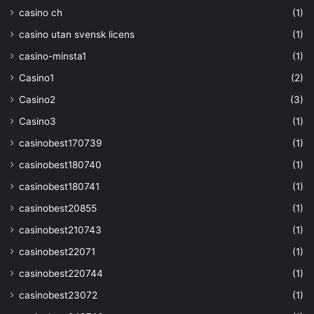
casino ch
(1)
casino utan svensk licens
(1)
casino-minsta1
(1)
Casino1
(2)
Casino2
(3)
Casino3
(1)
casinobest170739
(1)
casinobest180740
(1)
casinobest180741
(1)
casinobest20855
(1)
casinobest210743
(1)
casinobest22071
(1)
casinobest220744
(1)
casinobest23072
(1)