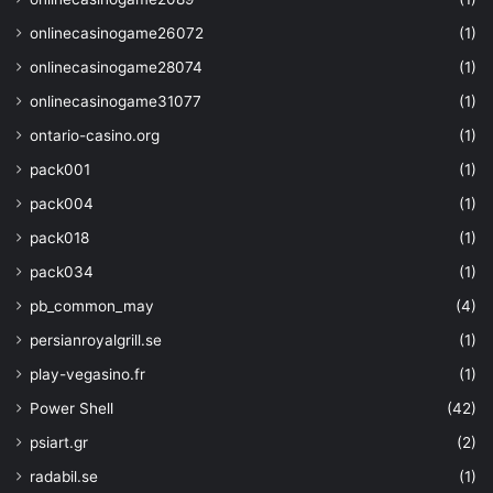
onlinecasinogame26072
(1)
onlinecasinogame28074
(1)
onlinecasinogame31077
(1)
ontario-casino.org
(1)
pack001
(1)
pack004
(1)
pack018
(1)
pack034
(1)
pb_common_may
(4)
persianroyalgrill.se
(1)
play-vegasino.fr
(1)
Power Shell
(42)
psiart.gr
(2)
radabil.se
(1)