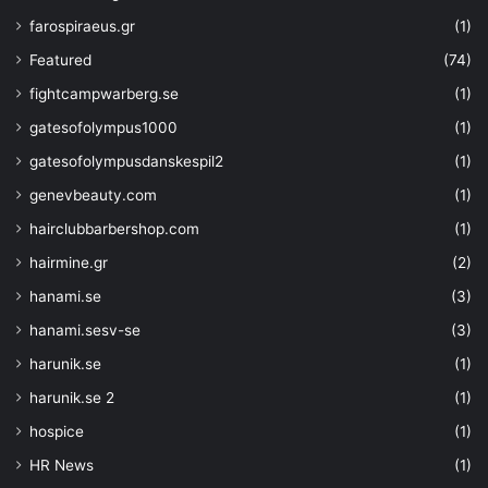
farospiraeus.gr
(1)
Featured
(74)
fightcampwarberg.se
(1)
gatesofolympus1000
(1)
gatesofolympusdanskespil2
(1)
genevbeauty.com
(1)
hairclubbarbershop.com
(1)
hairmine.gr
(2)
hanami.se
(3)
hanami.sesv-se
(3)
harunik.se
(1)
harunik.se 2
(1)
hospice
(1)
HR News
(1)