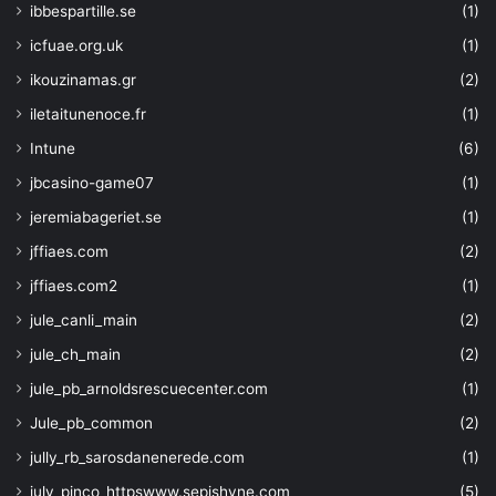
ibbespartille.se
(1)
icfuae.org.uk
(1)
ikouzinamas.gr
(2)
iletaitunenoce.fr
(1)
Intune
(6)
jbcasino-game07
(1)
jeremiabageriet.se
(1)
jffiaes.com
(2)
jffiaes.com2
(1)
jule_canli_main
(2)
jule_ch_main
(2)
jule_pb_arnoldsrescuecenter.com
(1)
Jule_pb_common
(2)
jully_rb_sarosdanenerede.com
(1)
july_pinco_httpswww.sepishyne.com
(5)