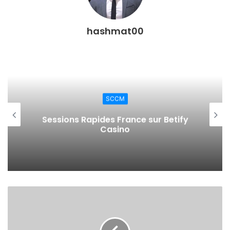
Therefore, players really feel safer depositing and taking
out funds on-line than ever.
hashmat00
The Selection of Games
Available Today
SCCM
One of the strongest benefits of on-line gambling
enterprises is the sheer deepness of their video game
Kun je in Nederland met 
ce sur Betify
storten en uitbetalen bij
libraries. Digital platforms supply everything from timeless
casino’s? Praktische stapp
pokies and modern-day video clip slots to table video
en veelvoorkomende pr
games like blackjack, roulette and baccarat. Online
dealership areas add an additional layer of realistic look by
streaming human croupiers directly to the gamer’& rsquo;
s display. These workshops integrate real online casino
ambience with the comfort of playing at home.
The consistent release of new titles keeps the experience