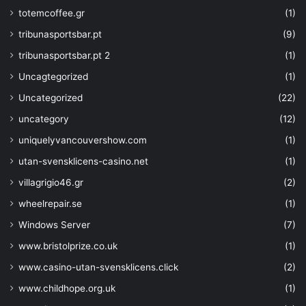
totemcoffee.gr
(1)
tribunasportsbar.pt
(9)
tribunasportsbar.pt 2
(1)
Uncagtegorized
(1)
Uncategorized
(22)
uncategory
(12)
uniquelyvancouvershow.com
(1)
utan-svensklicens-casino.net
(1)
villagrigio46.gr
(2)
wheelrepair.se
(1)
Windows Server
(7)
www.bristolprize.co.uk
(1)
www.casino-utan-svensklicens.click
(2)
www.childhope.org.uk
(1)