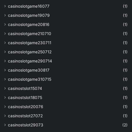
casinoslotgame16077
(1)
casinoslotgame19079
(1)
casinoslotgame20816
(1)
casinoslotgame210710
(1)
casinoslotgame230711
(1)
casinoslotgame250712
(1)
casinoslotgame290714
(1)
casinoslotgame30817
(1)
casinoslotgame310715
(1)
casinostslot15074
(1)
casinostslot18075
(1)
casinostslot20076
(1)
casinostslot27072
(1)
casinostslot29073
(2)