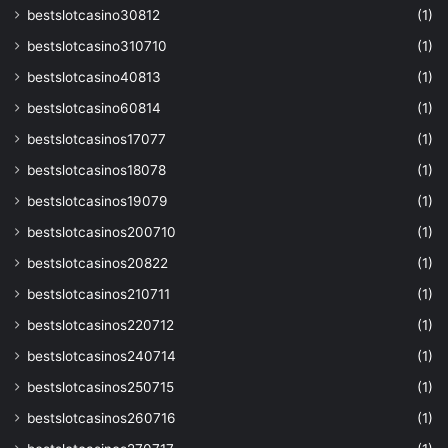
bestslotcasino30812
(1)
bestslotcasino310710
(1)
bestslotcasino40813
(1)
bestslotcasino60814
(1)
bestslotcasinos17077
(1)
bestslotcasinos18078
(1)
bestslotcasinos19079
(1)
bestslotcasinos200710
(1)
bestslotcasinos20822
(1)
bestslotcasinos210711
(1)
bestslotcasinos220712
(1)
bestslotcasinos240714
(1)
bestslotcasinos250715
(1)
bestslotcasinos260716
(1)