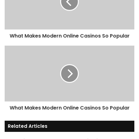
fresh. Game service providers frequently introduce
upgraded mechanics, enhanced graphics and appealing
bonus offer rounds. With numerous choices readily
available, players can switch over in between motifs and
What Makes Modern Online Casinos So Popular
gameplay styles without feeling limited.
Rewards and Promotions That
Forming Player Experience
On-line gambling establishments typically stand out via
their marketing systems. Rewards can enhance very early
sessions, expand gameplay time and supply a chance to
discover new games. Although every offer has specific
What Makes Modern Online Casinos So Popular
problems, the structure of bonuses plays a significant
function in bring in new gamers. Operators create unique
Related Articles
incentives for different sorts of users, making certain
novices and seasoned gamers alike can locate something