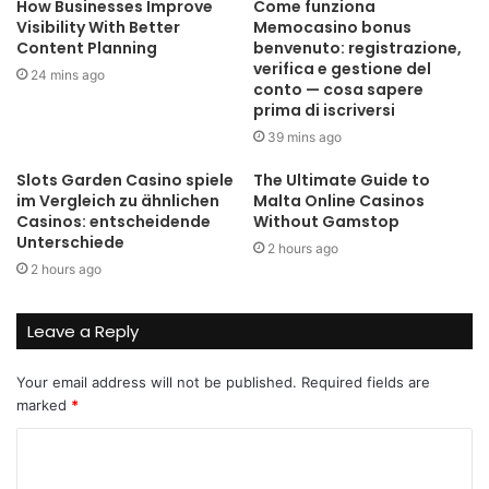
How Businesses Improve
Come funziona
that matches their style.
Visibility With Better
Memocasino bonus
Content Planning
benvenuto: registrazione,
verifica e gestione del
24 mins ago
Promotions also construct lasting interaction. Routine
conto — cosa sapere
incentives, special occasions and exclusive campaigns
prima di iscriversi
assist preserve rate of interest even after the initial
39 mins ago
deposit. This recurring value is just one of the reasons
Slots Garden Casino spiele
The Ultimate Guide to
why many gamers stay loyal to details gambling enterprise
im Vergleich zu ähnlichen
Malta Online Casinos
Casinos: entscheidende
Without Gamstop
brand names.
Unterschiede
2 hours ago
2 hours ago
The Value of Mobile-First
Platforms
Leave a Reply
Mobile video gaming has changed the entire online casino
Your email address will not be published.
Required fields are
site market. Most players currently access their preferred
marked
*
video games through smartphones instead of desktops.
C
This shift has actually encouraged operators to optimise
o
every attribute for smaller screens, making mobile