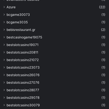
Azure
(22)
bcgame30073
(1)
bcgame3035
(1)
bebisrestaurant.gr
(2)
bestcasinogame19075
(1)
bestslotcasino19071
(1)
bestslotcasino20811
(1)
bestslotcasino21072
(1)
bestslotcasino23073
(1)
bestslotcasino26076
(1)
bestslotcasino27076
(1)
bestslotcasino28077
(1)
bestslotcasino29078
(1)
bestslotcasino30079
(1)