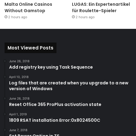
Malta Online Casinos
LUGAS: Ein Expertenartikel
appealing atmosphere in the years ahead.
Without Gamstop
für Roulette-Spieler
2 hours ago
2 hours ago
Most Viewed Posts
June 26, 2018
Add registry key using Task Sequence
April 10, 2018
Log files that are created when you upgrade to a new
version of Windows
June 26, 2018
Reset Office 365 ProPlus activation state
April 1, 2019
1809 RSAT installation Error:0x8024500C
June 7, 2018