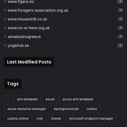
www.figara.es
(2)
www.foragers-association.org.uk
(1)
www.houseohill.co.uk
(1)
www.no-w-here.org.uk
(1)
xenakazinogreece
(1)
yogahub.se
(2)
Last Modified Posts
Tags
-
arm template
azure
azure arm template
azure resource manager
background job
casino
casino online
cmk
intune
microsoft endpoint manager