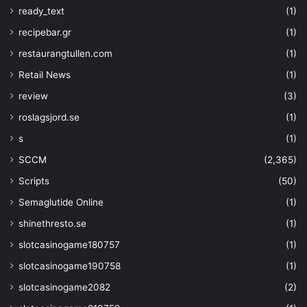
ready_text
(1)
recipebar.gr
(1)
restaurangtullen.com
(1)
Retail News
(1)
review
(3)
roslagsjord.se
(1)
s
(1)
SCCM
(2,365)
Scripts
(50)
Semaglutide Online
(1)
shinethresto.se
(1)
slotcasinogame180757
(1)
slotcasinogame190758
(1)
slotcasinogame2082
(2)