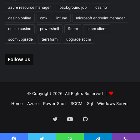
azure resource manager
background job
casino
casino online
cmk
intune
microsoft endpoint manager
online casino
powershell
Sccm
sccm client
sccm upgrade
terraform
upgrade sccm
Follow us
© Copyright 2026, All Rights Reserved |
Home
Azure
Power Shell
SCCM
Sql
Windows Server
Twitter
YouTube
GitHub