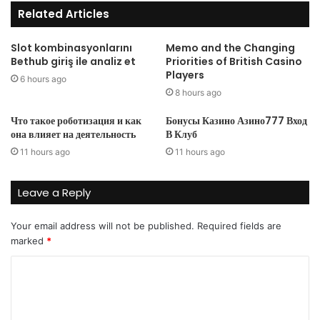
casinos with PayID?
Related Articles
Most players report seeing the cash in their bank within 5-
Slot kombinasyonlarını
Memo and the Changing
15minutes. PayID is an Australian payment identifier that
Bethub giriş ile analiz et
Priorities of British Casino
links your bank account to a simple, memorable address
Players
6 hours ago
usually your email or phone number. Responsible
8 hours ago
gambling tools are often tucked into the account settings
Что такое роботизация и как
Бонусы Казино Азино777 Вход
deposit limits, loss limits, and self-exclusion options.
она влияет на деятельность
В Клуб
11 hours ago
11 hours ago
Alternative transaction methods
for Australian players
Leave a Reply
Instead of typing a long BSB and account number, you just
Your email address will not be published.
Required fields are
enter the PayID and the money lands where it belongs. It is
marked
*
considered one of the best payout PayID casinos for
C
dependable transactions. Even a slightly smaller bonus can
o
be more attractive if the cash-out is truly instant.
m