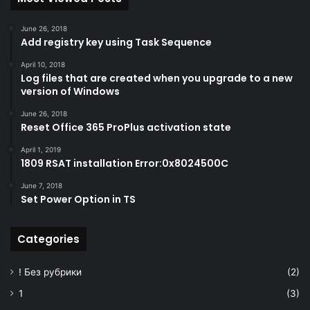
June 26, 2018
Add registry key using Task Sequence
April 10, 2018
Log files that are created when you upgrade to a new
version of Windows
June 26, 2018
Reset Office 365 ProPlus activation state
April 1, 2019
1809 RSAT installation Error:0x8024500C
June 7, 2018
Set Power Option in TS
Categories
! Без рубрики
(2)
1
(3)