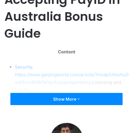
n
e
Australia Bonus
m
a
Guide
i
l
Content
Security,
https://www.ganjingworld.com/article/1hmap54lbvhu0
w3GszsfGtBOe1pu1c/payidgambling
Licensing and
Fair Play
What is required to start using PayID at the best
Show More
PayID online casinos Australia?
Do I need a specific bank to use PayID at the best
online casinos with PayID?