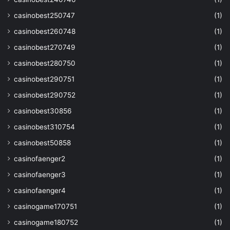
casinobest250747
(1)
casinobest260748
(1)
casinobest270749
(1)
casinobest280750
(1)
casinobest290751
(1)
casinobest290752
(1)
casinobest30856
(1)
casinobest310754
(1)
casinobest50858
(1)
casinofaenger2
(1)
casinofaenger3
(1)
casinofaenger4
(1)
casinogame170751
(1)
casinogame180752
(1)