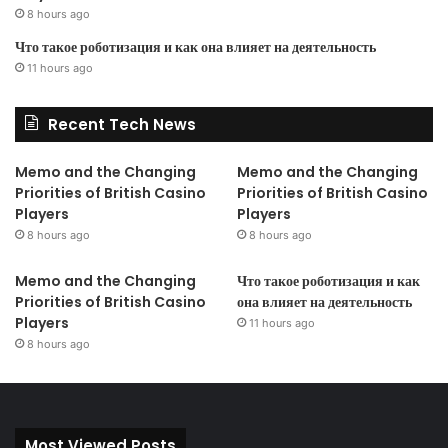
8 hours ago
Что такое роботизация и как она влияет на деятельность
11 hours ago
Recent Tech News
Memo and the Changing
Memo and the Changing
Priorities of British Casino
Priorities of British Casino
Players
Players
8 hours ago
8 hours ago
Memo and the Changing
Что такое роботизация и как
Priorities of British Casino
она влияет на деятельность
Players
11 hours ago
8 hours ago
Most Viewed Posts