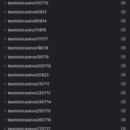
bestslotcasino310710
(1)
bestslotcasino40813
(1)
bestslotcasino60814
(1)
bestslotcasino70815
(1)
bestslotcasinos17077
(1)
bestslotcasinos18078
(1)
bestslotcasinos19079
(1)
bestslotcasinos200710
(1)
bestslotcasinos20822
(1)
bestslotcasinos210711
(1)
bestslotcasinos220712
(1)
bestslotcasinos240714
(1)
bestslotcasinos250715
(1)
bestslotcasinos260716
(1)
bestslotcasinos270717
(1)