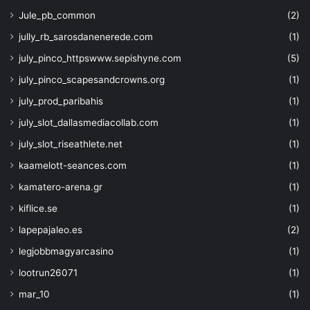
Jule_pb_common
(2)
jully_rb_sarosdanenerede.com
(1)
july_pinco_httpswww.sepishyne.com
(5)
july_pinco_scapesandcrowns.org
(1)
july_prod_paribahis
(1)
july_slot_dallasmediacollab.com
(1)
july_slot_riseathlete.net
(1)
kaamelott-seances.com
(1)
kamatero-arena.gr
(1)
kiflice.se
(1)
lapepajaleo.es
(2)
legjobbmagyarcasino
(1)
lootrun26071
(1)
mar_10
(1)