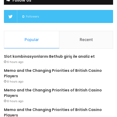
Follow Us
When you start hunting for a casino that supports PayID,
the first thing to check is the licence. But the real kicker is
0
Followers
the VIP treatment advertised on many sites. The casinos
support team typically reviews this within a few hours.
Popular
Recent
Slot kombinasyonlarını Bethub giriş ile analiz et
6 hours ago
Memo and the Changing Priorities of British Casino
Players
8 hours ago
Memo and the Changing Priorities of British Casino
Players
8 hours ago
Memo and the Changing Priorities of British Casino
Players