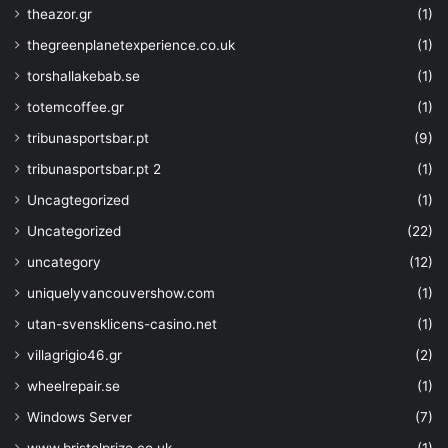
theazor.gr
(1)
thegreenplanetexperience.co.uk
(1)
torshallakebab.se
(1)
totemcoffee.gr
(1)
tribunasportsbar.pt
(9)
tribunasportsbar.pt 2
(1)
Uncagtegorized
(1)
Uncategorized
(22)
uncategory
(12)
uniquelyvancouvershow.com
(1)
utan-svensklicens-casino.net
(1)
villagrigio46.gr
(2)
wheelrepair.se
(1)
Windows Server
(7)