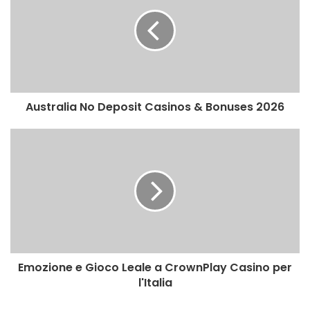
alongside secure PayID banking. Credit cards can
sometimes be unreliable for deposits due to declines.
What is required to start using
PayID at the best PayID online
casinos Australia?
Australia No Deposit Casinos & Bonuses 2026
For online casino fans, that means fewer mistakes, quicker
deposits and a smoother overall experience. PayID is the
fast-lane for moving money between your bank and an
online casino. Instead of copying long BSB and account
numbers, you simply share a memorable identifier usually
your phone number or email.
Do I need a specific bank to
Emozione e Gioco Leale a CrownPlay Casino per
use PayID at the best online
l'Italia