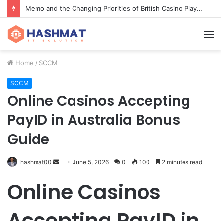
Memo and the Changing Priorities of British Casino Players
M
Home
/
SCCM
SCCM
Online Casinos Accepting
PayID in Australia Bonus
Guide
hashmat00
S
June 5, 2026
0
100
2 minutes read
e
Online Casinos
n
d
a
Accepting PayID in