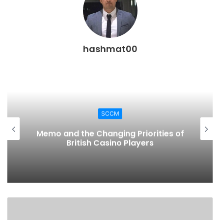
Alternative transaction methods for Australian players
Online Casinos Accepting PayID in Australia Your
Practical Guide
Common Bonus Types
hashmat00
Every PayID Australian casino in our ranked list operates
under an offshore licence. A Curacao licence number that
does not appear in the register is a flag worth acting on
before you deposit.
SCCM
Security, Licensing and Fair
Sessions Rapides France sur Betify
Casino
Play
We do not guarantee casino safety, bonus terms (verify
directly with operator), or winnings. In many cases, verified
players receive their PayID withdrawals in a matter of
minutes. The best sites offer massive game libraries