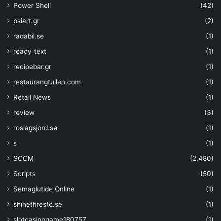
Power Shell
(42)
psiart.gr
(2)
radabil.se
(1)
ready_text
(1)
recipebar.gr
(1)
restaurangtullen.com
(1)
Retail News
(1)
review
(3)
roslagsjord.se
(1)
s
(1)
SCCM
(2,480)
Scripts
(50)
Semaglutide Online
(1)
shinethresto.se
(1)
slotcasinogame180757
(1)