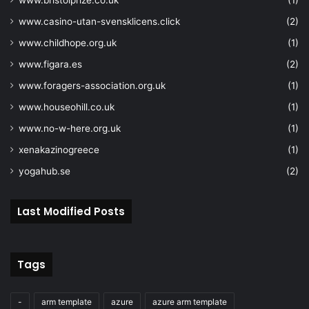
www.bristolprize.co.uk
(1)
www.casino-utan-svensklicens.click
(2)
www.childhope.org.uk
(1)
www.figara.es
(2)
www.foragers-association.org.uk
(1)
www.houseohill.co.uk
(1)
www.no-w-here.org.uk
(1)
xenakazinogreece
(1)
yogahub.se
(2)
Last Modified Posts
Tags
-
arm template
azure
azure arm template