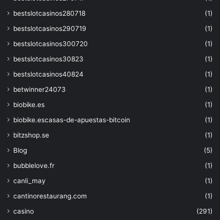
bestslotcasinos280718
(1)
bestslotcasinos290719
(1)
bestslotcasinos300720
(1)
bestslotcasinos30823
(1)
bestslotcasinos40824
(1)
betwinner24073
(1)
biobike.es
(1)
biobike.escasas-de-apuestas-bitcoin
(1)
bitzshop.se
(1)
Blog
(5)
bubblelove.fr
(1)
canli_may
(1)
cantinorestaurang.com
(1)
casino
(291)