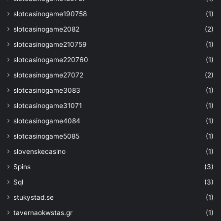
slotcasinogame190758
(1)
slotcasinogame2082
(2)
slotcasinogame210759
(1)
slotcasinogame220760
(1)
slotcasinogame27072
(2)
slotcasinogame3083
(1)
slotcasinogame31071
(1)
slotcasinogame4084
(1)
slotcasinogame5085
(1)
slovenskecasino
(1)
Spins
(3)
Sql
(3)
stukystad.se
(1)
tavernaokwstas.gr
(1)