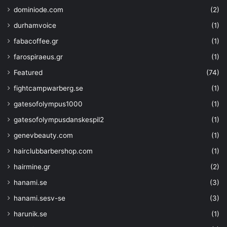
dominiode.com
(2)
durhamvoice
(1)
fabacoffee.gr
(1)
farospiraeus.gr
(1)
Featured
(74)
fightcampwarberg.se
(1)
gatesofolympus1000
(1)
gatesofolympusdanskespil2
(1)
genevbeauty.com
(1)
hairclubbarbershop.com
(1)
hairmine.gr
(2)
hanami.se
(3)
hanami.sesv-se
(3)
harunik.se
(1)