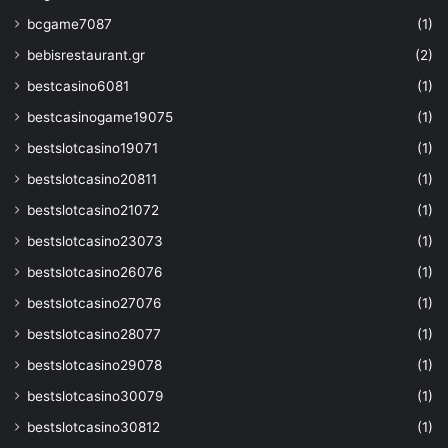
bcgame7087
(1)
bebisrestaurant.gr
(2)
bestcasino6081
(1)
bestcasinogame19075
(1)
bestslotcasino19071
(1)
bestslotcasino20811
(1)
bestslotcasino21072
(1)
bestslotcasino23073
(1)
bestslotcasino26076
(1)
bestslotcasino27076
(1)
bestslotcasino28077
(1)
bestslotcasino29078
(1)
bestslotcasino30079
(1)
bestslotcasino30812
(1)