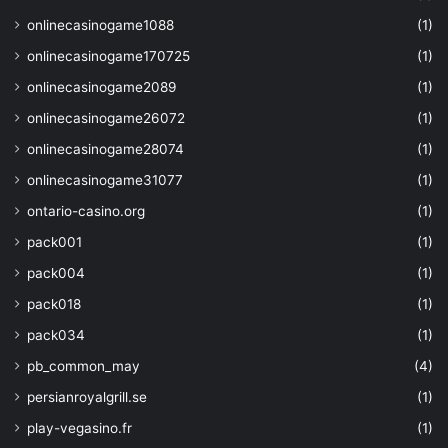
onlinecasinogame1088
(1)
onlinecasinogame170725
(1)
onlinecasinogame2089
(1)
onlinecasinogame26072
(1)
onlinecasinogame28074
(1)
onlinecasinogame31077
(1)
ontario-casino.org
(1)
pack001
(1)
pack004
(1)
pack018
(1)
pack034
(1)
pb_common_may
(4)
persianroyalgrill.se
(1)
play-vegasino.fr
(1)