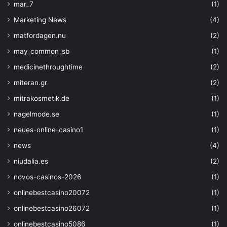
mar_7
(1)
Marketing News
(4)
matfordagen.nu
(2)
may_common_sb
(1)
medicinethroughtime
(2)
miteran.gr
(2)
mitrakosmetik.de
(1)
nagelmode.se
(1)
neues-online-casino1
(1)
news
(4)
niudalia.es
(2)
novos-casinos-2026
(1)
onlinebestcasino20072
(1)
onlinebestcasino26072
(1)
onlinebestcasino5086
(1)