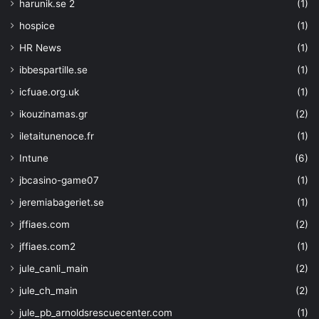
harunik.se 2
(1)
hospice
(1)
HR News
(1)
ibbespartille.se
(1)
icfuae.org.uk
(1)
ikouzinamas.gr
(2)
iletaitunenoce.fr
(1)
Intune
(6)
jbcasino-game07
(1)
jeremiabageriet.se
(1)
jffiaes.com
(2)
jffiaes.com2
(1)
jule_canli_main
(2)
jule_ch_main
(2)
jule_pb_arnoldsrescuecenter.com
(1)