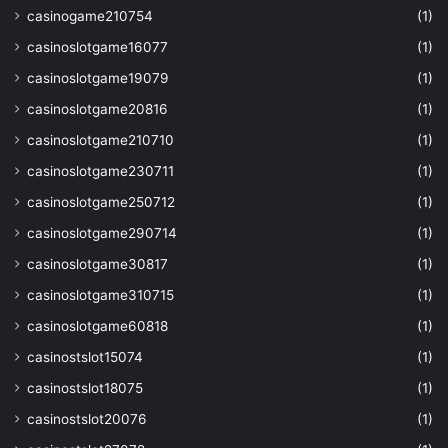
casinogame210754
(1)
casinoslotgame16077
(1)
casinoslotgame19079
(1)
casinoslotgame20816
(1)
casinoslotgame210710
(1)
casinoslotgame230711
(1)
casinoslotgame250712
(1)
casinoslotgame290714
(1)
casinoslotgame30817
(1)
casinoslotgame310715
(1)
casinoslotgame60818
(1)
casinostslot15074
(1)
casinostslot18075
(1)
casinostslot20076
(1)