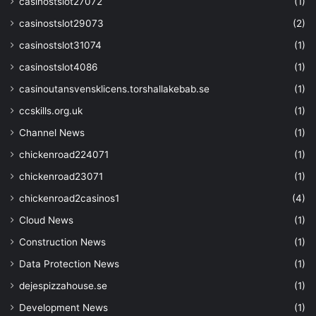
casinostslot27072
(1)
casinostslot29073
(2)
casinostslot31074
(1)
casinostslot4086
(1)
casinoutansvensklicens.torshallakebab.se
(1)
ccskills.org.uk
(1)
Channel News
(1)
chickenroad224071
(1)
chickenroad23071
(1)
chickenroad2casinos1
(4)
Cloud News
(1)
Construction News
(1)
Data Protection News
(1)
dejespizzahouse.se
(1)
Development News
(1)