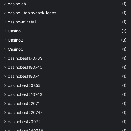
casino ch
(1)
casino utan svensk licens
(1)
casino-minsta1
(1)
Casino1
(2)
Casino2
(3)
Casino3
(1)
casinobest170739
(1)
casinobest180740
(1)
casinobest180741
(1)
casinobest20855
(1)
casinobest210743
(1)
casinobest22071
(1)
casinobest220744
(1)
casinobest23072
(1)
casinobest240746
(1)