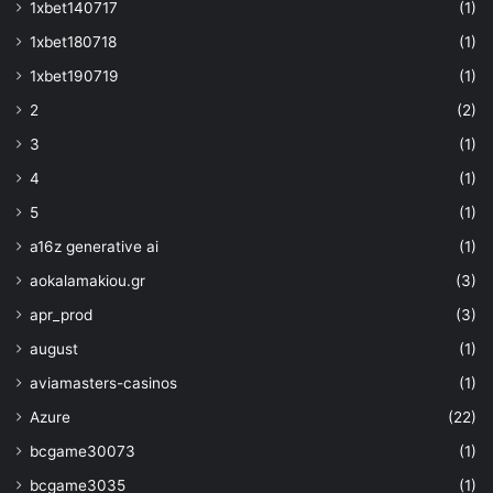
1xbet140717
(1)
1xbet180718
(1)
1xbet190719
(1)
2
(2)
3
(1)
4
(1)
5
(1)
a16z generative ai
(1)
aokalamakiou.gr
(3)
apr_prod
(3)
august
(1)
aviamasters-casinos
(1)
Azure
(22)
bcgame30073
(1)
bcgame3035
(1)