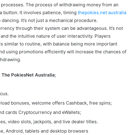
ted processes. The process of withdrawing money from an
a button. It involves patience, timing
thepokies.net australia
o dancing. It’s not just a mechanical procedure.
rrency through their system can be advantageous. It’s not
d the intuitive nature of user interactivity. Players
 is similar to routine, with balance being more important
nd using promotions efficiently will increase the chances of
thdrawing.
k
The PokiesNet Australia
;
ocus.
load bonuses, welcome offers Cashback, free spins;
d cards Cryptocurrency and eWallets;
, video slots, jackpots, and live dealer titles.
e, Android, tablets and desktop browsers