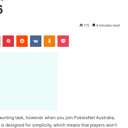
6
115
4 minutes read
Tumblr
Pinterest
Reddit
VKontakte
Odnoklassniki
Pocket
daunting task, however when you join PokiesNet Australia,
 is designed for simplicity, which means that players won’t