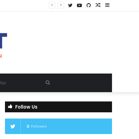
Twitter
YouTube
GitHub
Random
Sidebar
Article
Search
for
Follow Us
0
Followers