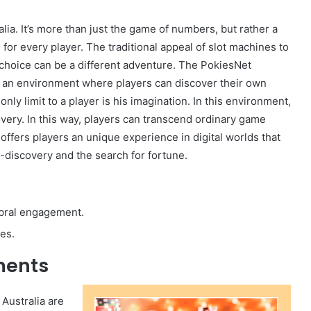
lia. It’s more than just the game of numbers, but rather a
for every player. The traditional appeal of slot machines to
y choice can be a different adventure. The PokiesNet
te an environment where players can discover their own
 only limit to a player is his imagination. In this environment,
covery. In this way, players can transcend ordinary game
offers players an unique experience in digital worlds that
f-discovery and the search for fortune.
bral engagement.
es.
ments
Australia are