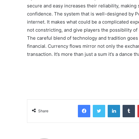
secure and easy increases their reliability, making 
confidence. The system that is well-designed by Pok
internet. It makes what could be a complicated ex
not constricting, and give players the possibility of
The careful blend of technology and tradition goes b
financial. Currency flows mirror not only the exchan
transaction. It’s more than just a sum it’s a dance
Facebook
Twitter
LinkedIn
Tumblr
Share