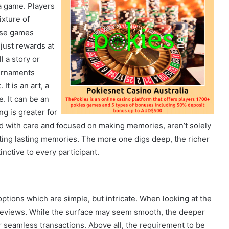
a game. Players
ixture of
hese games
just rewards at
l a story or
urnaments
It is an art, a
. It can be an
ing is greater for
d with care and focused on making memories, aren’t solely
ating lasting memories. The more one digs deep, the richer
nctive to every participant.
ptions which are simple, but intricate. When looking at the
 reviews. While the surface may seem smooth, the deeper
for seamless transactions. Above all, the requirement to be