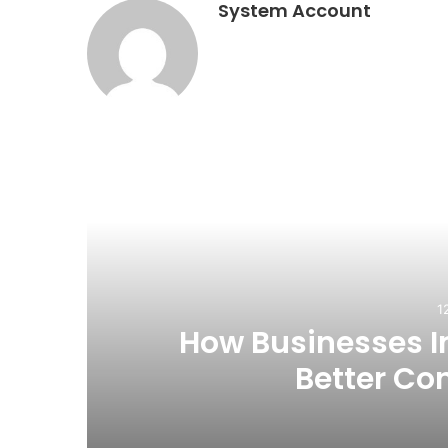
System Account
R
1
How Businesses Im
Better Co