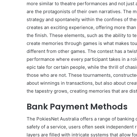
more similar to theatre performances and not just 
are the protagonists of their own narratives. The m
strategy and spontaneity within the confines of t
creates an exciting experience, offering more than 
the finish. These elements, such as the ability to tel
create memories through games is what makes to
different from other games. The contest has a twist. 
performance where every participant takes in a role
epic tale for certain people, while the thrill of chas
those who are not. These tournaments, constructe
about winnings in transactions, but also about cre
the tapestry grows, creating memories that are disti
Bank Payment Methods
The PokiesNet Australia offers a range of banking o
safety of a service, users often seek independent
layers are filled with intricate systems that allow 