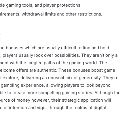
ble gaming tools, and player protections.
rements, withdrawal limits and other restrictions.
k
ino bonuses which are usually difficult to find and hold
 players usually look over possibilities. They aren’t only a
ment with the tangled paths of the gaming world. The
 welcome offers are authentic. These bonuses boost game
nd explore, delivering an unusual mix of generosity. They’re
e gambling experience, allowing players to look beyond
ble to create more compelling gaming stories. Although the
ource of money however, their strategic application will
 of intention and vigor through the realms of digital