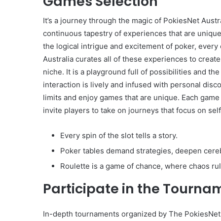
Games Selection
It’s a journey through the magic of PokiesNet Austra
continuous tapestry of experiences that are unique 
the logical intrigue and excitement of poker, ever
Australia curates all of these experiences to crea
niche. It is a playground full of possibilities and the
interaction is lively and infused with personal dis
limits and enjoy games that are unique. Each game 
invite players to take on journeys that focus on sel
Every spin of the slot tells a story.
Poker tables demand strategies, deepen cere
Roulette is a game of chance, where chaos rul
Participate in the Tourna
In-depth tournaments organized by The PokiesNet 