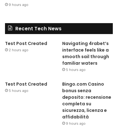
9 hours ago
Recent Tech News
Test Post Created
Navigating 4rabet’s
interface feels like a
2 hours ago
smooth sail through
familiar waters
5 hours ago
Test Post Created
Bingo.com Casino
bonus senza
5 hours ago
deposito: recensione
completa su
sicurezza, licenza e
affidabilità
9 hours ago