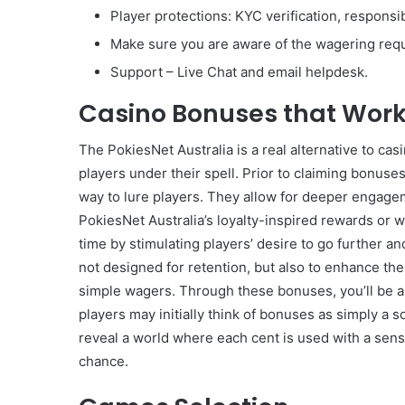
Player protections: KYC verification, responsi
Make sure you are aware of the wagering requi
Support – Live Chat and email helpdesk.
Casino Bonuses that Wor
The PokiesNet Australia is a real alternative to cas
players under their spell. Prior to claiming bonuses,
way to lure players. They allow for deeper engage
PokiesNet Australia’s loyalty-inspired rewards or
time by stimulating players’ desire to go further a
not designed for retention, but also to enhance th
simple wagers. Through these bonuses, you’ll be a
players may initially think of bonuses as simply a s
reveal a world where each cent is used with a sense
chance.