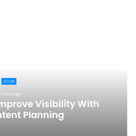
ead Next
SCCM
2 hours ago
prove Visibility With
ntent Planning