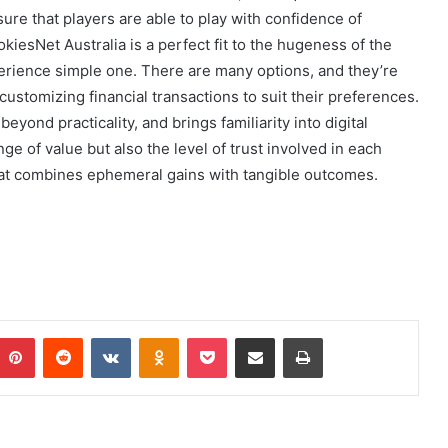
sure that players are able to play with confidence of
iesNet Australia is a perfect fit to the hugeness of the
perience simple one. There are many options, and they’re
 customizing financial transactions to suit their preferences.
eyond practicality, and brings familiarity into digital
ge of value but also the level of trust involved in each
 that combines ephemeral gains with tangible outcomes.
Pinterest
Reddit
VKontakte
Odnoklassniki
Pocket
Share via Email
Print