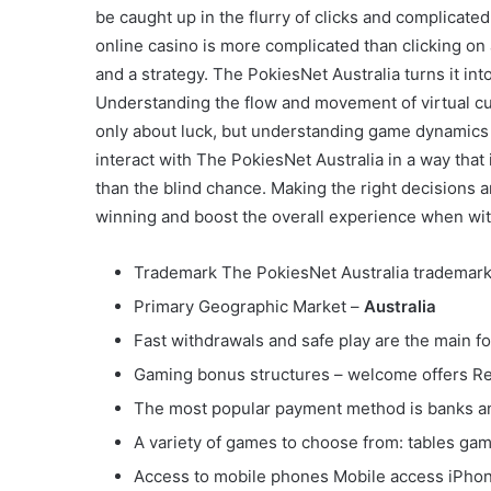
be caught up in the flurry of clicks and complica
online casino is more complicated than clicking on 
and a strategy. The PokiesNet Australia turns it int
Understanding the flow and movement of virtual cu
only about luck, but understanding game dynamics an
interact with The PokiesNet Australia in a way that
than the blind chance. Making the right decisions a
winning and boost the overall experience when wi
Trademark The PokiesNet Australia trademar
Primary Geographic Market –
Australia
Fast withdrawals and safe play are the main f
Gaming bonus structures – welcome offers Re
The most popular payment method is banks an
A variety of games to choose from: tables games
Access to mobile phones Mobile access iPhon