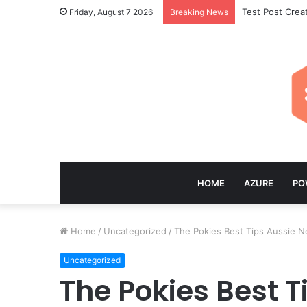
Test Post Crea
Friday, August 7 2026
Breaking News
HOME
AZURE
PO
Home
/
Uncategorized
/
The Pokies Best Tips Aussie 
Uncategorized
The Pokies Best 