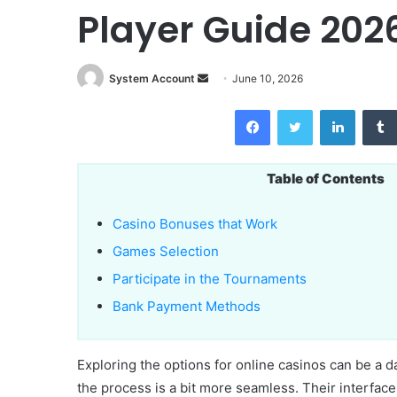
Player Guide 202
System Account
S
June 10, 2026
e
Facebook
Twitter
LinkedIn
n
d
a
Table of Contents
n
e
Casino Bonuses that Work
m
a
Games Selection
i
Participate in the Tournaments
l
Bank Payment Methods
Exploring the options for online casinos can be a 
the process is a bit more seamless. Their interface