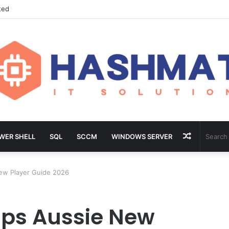
ted
Random
WER SHELL
SQL
SCCM
WINDOWS SERVER
Article
New Player Guide 2026
Tips Aussie New