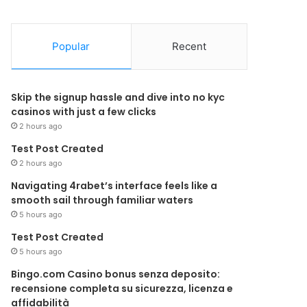
Popular
Recent
Skip the signup hassle and dive into no kyc
casinos with just a few clicks
2 hours ago
Test Post Created
2 hours ago
Navigating 4rabet’s interface feels like a
smooth sail through familiar waters
5 hours ago
Test Post Created
5 hours ago
Bingo.com Casino bonus senza deposito:
recensione completa su sicurezza, licenza e
affidabilità