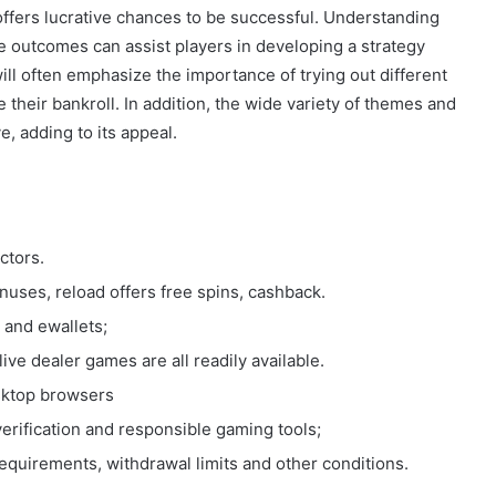
 offers lucrative chances to be successful. Understanding
 outcomes can assist players in developing a strategy
ill often emphasize the importance of trying out different
their bankroll. In addition, the wide variety of themes and
e, adding to its appeal.
ctors.
ses, reload offers free spins, cashback.
 and ewallets;
ive dealer games are all readily available.
sktop browsers
erification and responsible gaming tools;
quirements, withdrawal limits and other conditions.