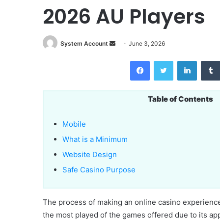
2026 AU Players
System Account
S
June 3, 2026
e
Facebook
Twitter
LinkedIn
n
d
a
Table of Contents
n
e
Mobile
m
a
What is a Minimum
i
Website Design
l
Safe Casino Purpose
The process of making an online casino experience lu
the most played of the games offered due to its a