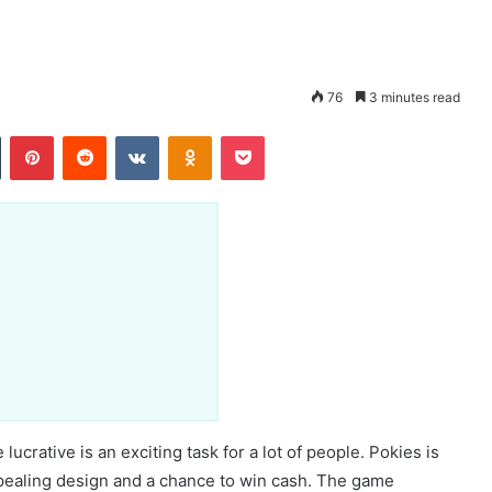
76
3 minutes read
Tumblr
Pinterest
Reddit
VKontakte
Odnoklassniki
Pocket
crative is an exciting task for a lot of people. Pokies is
ppealing design and a chance to win cash. The game