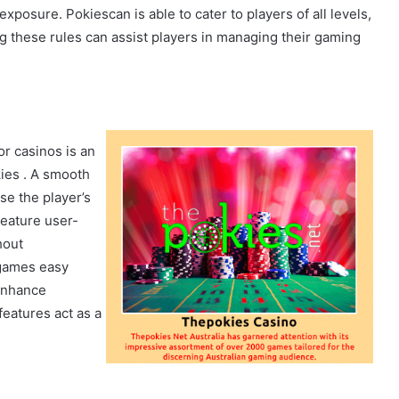
exposure. Pokiescan is able to cater to players of all levels,
g these rules can assist players in managing their gaming
or casinos is an
kies . A smooth
ase the player’s
feature user-
hout
 games easy
enhance
features act as a