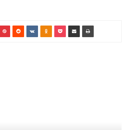
Pinterest
Reddit
VKontakte
Odnoklassniki
Pocket
Share via Email
Print
ead Next