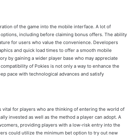
ation of the game into the mobile interface. A lot of
ptions, including before claiming bonus offers. The ability
feature for users who value the convenience. Developers
aphics and quick load times to offer a smooth mobile
ory by gaining a wider player base who may appreciate
ompatibility of Pokies is not only a way to enhance the
keep pace with technological advances and satisfy
ital for players who are thinking of entering the world of
tially invested as well as the method a player can adopt. A
comers, providing players with a low-risk entry into the
s could utilize the minimum bet option to try out new