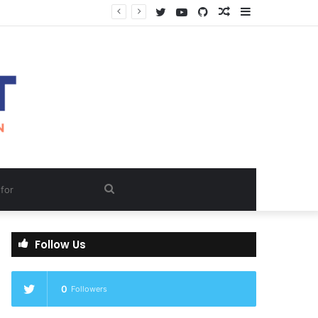
Twitter
YouTube
GitHub
Random
Sidebar
w where to look
Article
Search
for
Follow Us
0
Followers