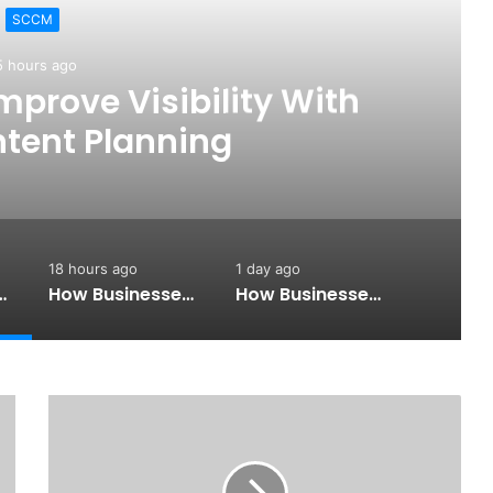
SCCM
5 hours ago
prove Visibility With
ntent Planning
18 hours ago
1 day ago
ility With Better Content Planning
How Businesses Improve Visibility With Better Content Planning
How Businesses Improve Visibility With Better Content Planning