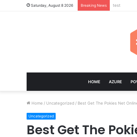
Navigating A
Saturday, August 8 2026
Breaking News
HOME
AZURE
PO
Home
/
Uncategorized
/
Best Get The Pokies Net Onlin
Uncategorized
Best Get The Poki