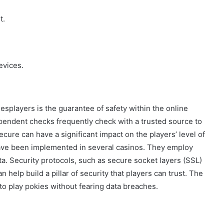
t.
evices.
splayers is the guarantee of safety within the online
endent checks frequently check with a trusted source to
secure can have a significant impact on the players’ level of
have been implemented in several casinos. They employ
. Security protocols, such as secure socket layers (SSL)
 help build a pillar of security that players can trust. The
to play pokies without fearing data breaches.