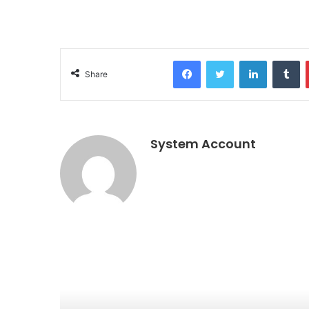
Facebook
Twitter
LinkedIn
Tumblr
Share
System Account
R