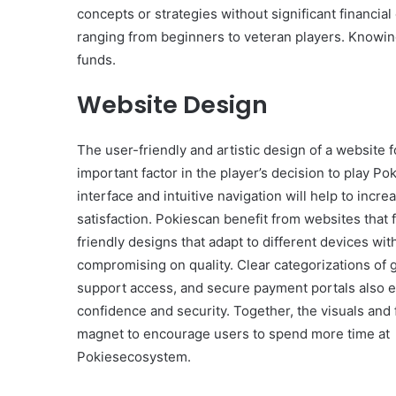
concepts or strategies without significant financial 
ranging from beginners to veteran players. Knowin
funds.
Website Design
The user-friendly and artistic design of a website f
important factor in the player’s decision to play Po
interface and intuitive navigation will help to incre
satisfaction. Pokiescan benefit from websites that 
friendly designs that adapt to different devices wit
compromising on quality. Clear categorizations of
support access, and secure payment portals also 
confidence and security. Together, the visuals and 
magnet to encourage users to spend more time at
Pokiesecosystem.