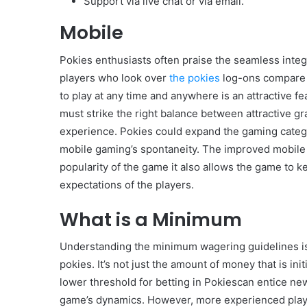
Support via live chat or via email.
Mobile
Pokies enthusiasts often praise the seamless integr
players who look over
the pokies
log-ons compare o
to play at any time and anywhere is an attractive 
must strike the right balance between attractive gr
experience. Pokies could expand the gaming categ
mobile gaming’s spontaneity. The improved mobile c
popularity of the game it also allows the game to 
expectations of the players.
What is a Minimum
Understanding the minimum wagering guidelines is v
pokies. It’s not just the amount of money that is ini
lower threshold for betting in Pokiescan entice new
game’s dynamics. However, more experienced player