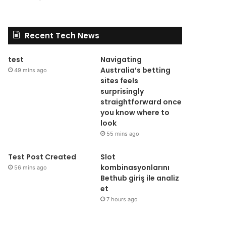
Recent Tech News
test
Navigating
Australia’s betting
49 mins ago
sites feels
surprisingly
straightforward once
you know where to
look
55 mins ago
Test Post Created
Slot
kombinasyonlarını
56 mins ago
Bethub giriş ile analiz
et
7 hours ago