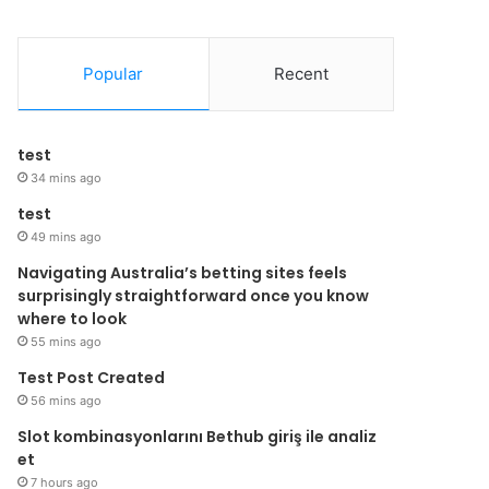
Popular
Recent
test
34 mins ago
test
49 mins ago
Navigating Australia’s betting sites feels
surprisingly straightforward once you know
where to look
55 mins ago
Test Post Created
56 mins ago
Slot kombinasyonlarını Bethub giriş ile analiz
et
7 hours ago