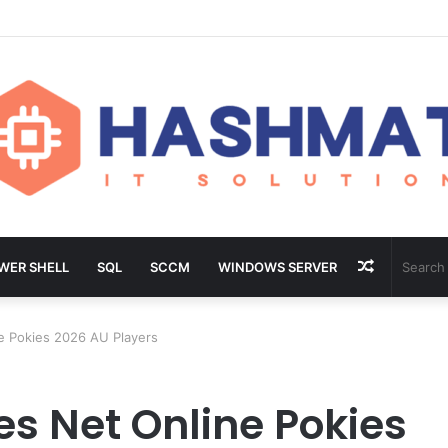
ustralia’s betting sites feels surprisingly straightforward once you kno
Random
WER SHELL
SQL
SCCM
WINDOWS SERVER
Article
e Pokies 2026 AU Players
es Net Online Pokies