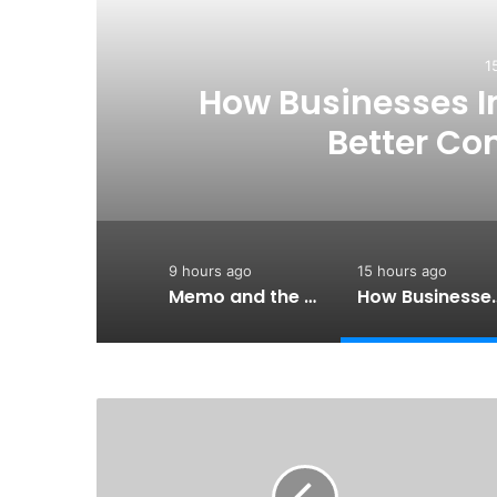
1
sh
How Businesses Im
Better Co
9 hours ago
15 hours ago
Memo and the Changing Priorities of British Casino Players
How Businesses Improve Visib