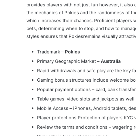
provides players with not just fun however, it also
the mechanics of Pokies and the randomness of the
which increases their chances. Proficient players w
bets, determining when to stop, and how to manage 
styles ensures that Pokiesremains visually attractiv
Trademark –
Pokies
Primary Geographic Market –
Australia
Rapid withdrawals and safe play are the key fa
Gaming bonus structures include welcome bonu
Popular payment options – card, bank transfer
Table games, video slots and jackpots as well l
Mobile Access – iPhones, Android tablets, de
Player protections Protection of players KYC v
Review the terms and conditions – wagering re