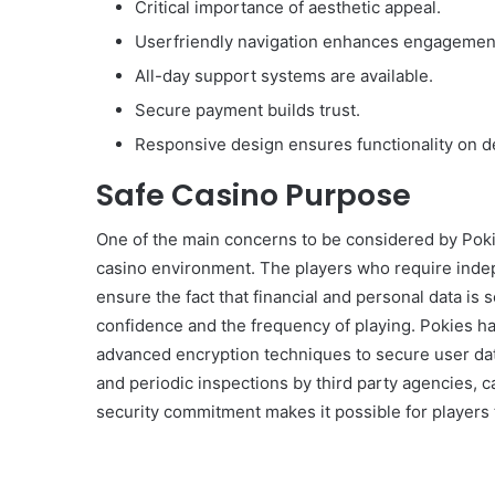
Critical importance of aesthetic appeal.
Userfriendly navigation enhances engagemen
All-day support systems are available.
Secure payment builds trust.
Responsive design ensures functionality on d
Safe Casino Purpose
One of the main concerns to be considered by Pokie
casino environment. The players who require indep
ensure the fact that financial and personal data is 
confidence and the frequency of playing. Pokies 
advanced encryption techniques to secure user data
and periodic inspections by third party agencies, can
security commitment makes it possible for players 