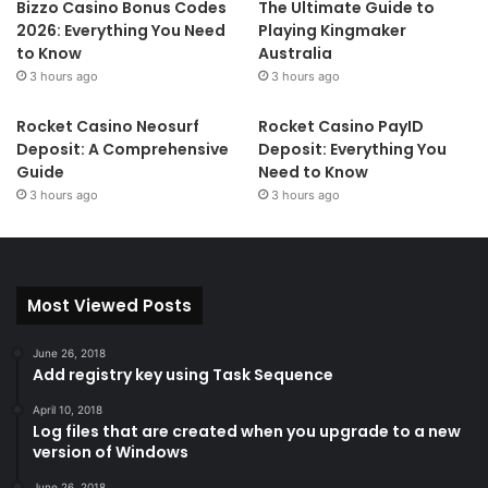
Bizzo Casino Bonus Codes
The Ultimate Guide to
2026: Everything You Need
Playing Kingmaker
to Know
Australia
3 hours ago
3 hours ago
Rocket Casino Neosurf
Rocket Casino PayID
Deposit: A Comprehensive
Deposit: Everything You
Guide
Need to Know
3 hours ago
3 hours ago
Most Viewed Posts
June 26, 2018
Add registry key using Task Sequence
April 10, 2018
Log files that are created when you upgrade to a new
version of Windows
June 26, 2018