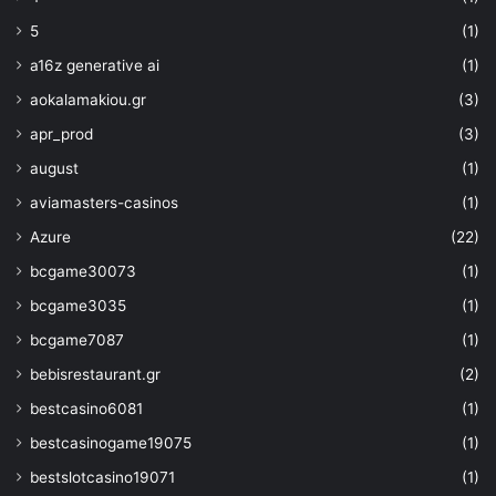
5
(1)
a16z generative ai
(1)
aokalamakiou.gr
(3)
apr_prod
(3)
august
(1)
aviamasters-casinos
(1)
Azure
(22)
bcgame30073
(1)
bcgame3035
(1)
bcgame7087
(1)
bebisrestaurant.gr
(2)
bestcasino6081
(1)
bestcasinogame19075
(1)
bestslotcasino19071
(1)