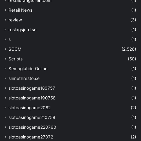
restaurangtullen.com
(1)
Retail News
(1)
review
(3)
roslagsjord.se
(1)
s
(1)
SCCM
(2,526)
Scripts
(50)
Semaglutide Online
(1)
shinethresto.se
(1)
slotcasinogame180757
(1)
slotcasinogame190758
(1)
slotcasinogame2082
(2)
slotcasinogame210759
(1)
slotcasinogame220760
(1)
slotcasinogame27072
(2)