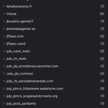
iletaitunenoce.fr
(1)
Intune
(6)
jbcasino-game07
(1)
jeremiabageriet.se
(1)
jffiaes.com
(2)
jffiaes.com2
(1)
jule_canli_main
(2)
jule_ch_main
(2)
jule_pb_arnoldsrescuecenter.com
(1)
Jule_pb_common
(2)
jully_rb_sarosdanenerede.com
(1)
july_pinco_httpswww.sepishyne.com
(5)
july_pinco_scapesandcrowns.org
(1)
july_prod_paribahis
(1)