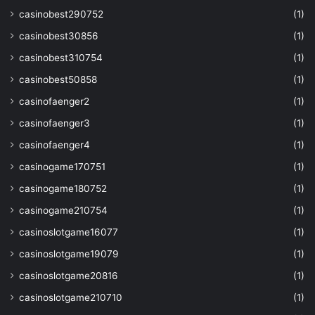
casinobest290752
(1)
casinobest30856
(1)
casinobest310754
(1)
casinobest50858
(1)
casinofaenger2
(1)
casinofaenger3
(1)
casinofaenger4
(1)
casinogame170751
(1)
casinogame180752
(1)
casinogame210754
(1)
casinoslotgame16077
(1)
casinoslotgame19079
(1)
casinoslotgame20816
(1)
casinoslotgame210710
(1)