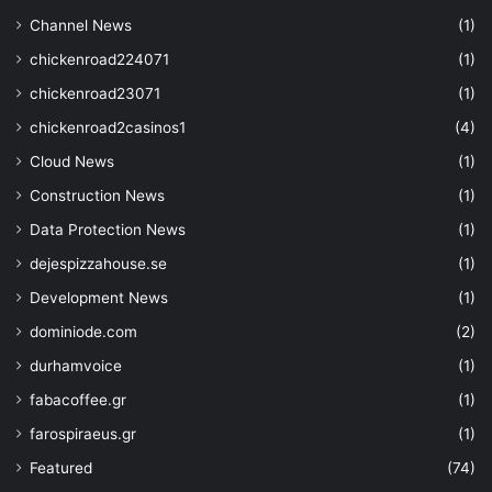
Channel News
(1)
chickenroad224071
(1)
chickenroad23071
(1)
chickenroad2casinos1
(4)
Cloud News
(1)
Construction News
(1)
Data Protection News
(1)
dejespizzahouse.se
(1)
Development News
(1)
dominiode.com
(2)
durhamvoice
(1)
fabacoffee.gr
(1)
farospiraeus.gr
(1)
Featured
(74)