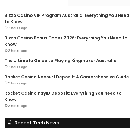
Bizzo Casino VIP Program Australia: Everything You Need
to Know
3 hours ago
Bizzo Casino Bonus Codes 2026: Everything You Need to
Know
3 hours ago
The Ultimate Guide to Playing Kingmaker Australia
3 hours ago
Rocket Casino Neosurf Deposit: A Comprehensive Guide
3 hours ago
Rocket Casino PayID Deposit: Everything You Need to
Know
3 hours ago
Recent Tech News