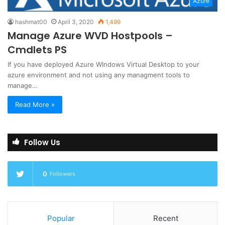
Azure
hashmat00
April 3, 2020
1,499
Manage Azure WVD Hostpools –
Cmdlets PS
If you have deployed Azure WIndows Virtual Desktop to your
azure environment and not using any managment tools to
manage…
Read More »
Follow Us
0
Followers
Popular
Recent