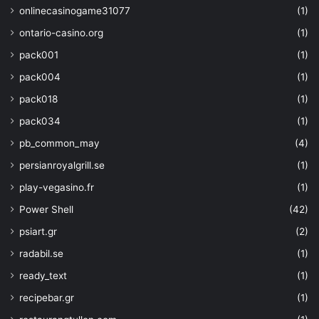
onlinecasinogame31077
(1)
ontario-casino.org
(1)
pack001
(1)
pack004
(1)
pack018
(1)
pack034
(1)
pb_common_may
(4)
persianroyalgrill.se
(1)
play-vegasino.fr
(1)
Power Shell
(42)
psiart.gr
(2)
radabil.se
(1)
ready_text
(1)
recipebar.gr
(1)