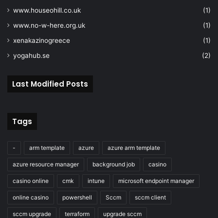
www.houseohill.co.uk
(1)
www.no-w-here.org.uk
(1)
xenakazinogreece
(1)
yogahub.se
(2)
Last Modified Posts
Tags
-
arm template
azure
azure arm template
azure resource manager
background job
casino
casino online
cmk
intune
microsoft endpoint manager
online casino
powershell
Sccm
sccm client
sccm upgrade
terraform
upgrade sccm