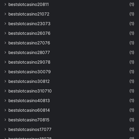
bestslotcasino20811
(1)
bestslotcasino21072
(1)
bestslotcasino23073
(1)
bestslotcasino26076
(1)
bestslotcasino27076
(1)
bestslotcasino28077
(1)
bestslotcasino29078
(1)
bestslotcasino30079
(1)
bestslotcasino30812
(1)
bestslotcasino310710
(1)
bestslotcasino40813
(1)
bestslotcasino60814
(1)
bestslotcasino70815
(1)
bestslotcasinos17077
(1)