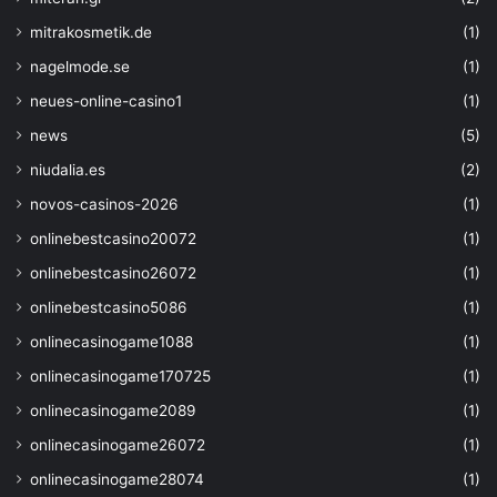
mitrakosmetik.de
(1)
nagelmode.se
(1)
neues-online-casino1
(1)
news
(5)
niudalia.es
(2)
novos-casinos-2026
(1)
onlinebestcasino20072
(1)
onlinebestcasino26072
(1)
onlinebestcasino5086
(1)
onlinecasinogame1088
(1)
onlinecasinogame170725
(1)
onlinecasinogame2089
(1)
onlinecasinogame26072
(1)
onlinecasinogame28074
(1)