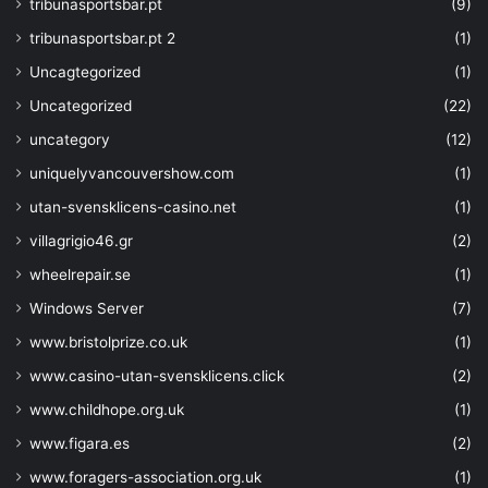
tribunasportsbar.pt
(9)
tribunasportsbar.pt 2
(1)
Uncagtegorized
(1)
Uncategorized
(22)
uncategory
(12)
uniquelyvancouvershow.com
(1)
utan-svensklicens-casino.net
(1)
villagrigio46.gr
(2)
wheelrepair.se
(1)
Windows Server
(7)
www.bristolprize.co.uk
(1)
www.casino-utan-svensklicens.click
(2)
www.childhope.org.uk
(1)
www.figara.es
(2)
www.foragers-association.org.uk
(1)