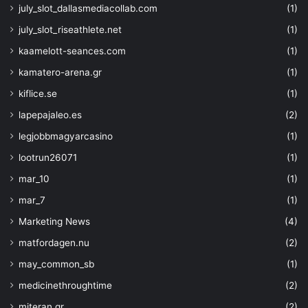
july_slot_dallasmediacollab.com
(1)
july_slot_riseathlete.net
(1)
kaamelott-seances.com
(1)
kamatero-arena.gr
(1)
kiflice.se
(1)
lapepajaleo.es
(2)
legjobbmagyarcasino
(1)
lootrun26071
(1)
mar_10
(1)
mar_7
(1)
Marketing News
(4)
matfordagen.nu
(2)
may_common_sb
(1)
medicinethroughtime
(2)
miteran.gr
(2)