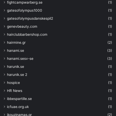
fightcampwarberg.se
(1)
gatesofolympus1000
(1)
gatesofolympusdanskespil2
(1)
genevbeauty.com
(1)
hairclubbarbershop.com
(1)
hairmine.gr
(2)
hanami.se
(3)
hanami.sesv-se
(3)
harunik.se
(1)
harunik.se 2
(1)
hospice
(1)
HR News
(1)
ibbespartille.se
(1)
icfuae.org.uk
(1)
ikouzinamas.gr
(2)