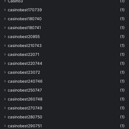
Casino3
(1)
casinobest170739
(1)
casinobest180740
(1)
casinobest180741
(1)
casinobest20855
(1)
casinobest210743
(1)
casinobest22071
(1)
casinobest220744
(1)
casinobest23072
(1)
casinobest240746
(1)
casinobest250747
(1)
casinobest260748
(1)
casinobest270749
(1)
casinobest280750
(1)
casinobest290751
(1)