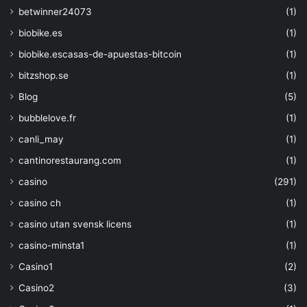
betwinner24073
(1)
biobike.es
(1)
biobike.escasas-de-apuestas-bitcoin
(1)
bitzshop.se
(1)
Blog
(5)
bubblelove.fr
(1)
canli_may
(1)
cantinorestaurang.com
(1)
casino
(291)
casino ch
(1)
casino utan svensk licens
(1)
casino-minsta1
(1)
Casino1
(2)
Casino2
(3)