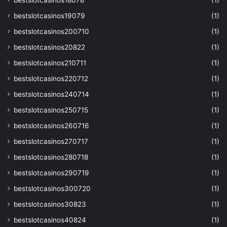
bestslotcasinos18078
(1)
bestslotcasinos19079
(1)
bestslotcasinos200710
(1)
bestslotcasinos20822
(1)
bestslotcasinos210711
(1)
bestslotcasinos220712
(1)
bestslotcasinos240714
(1)
bestslotcasinos250715
(1)
bestslotcasinos260716
(1)
bestslotcasinos270717
(1)
bestslotcasinos280718
(1)
bestslotcasinos290719
(1)
bestslotcasinos300720
(1)
bestslotcasinos30823
(1)
bestslotcasinos40824
(1)