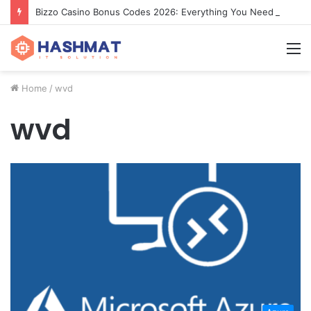
Bizzo Casino Bonus Codes 2026: Everything You Need to Know
M
Home
/
wvd
wvd