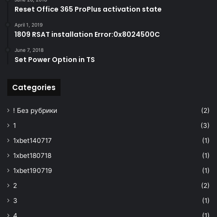
Reset Office 365 ProPlus activation state
April 1, 2019
1809 RSAT installation Error:0x8024500C
June 7, 2018
Set Power Option in TS
Categories
! Без рубрики
(2)
1
(3)
1xbet140717
(1)
1xbet180718
(1)
1xbet190719
(1)
2
(2)
3
(1)
4
(1)