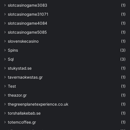
slotcasinogame3083
(1)
slotcasinogame31071
(1)
slotcasinogame4084
(1)
slotcasinogame5085
(1)
slovenskecasino
(1)
Spins
(3)
Sql
(3)
stukystad.se
(1)
tavernaokwstas.gr
(1)
Test
(1)
theazor.gr
(1)
thegreenplanetexperience.co.uk
(1)
torshallakebab.se
(1)
totemcoffee.gr
(1)