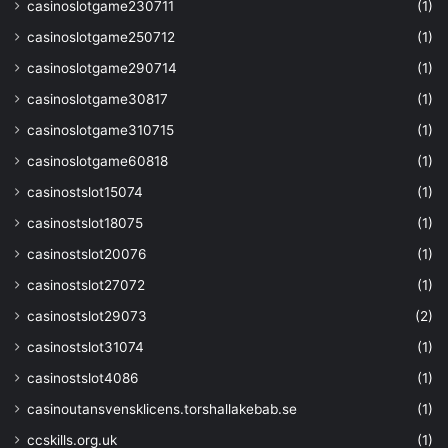
casinoslotgame230711
(1)
casinoslotgame250712
(1)
casinoslotgame290714
(1)
casinoslotgame30817
(1)
casinoslotgame310715
(1)
casinoslotgame60818
(1)
casinostslot15074
(1)
casinostslot18075
(1)
casinostslot20076
(1)
casinostslot27072
(1)
casinostslot29073
(2)
casinostslot31074
(1)
casinostslot4086
(1)
casinoutansvensklicens.torshallakebab.se
(1)
ccskills.org.uk
(1)