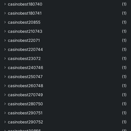
casinobest180740
(1)
casinobest180741
(1)
casinobest20855
(1)
casinobest210743
(1)
casinobest22071
(1)
casinobest220744
(1)
casinobest23072
(1)
casinobest240746
(1)
casinobest250747
(1)
casinobest260748
(1)
casinobest270749
(1)
casinobest280750
(1)
casinobest290751
(1)
casinobest290752
(1)