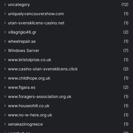
uncategory
(12)
uniquelyvancouvershow.com
(1)
utan-svensklicens-casino.net
(1)
villagrigio46.gr
(2)
wheelrepair.se
(1)
Windows Server
(7)
www.bristolprize.co.uk
(1)
www.casino-utan-svensklicens.click
(2)
www.childhope.org.uk
(1)
www.figara.es
(2)
www.foragers-association.org.uk
(1)
www.houseohill.co.uk
(1)
www.no-w-here.org.uk
(1)
xenakazinogreece
(1)