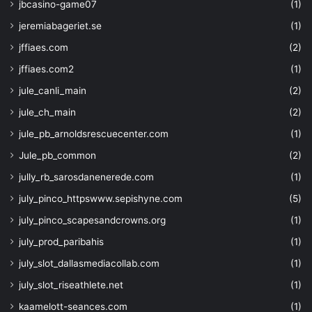
jbcasino-game07
(1)
jeremiabageriet.se
(1)
jffiaes.com
(2)
jffiaes.com2
(1)
jule_canli_main
(2)
jule_ch_main
(2)
jule_pb_arnoldsrescuecenter.com
(1)
Jule_pb_common
(2)
jully_rb_sarosdanenerede.com
(1)
july_pinco_httpswww.sepishyne.com
(5)
july_pinco_scapesandcrowns.org
(1)
july_prod_paribahis
(1)
july_slot_dallasmediacollab.com
(1)
july_slot_riseathlete.net
(1)
kaamelott-seances.com
(1)