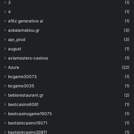
3
(1)
4
(1)
a16z generative ai
(1)
aokalamakiou.gr
(3)
apr_prod
(3)
august
(1)
aviamasters-casinos
(1)
Azure
(22)
bcgame30073
(1)
bcgame3035
(1)
bebisrestaurant.gr
(2)
bestcasino6081
(1)
bestcasinogame19075
(1)
bestslotcasino19071
(1)
bestslotcasino20811
(1)