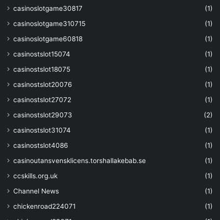
casinoslotgame30817
(1)
casinoslotgame310715
(1)
casinoslotgame60818
(1)
casinostslot15074
(1)
casinostslot18075
(1)
casinostslot20076
(1)
casinostslot27072
(1)
casinostslot29073
(2)
casinostslot31074
(1)
casinostslot4086
(1)
casinoutansvensklicens.torshallakebab.se
(1)
ccskills.org.uk
(1)
Channel News
(1)
chickenroad224071
(1)