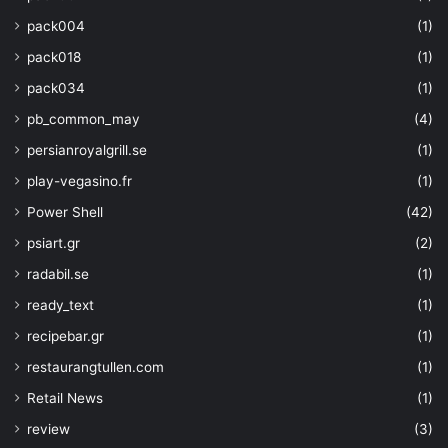
pack004
(1)
pack018
(1)
pack034
(1)
pb_common_may
(4)
persianroyalgrill.se
(1)
play-vegasino.fr
(1)
Power Shell
(42)
psiart.gr
(2)
radabil.se
(1)
ready_text
(1)
recipebar.gr
(1)
restaurangtullen.com
(1)
Retail News
(1)
review
(3)