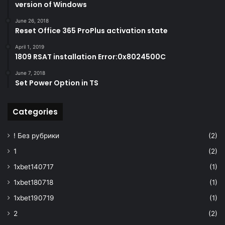
version of Windows
June 26, 2018
Reset Office 365 ProPlus activation state
April 1, 2019
1809 RSAT installation Error:0x8024500C
June 7, 2018
Set Power Option in TS
Categories
! Без рубрики
(2)
1
(2)
1xbet140717
(1)
1xbet180718
(1)
1xbet190719
(1)
2
(2)