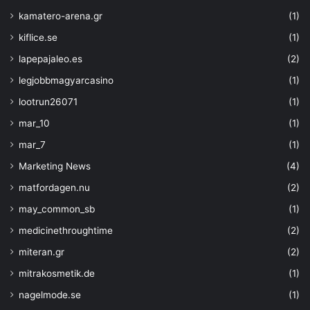
kamatero-arena.gr
(1)
kiflice.se
(1)
lapepajaleo.es
(2)
legjobbmagyarcasino
(1)
lootrun26071
(1)
mar_10
(1)
mar_7
(1)
Marketing News
(4)
matfordagen.nu
(2)
may_common_sb
(1)
medicinethroughtime
(2)
miteran.gr
(2)
mitrakosmetik.de
(1)
nagelmode.se
(1)