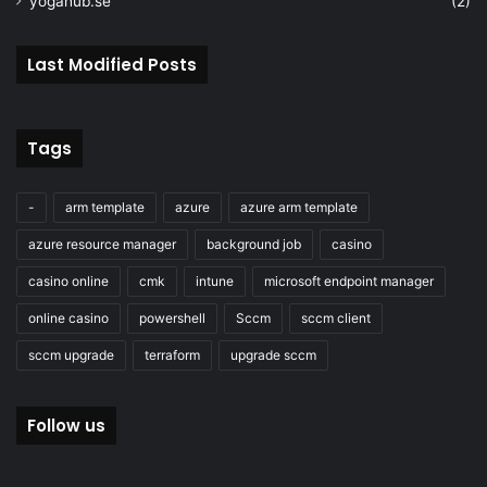
yogahub.se
(2)
Last Modified Posts
Tags
-
arm template
azure
azure arm template
azure resource manager
background job
casino
casino online
cmk
intune
microsoft endpoint manager
online casino
powershell
Sccm
sccm client
sccm upgrade
terraform
upgrade sccm
Follow us