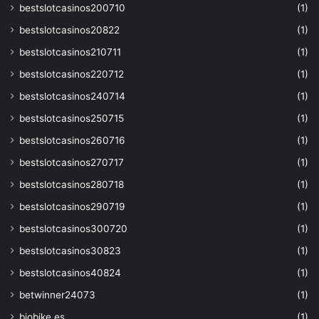
bestslotcasinos200710
(1)
bestslotcasinos20822
(1)
bestslotcasinos210711
(1)
bestslotcasinos220712
(1)
bestslotcasinos240714
(1)
bestslotcasinos250715
(1)
bestslotcasinos260716
(1)
bestslotcasinos270717
(1)
bestslotcasinos280718
(1)
bestslotcasinos290719
(1)
bestslotcasinos300720
(1)
bestslotcasinos30823
(1)
bestslotcasinos40824
(1)
betwinner24073
(1)
biobike.es
(1)