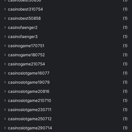
casinobest30856
(1)
casinobest310754
(1)
casinobest50858
(1)
casinofaenger2
(1)
casinofaenger3
(1)
casinogame170751
(1)
casinogame180752
(1)
casinogame210754
(1)
casinoslotgame16077
(1)
casinoslotgame19079
(1)
casinoslotgame20816
(1)
casinoslotgame210710
(1)
casinoslotgame230711
(1)
casinoslotgame250712
(1)
casinoslotgame290714
(1)