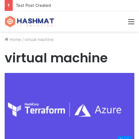
Test Post Created
M
Home
/
virtual machine
virtual machine