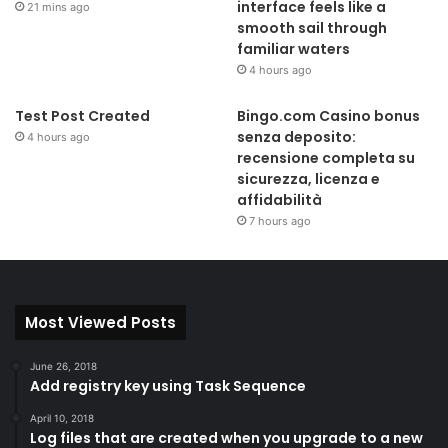
interface feels like a
21 mins ago
smooth sail through
familiar waters
4 hours ago
Test Post Created
Bingo.com Casino bonus
senza deposito:
4 hours ago
recensione completa su
sicurezza, licenza e
affidabilità
7 hours ago
Most Viewed Posts
June 26, 2018
Add registry key using Task Sequence
April 10, 2018
Log files that are created when you upgrade to a new