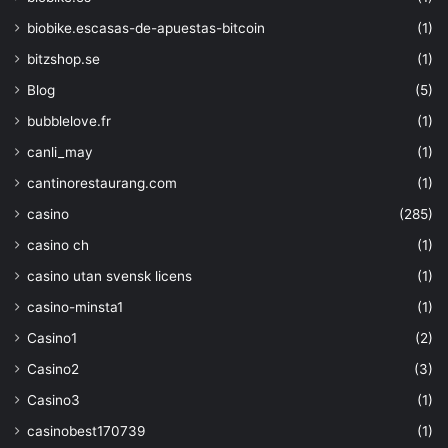
biobike.escasas-de-apuestas-bitcoin
(1)
bitzshop.se
(1)
Blog
(5)
bubblelove.fr
(1)
canli_may
(1)
cantinorestaurang.com
(1)
casino
(285)
casino ch
(1)
casino utan svensk licens
(1)
casino-minsta1
(1)
Casino1
(2)
Casino2
(3)
Casino3
(1)
casinobest170739
(1)