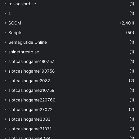
roslagsjord.se
(1)
s
(1)
SCCM
(2,401)
Scripts
(50)
Semaglutide Online
(1)
shinethresto.se
(1)
slotcasinogame180757
(1)
slotcasinogame190758
(1)
slotcasinogame2082
(2)
slotcasinogame210759
(1)
slotcasinogame220760
(1)
slotcasinogame27072
(2)
slotcasinogame3083
(1)
slotcasinogame31071
(1)
slotcasinogame4084
(1)