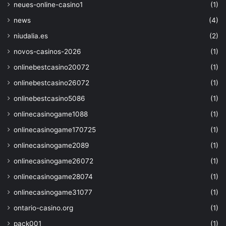
neues-online-casino1
(1)
news
(4)
niudalia.es
(2)
novos-casinos-2026
(1)
onlinebestcasino20072
(1)
onlinebestcasino26072
(1)
onlinebestcasino5086
(1)
onlinecasinogame1088
(1)
onlinecasinogame170725
(1)
onlinecasinogame2089
(1)
onlinecasinogame26072
(1)
onlinecasinogame28074
(1)
onlinecasinogame31077
(1)
ontario-casino.org
(1)
pack001
(1)