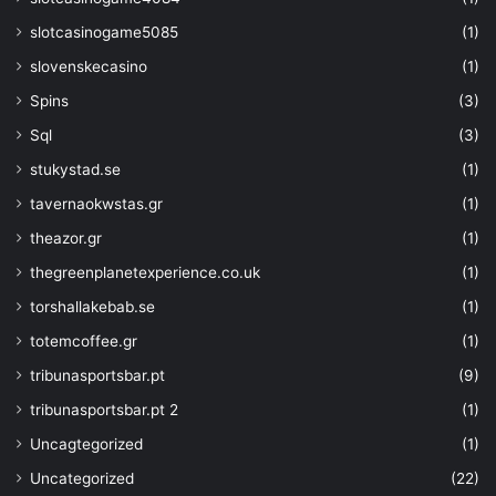
slotcasinogame5085
(1)
slovenskecasino
(1)
Spins
(3)
Sql
(3)
stukystad.se
(1)
tavernaokwstas.gr
(1)
theazor.gr
(1)
thegreenplanetexperience.co.uk
(1)
torshallakebab.se
(1)
totemcoffee.gr
(1)
tribunasportsbar.pt
(9)
tribunasportsbar.pt 2
(1)
Uncagtegorized
(1)
Uncategorized
(22)