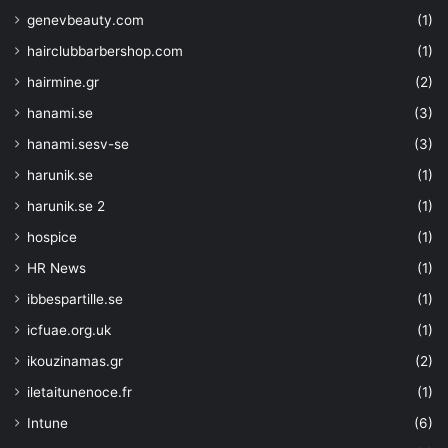
genevbeauty.com
(1)
hairclubbarbershop.com
(1)
hairmine.gr
(2)
hanami.se
(3)
hanami.sesv-se
(3)
harunik.se
(1)
harunik.se 2
(1)
hospice
(1)
HR News
(1)
ibbespartille.se
(1)
icfuae.org.uk
(1)
ikouzinamas.gr
(2)
iletaitunenoce.fr
(1)
Intune
(6)