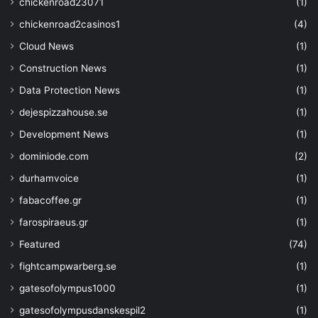
chickenroad23071
(1)
chickenroad2casinos1
(4)
Cloud News
(1)
Construction News
(1)
Data Protection News
(1)
dejespizzahouse.se
(1)
Development News
(1)
dominiode.com
(2)
durhamvoice
(1)
fabacoffee.gr
(1)
farospiraeus.gr
(1)
Featured
(74)
fightcampwarberg.se
(1)
gatesofolympus1000
(1)
gatesofolympusdanskespil2
(1)