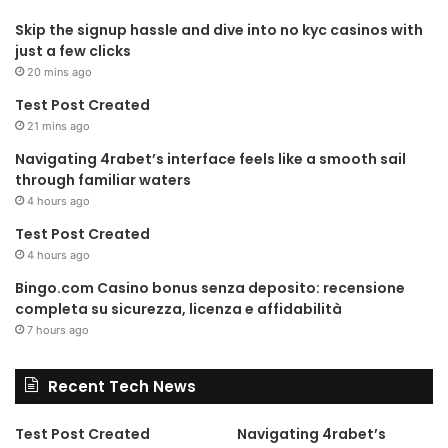
Skip the signup hassle and dive into no kyc casinos with
just a few clicks
20 mins ago
Test Post Created
21 mins ago
Navigating 4rabet’s interface feels like a smooth sail
through familiar waters
4 hours ago
Test Post Created
4 hours ago
Bingo.com Casino bonus senza deposito: recensione
completa su sicurezza, licenza e affidabilità
7 hours ago
Recent Tech News
Test Post Created
Navigating 4rabet’s