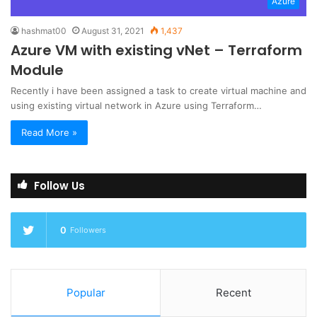
Azure
hashmat00
August 31, 2021
1,437
Azure VM with existing vNet – Terraform
Module
Recently i have been assigned a task to create virtual machine and
using existing virtual network in Azure using Terraform…
Read More »
Follow Us
0
Followers
Popular
Recent