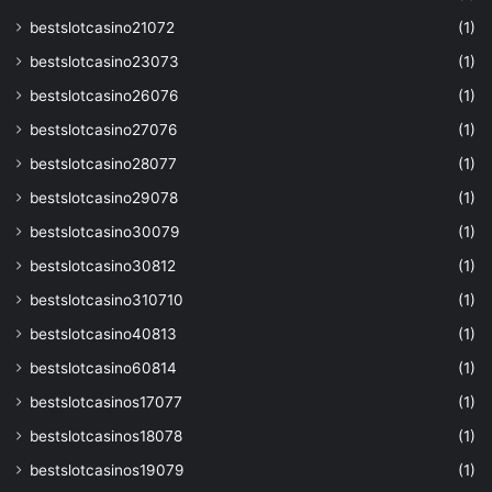
bestslotcasino21072
(1)
bestslotcasino23073
(1)
bestslotcasino26076
(1)
bestslotcasino27076
(1)
bestslotcasino28077
(1)
bestslotcasino29078
(1)
bestslotcasino30079
(1)
bestslotcasino30812
(1)
bestslotcasino310710
(1)
bestslotcasino40813
(1)
bestslotcasino60814
(1)
bestslotcasinos17077
(1)
bestslotcasinos18078
(1)
bestslotcasinos19079
(1)