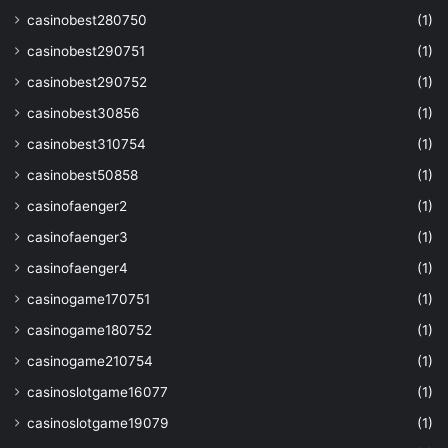
casinobest280750
(1)
casinobest290751
(1)
casinobest290752
(1)
casinobest30856
(1)
casinobest310754
(1)
casinobest50858
(1)
casinofaenger2
(1)
casinofaenger3
(1)
casinofaenger4
(1)
casinogame170751
(1)
casinogame180752
(1)
casinogame210754
(1)
casinoslotgame16077
(1)
casinoslotgame19079
(1)