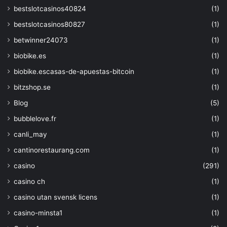
bestslotcasinos40824
(1)
bestslotcasinos80827
(1)
betwinner24073
(1)
biobike.es
(1)
biobike.escasas-de-apuestas-bitcoin
(1)
bitzshop.se
(1)
Blog
(5)
bubblelove.fr
(1)
canli_may
(1)
cantinorestaurang.com
(1)
casino
(291)
casino ch
(1)
casino utan svensk licens
(1)
casino-minsta1
(1)