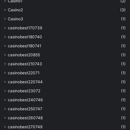
Casino1
(2)
Casino2
(3)
Casino3
(1)
casinobest170739
(1)
casinobest180740
(1)
casinobest180741
(1)
casinobest20855
(1)
casinobest210743
(1)
casinobest22071
(1)
casinobest220744
(1)
casinobest23072
(1)
casinobest240746
(1)
casinobest250747
(1)
casinobest260748
(1)
casinobest270749
(1)