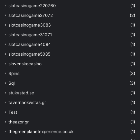
slotcasinogame220760
(1)
slotcasinogame27072
(2)
slotcasinogame3083
(1)
slotcasinogame31071
(1)
slotcasinogame4084
(1)
slotcasinogame5085
(1)
slovenskecasino
(1)
Spins
(3)
Sql
(3)
stukystad.se
(1)
tavernaokwstas.gr
(1)
Test
(1)
theazor.gr
(1)
thegreenplanetexperience.co.uk
(1)