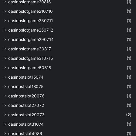
casinoslotgame20816
(1)
casinoslotgame210710
(1)
casinoslotgame230711
(1)
casinoslotgame250712
(1)
casinoslotgame290714
(1)
casinoslotgame30817
(1)
casinoslotgame310715
(1)
casinoslotgame60818
(1)
casinostslot15074
(1)
casinostslot18075
(1)
casinostslot20076
(1)
casinostslot27072
(1)
casinostslot29073
(2)
casinostslot31074
(1)
casinostslot4086
(1)