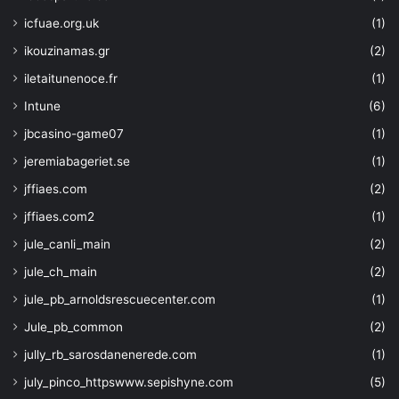
icfuae.org.uk
(1)
ikouzinamas.gr
(2)
iletaitunenoce.fr
(1)
Intune
(6)
jbcasino-game07
(1)
jeremiabageriet.se
(1)
jffiaes.com
(2)
jffiaes.com2
(1)
jule_canli_main
(2)
jule_ch_main
(2)
jule_pb_arnoldsrescuecenter.com
(1)
Jule_pb_common
(2)
jully_rb_sarosdanenerede.com
(1)
july_pinco_httpswww.sepishyne.com
(5)