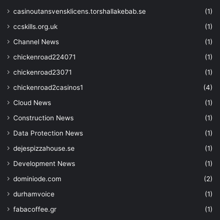
casinoutansvensklicens.torshallakebab.se
(1)
ccskills.org.uk
(1)
Channel News
(1)
chickenroad224071
(1)
chickenroad23071
(1)
chickenroad2casinos1
(4)
Cloud News
(1)
Construction News
(1)
Data Protection News
(1)
dejespizzahouse.se
(1)
Development News
(1)
dominiode.com
(2)
durhamvoice
(1)
fabacoffee.gr
(1)