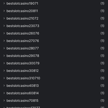
bestslotcasino19071
(1)
bestslotcasino20811
(1)
bestslotcasino21072
(1)
bestslotcasino23073
(1)
bestslotcasino26076
(1)
bestslotcasino27076
(1)
bestslotcasino28077
(1)
bestslotcasino29078
(1)
bestslotcasino30079
(1)
bestslotcasino30812
(1)
bestslotcasino310710
(1)
bestslotcasino40813
(1)
bestslotcasino60814
(1)
bestslotcasino70815
(1)