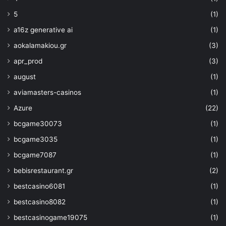
5
(1)
a16z generative ai
(1)
aokalamakiou.gr
(3)
apr_prod
(3)
august
(1)
aviamasters-casinos
(1)
Azure
(22)
bcgame30073
(1)
bcgame3035
(1)
bcgame7087
(1)
bebisrestaurant.gr
(2)
bestcasino6081
(1)
bestcasino8082
(1)
bestcasinogame19075
(1)