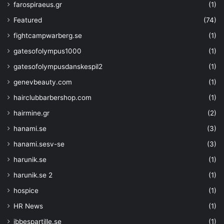
farospiraeus.gr
(1)
Featured
(74)
fightcampwarberg.se
(1)
gatesofolympus1000
(1)
gatesofolympusdanskespil2
(1)
genevbeauty.com
(1)
hairclubbarbershop.com
(1)
hairmine.gr
(2)
hanami.se
(3)
hanami.sesv-se
(3)
harunik.se
(1)
harunik.se 2
(1)
hospice
(1)
HR News
(1)
ibbespartille.se
(1)