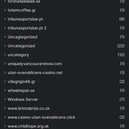
torshallakebab.se
(1)
totemcoffee.gr
(1)
tribunasportsbar.pt
(9)
tribunasportsbar.pt 2
(1)
Uncagtegorized
(1)
Uncategorized
(22)
uncategory
(12)
uniquelyvancouvershow.com
(1)
utan-svensklicens-casino.net
(1)
villagrigio46.gr
(2)
wheelrepair.se
(1)
Windows Server
(7)
www.bristolprize.co.uk
(1)
www.casino-utan-svensklicens.click
(2)
www.childhope.org.uk
(1)