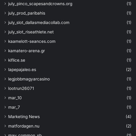
july_pinco_scapesandcrowns.org
(1)
july_prod_paribahis
(1)
july_slot_dallasmediacollab.com
(1)
july_slot_riseathlete.net
(1)
kaamelott-seances.com
(1)
kamatero-arena.gr
(1)
kiflice.se
(1)
lapepajaleo.es
(2)
legjobbmagyarcasino
(1)
lootrun26071
(1)
mar_10
(1)
mar_7
(1)
Marketing News
(4)
matfordagen.nu
(2)
may_common_sb
(1)