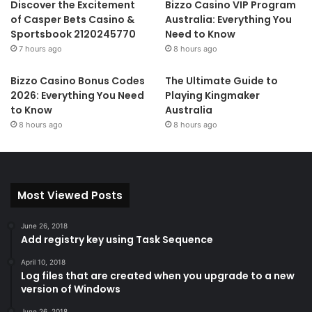
Discover the Excitement
Bizzo Casino VIP Program
of Casper Bets Casino &
Australia: Everything You
Sportsbook 2120245770
Need to Know
7 hours ago
8 hours ago
Bizzo Casino Bonus Codes
The Ultimate Guide to
2026: Everything You Need
Playing Kingmaker
to Know
Australia
8 hours ago
8 hours ago
Most Viewed Posts
June 26, 2018
Add registry key using Task Sequence
April 10, 2018
Log files that are created when you upgrade to a new
version of Windows
June 26, 2018