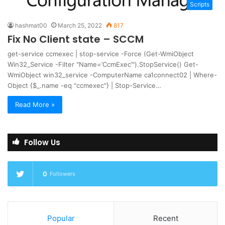
Scripts
hashmat00
March 25, 2022
817
Fix No Client state – SCCM
get-service ccmexec | stop-service -Force (Get-WmiObject
Win32_Service -Filter "Name=’CcmExec’").StopService() Get-
WmiObject win32_service -ComputerName ca1connect02 | Where-
Object {$_.name -eq "ccmexec"} | Stop-Service…
Read More »
Follow Us
0
Followers
Popular
Recent