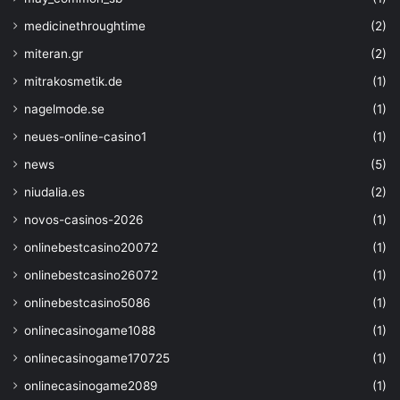
medicinethroughtime
(2)
miteran.gr
(2)
mitrakosmetik.de
(1)
nagelmode.se
(1)
neues-online-casino1
(1)
news
(5)
niudalia.es
(2)
novos-casinos-2026
(1)
onlinebestcasino20072
(1)
onlinebestcasino26072
(1)
onlinebestcasino5086
(1)
onlinecasinogame1088
(1)
onlinecasinogame170725
(1)
onlinecasinogame2089
(1)