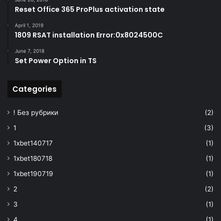
Reset Office 365 ProPlus activation state
April 1, 2019
1809 RSAT installation Error:0x8024500C
June 7, 2018
Set Power Option in TS
Categories
! Без рубрики
(2)
1
(3)
1xbet140717
(1)
1xbet180718
(1)
1xbet190719
(1)
2
(2)
3
(1)
4
(1)