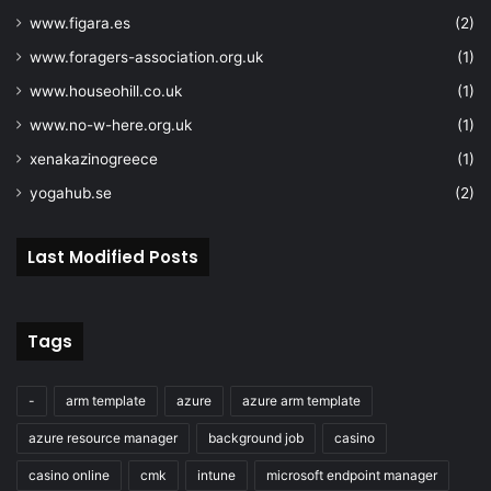
www.figara.es
(2)
www.foragers-association.org.uk
(1)
www.houseohill.co.uk
(1)
www.no-w-here.org.uk
(1)
xenakazinogreece
(1)
yogahub.se
(2)
Last Modified Posts
Tags
-
arm template
azure
azure arm template
azure resource manager
background job
casino
casino online
cmk
intune
microsoft endpoint manager