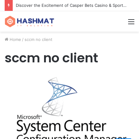
Discover the Excitement of Casper Bets Casino & Sportsbook 2120245770
M
Home
/
sccm no client
sccm no client