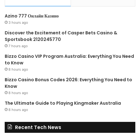
Azino 777 Онлайн Казино
3 hours ago
Discover the Excitement of Casper Bets Casino &
Sportsbook 2120245770
7 hours ago
Bizzo Casino VIP Program Australia: Everything You Need
to Know
8 hours ago
Bizzo Casino Bonus Codes 2026: Everything You Need to
Know
8 hours ago
The Ultimate Guide to Playing Kingmaker Australia
8 hours ago
Recent Tech News