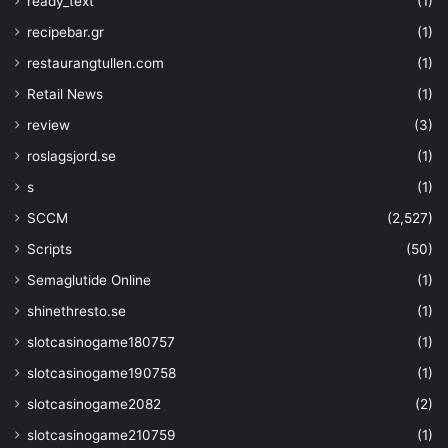
ready_text
(1)
recipebar.gr
(1)
restaurangtullen.com
(1)
Retail News
(1)
review
(3)
roslagsjord.se
(1)
s
(1)
SCCM
(2,527)
Scripts
(50)
Semaglutide Online
(1)
shinethresto.se
(1)
slotcasinogame180757
(1)
slotcasinogame190758
(1)
slotcasinogame2082
(2)
slotcasinogame210759
(1)