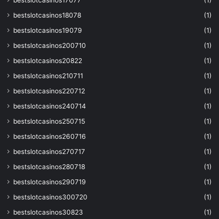
bestslotcasinos17077
(1)
bestslotcasinos18078
(1)
bestslotcasinos19079
(1)
bestslotcasinos200710
(1)
bestslotcasinos20822
(1)
bestslotcasinos210711
(1)
bestslotcasinos220712
(1)
bestslotcasinos240714
(1)
bestslotcasinos250715
(1)
bestslotcasinos260716
(1)
bestslotcasinos270717
(1)
bestslotcasinos280718
(1)
bestslotcasinos290719
(1)
bestslotcasinos300720
(1)
bestslotcasinos30823
(1)