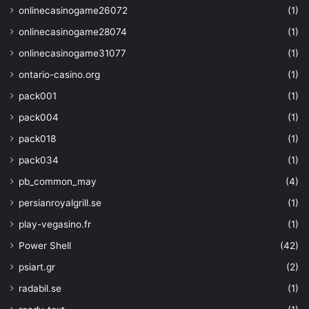
onlinecasinogame26072
(1)
onlinecasinogame28074
(1)
onlinecasinogame31077
(1)
ontario-casino.org
(1)
pack001
(1)
pack004
(1)
pack018
(1)
pack034
(1)
pb_common_may
(4)
persianroyalgrill.se
(1)
play-vegasino.fr
(1)
Power Shell
(42)
psiart.gr
(2)
radabil.se
(1)