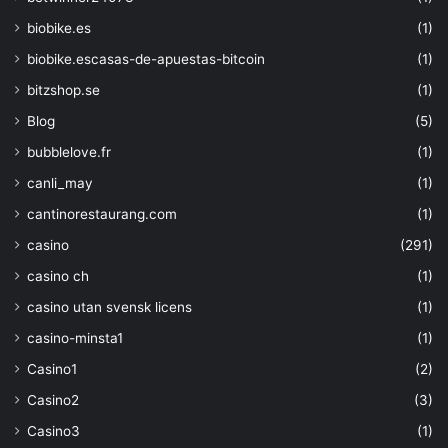
biobike.es
(1)
biobike.escasas-de-apuestas-bitcoin
(1)
bitzshop.se
(1)
Blog
(5)
bubblelove.fr
(1)
canli_may
(1)
cantinorestaurang.com
(1)
casino
(291)
casino ch
(1)
casino utan svensk licens
(1)
casino-minsta1
(1)
Casino1
(2)
Casino2
(3)
Casino3
(1)