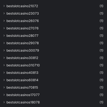
bestslotcasino21072
(1)
bestslotcasino23073
(1)
bestslotcasino26076
(1)
bestslotcasino27076
(1)
bestslotcasino28077
(1)
bestslotcasino29078
(1)
bestslotcasino30079
(1)
bestslotcasino30812
(1)
bestslotcasino310710
(1)
bestslotcasino40813
(1)
bestslotcasino60814
(1)
bestslotcasino70815
(1)
bestslotcasinos17077
(1)
bestslotcasinos18078
(1)