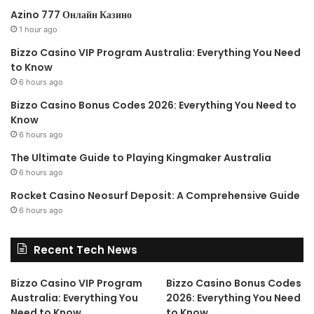
Azino 777 Онлайн Казино
1 hour ago
Keyboard Manager
Bizzo Casino VIP Program Australia: Everything You Need
to Know
Keyboard Manager
allows you
6 hours ago
to customize the keyboard to
Bizzo Casino Bonus Codes 2026: Everything You Need to
be more productive by
Know
6 hours ago
remapping keys and creating
your own keyboard shortcuts.
The Ultimate Guide to Playing Kingmaker Australia
This PowerToy requires
6 hours ago
Windows 10 1903 (build 18362) or later.
Rocket Casino Neosurf Deposit: A Comprehensive Guide
6 hours ago
Recent Tech News
PowerRename
Bizzo Casino VIP Program
Bizzo Casino Bonus Codes
PowerRename
is a Windows
Australia: Everything You
2026: Everything You Need
Shell Extension for advanced
Need to Know
to Know