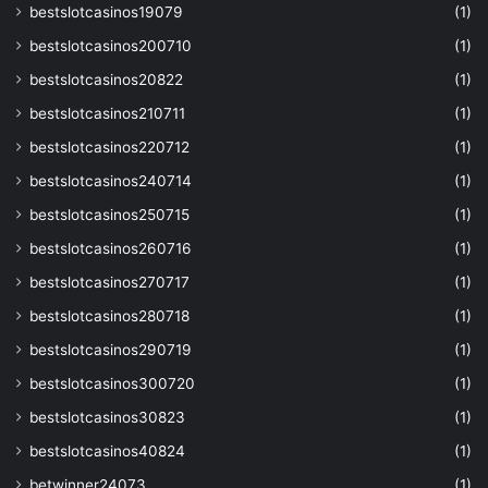
bestslotcasinos19079
(1)
bestslotcasinos200710
(1)
bestslotcasinos20822
(1)
bestslotcasinos210711
(1)
bestslotcasinos220712
(1)
bestslotcasinos240714
(1)
bestslotcasinos250715
(1)
bestslotcasinos260716
(1)
bestslotcasinos270717
(1)
bestslotcasinos280718
(1)
bestslotcasinos290719
(1)
bestslotcasinos300720
(1)
bestslotcasinos30823
(1)
bestslotcasinos40824
(1)
betwinner24073
(1)