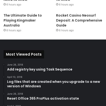
6 hours ago
6 hours ago
bulk renaming using search
and replace or regular
The Ultimate Guide to
Rocket Casino Neosurf
expressions. PowerRename
Playing Kingmaker
Deposit: A Comprehensive
allows simple search and
Australia
Guide
replace or more advanced regular expression matching.
6 hours ago
6 hours ago
While you type in the search and replace input fields, the
preview area will show what the items will be renamed to.
PowerRename then calls into the Windows Explorer file
Most Viewed Posts
operations engine to perform the rename. This has the
benefit of allowing the rename operation to be undone
June 26, 2018
after PowerRename exits. This code is based on
Chris
Add registry key using Task Sequence
Davis’s SmartRename
.
April 10, 2018
Log files that are created when you upgrade to a new
version of Windows
June 26, 2018
PowerToys Run
Reset Office 365 ProPlus activation state