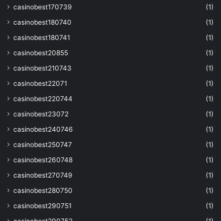
casinobest170739
(1)
casinobest180740
(1)
casinobest180741
(1)
casinobest20855
(1)
casinobest210743
(1)
casinobest22071
(1)
casinobest220744
(1)
casinobest23072
(1)
casinobest240746
(1)
casinobest250747
(1)
casinobest260748
(1)
casinobest270749
(1)
casinobest280750
(1)
casinobest290751
(1)