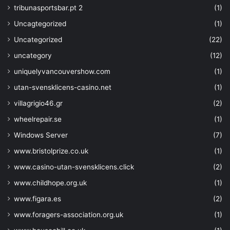
tribunasportsbar.pt 2
(1)
Uncagtegorized
(1)
Uncategorized
(22)
uncategory
(12)
uniquelyvancouvershow.com
(1)
utan-svensklicens-casino.net
(1)
villagrigio46.gr
(2)
wheelrepair.se
(1)
Windows Server
(7)
www.bristolprize.co.uk
(1)
www.casino-utan-svensklicens.click
(2)
www.childhope.org.uk
(1)
www.figara.es
(2)
www.foragers-association.org.uk
(1)