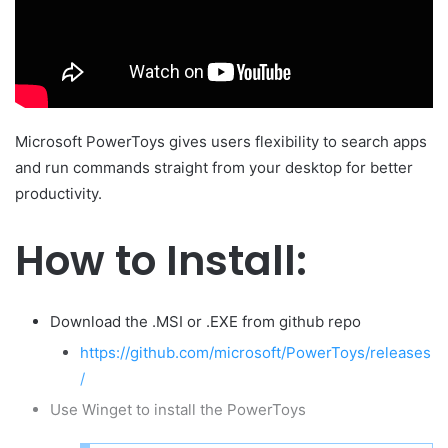
m
a
i
l
Microsoft PowerToys gives users flexibility to search apps
and run commands straight from your desktop for better
productivity.
How to Install:
Download the .MSI or .EXE from github repo
https://github.com/microsoft/PowerToys/releases
/
Use Winget to install the PowerToys