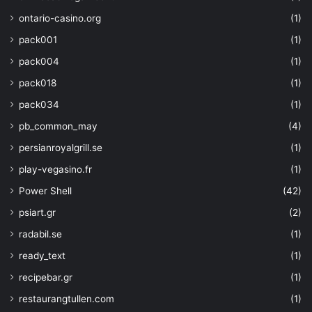
ontario-casino.org
(1)
pack001
(1)
pack004
(1)
pack018
(1)
pack034
(1)
pb_common_may
(4)
persianroyalgrill.se
(1)
play-vegasino.fr
(1)
Power Shell
(42)
psiart.gr
(2)
radabil.se
(1)
ready_text
(1)
recipebar.gr
(1)
restaurangtullen.com
(1)