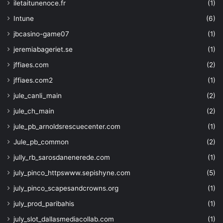
iletaitunenoce.fr
(1)
Intune
(6)
jbcasino-game07
(1)
jeremiabageriet.se
(1)
jffiaes.com
(2)
jffiaes.com2
(1)
jule_canli_main
(2)
jule_ch_main
(2)
jule_pb_arnoldsrescuecenter.com
(1)
Jule_pb_common
(2)
jully_rb_sarosdanenerede.com
(1)
july_pinco_httpswww.sepishyne.com
(5)
july_pinco_scapesandcrowns.org
(1)
july_prod_paribahis
(1)
july_slot_dallasmediacollab.com
(1)