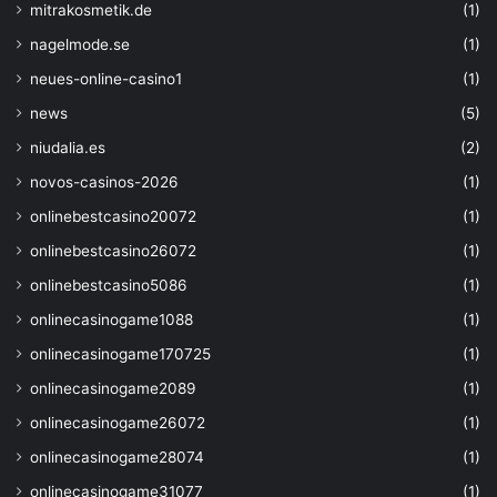
mitrakosmetik.de
(1)
nagelmode.se
(1)
neues-online-casino1
(1)
news
(5)
niudalia.es
(2)
novos-casinos-2026
(1)
onlinebestcasino20072
(1)
onlinebestcasino26072
(1)
onlinebestcasino5086
(1)
onlinecasinogame1088
(1)
onlinecasinogame170725
(1)
onlinecasinogame2089
(1)
onlinecasinogame26072
(1)
onlinecasinogame28074
(1)
onlinecasinogame31077
(1)