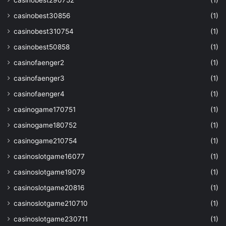
casinobest290752
(1)
casinobest30856
(1)
casinobest310754
(1)
casinobest50858
(1)
casinofaenger2
(1)
casinofaenger3
(1)
casinofaenger4
(1)
casinogame170751
(1)
casinogame180752
(1)
casinogame210754
(1)
casinoslotgame16077
(1)
casinoslotgame19079
(1)
casinoslotgame20816
(1)
casinoslotgame210710
(1)
casinoslotgame230711
(1)