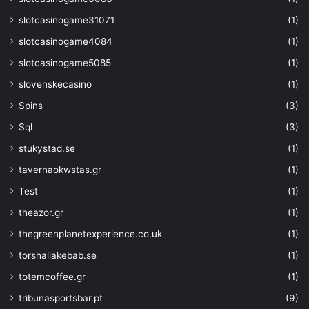
slotcasinogame31071
(1)
slotcasinogame4084
(1)
slotcasinogame5085
(1)
slovenskecasino
(1)
Spins
(3)
Sql
(3)
stukystad.se
(1)
tavernaokwstas.gr
(1)
Test
(1)
theazor.gr
(1)
thegreenplanetexperience.co.uk
(1)
torshallakebab.se
(1)
totemcoffee.gr
(1)
tribunasportsbar.pt
(9)