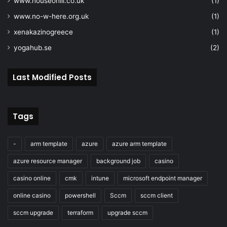
www.houseohill.co.uk
(1)
www.no-w-here.org.uk
(1)
xenakazinogreece
(1)
yogahub.se
(2)
Last Modified Posts
Tags
-
arm template
azure
azure arm template
azure resource manager
background job
casino
casino online
cmk
intune
microsoft endpoint manager
online casino
powershell
Sccm
sccm client
sccm upgrade
terraform
upgrade sccm