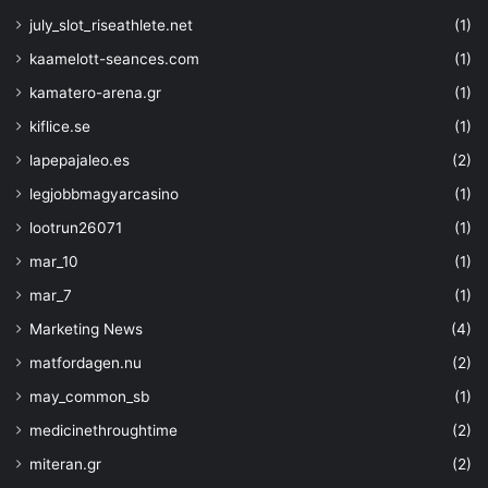
july_slot_riseathlete.net
(1)
kaamelott-seances.com
(1)
kamatero-arena.gr
(1)
kiflice.se
(1)
lapepajaleo.es
(2)
legjobbmagyarcasino
(1)
lootrun26071
(1)
mar_10
(1)
mar_7
(1)
Marketing News
(4)
matfordagen.nu
(2)
may_common_sb
(1)
medicinethroughtime
(2)
miteran.gr
(2)