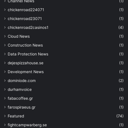
Channel News
(1)
chickenroad224071
(1)
chickenroad23071
(1)
chickenroad2casinos1
(4)
Cloud News
(1)
Construction News
(1)
Data Protection News
(1)
dejespizzahouse.se
(1)
Development News
(1)
dominiode.com
(2)
durhamvoice
(1)
fabacoffee.gr
(1)
farospiraeus.gr
(1)
Featured
(74)
fightcampwarberg.se
(1)