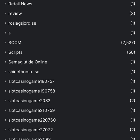
Retail News
(1)
review
(3)
roslagsjord.se
(1)
s
(1)
SCCM
(2,527)
Scripts
(50)
Semaglutide Online
(1)
shinethresto.se
(1)
slotcasinogame180757
(1)
slotcasinogame190758
(1)
slotcasinogame2082
(2)
slotcasinogame210759
(1)
slotcasinogame220760
(1)
slotcasinogame27072
(2)
slotcasinogame3083
(1)