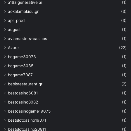
a16z generative ai
(1)
for the current state of the
aokalamakiou.gr
(3)
desktop.
apr_prod
(3)
august
(1)
power toys
powertoys
aviamasters-casinos
(1)
Azure
(22)
bcgame30073
(1)
bcgame3035
(1)
bcgame7087
(1)
bebisrestaurant.gr
(2)
bestcasino6081
(1)
bestcasino8082
(1)
bestcasinogame19075
(1)
bestslotcasino19071
(1)
bestslotcasino20811
(1)