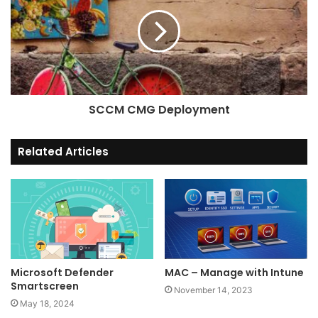
FancyZones
is a window
manager that makes it easy to
create complex window
layouts and quickly position
windows into those layouts.
SCCM CMG Deployment
Related Articles
File Explorer Add-ons
File Explorer
add-ons will
enable SVG icon rendering
Microsoft Defender
MAC – Manage with Intune
and Preview Pane additions
Smartscreen
November 14, 2023
for File Explorer.
May 18, 2024