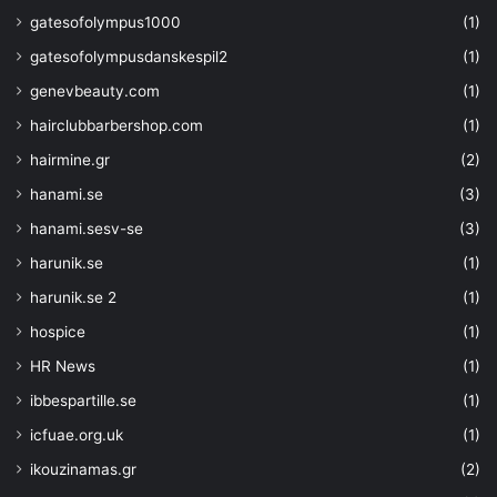
gatesofolympus1000
(1)
gatesofolympusdanskespil2
(1)
genevbeauty.com
(1)
hairclubbarbershop.com
(1)
hairmine.gr
(2)
hanami.se
(3)
hanami.sesv-se
(3)
harunik.se
(1)
harunik.se 2
(1)
hospice
(1)
HR News
(1)
ibbespartille.se
(1)
icfuae.org.uk
(1)
ikouzinamas.gr
(2)