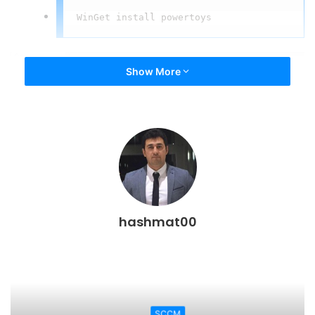
WinGet install powertoys
Show More
hashmat00
PowerToys
SCCM