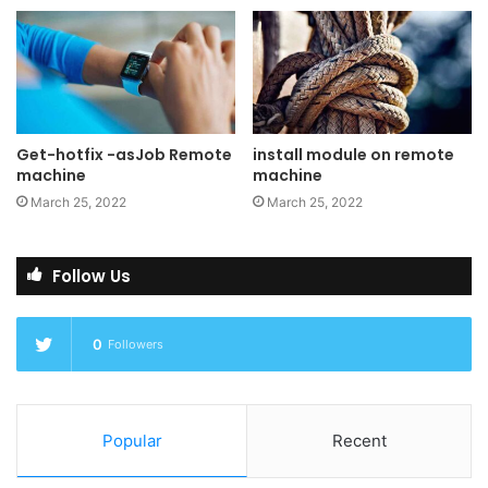
Preview Pane is an existing
feature in the File Explorer. To enable it, you just click the
View tab in the ribbon and then click “Preview Pane”.
PowerToys will now enable two types of files to be
previewed: Markdown (.md) & SVG (.svg)
Get-hotfix -asJob Remote
install module on remote
machine
machine
March 25, 2022
March 25, 2022
Image Resizer
Follow Us
Image Resizer
is a Windows
Shell Extension for quickly
resizing images. With a simple
0
Followers
right click from File Explorer,
resize one or many images
instantly. This code is based
Popular
Recent
on
Brice Lambson’s Image Resizer
.