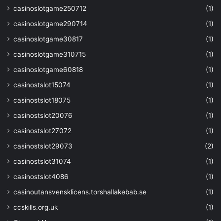
casinoslotgame250712
(1)
casinoslotgame290714
(1)
casinoslotgame30817
(1)
casinoslotgame310715
(1)
casinoslotgame60818
(1)
casinostslot15074
(1)
casinostslot18075
(1)
casinostslot20076
(1)
casinostslot27072
(1)
casinostslot29073
(2)
casinostslot31074
(1)
casinostslot4086
(1)
casinoutansvensklicens.torshallakebab.se
(1)
ccskills.org.uk
(1)