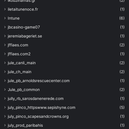
ikouzinamas.gr
(2)
"description"
: 
"The key 
iletaitunenoce.fr
(1)
example: 2048, 3072, or 4096 for RSA
}
Intune
(6)
}
,
jbcasino-game07
(1)
"kty"
: 
{
"type"
: 
"string"
,
jeremiabageriet.se
(1)
"defaultValue"
: 
"RSA"
,
jffiaes.com
(2)
"allowedValues"
: 
[
"EC"
,    
jffiaes.com2
(1)
"EC-HSM"
,
jule_canli_main
(2)
"RSA"
,   
"RSA-HSM"
jule_ch_main
(2)
]
,
jule_pb_arnoldsrescuecenter.com
(1)
"metadata"
: 
{
"description"
: 
"The typ
Jule_pb_common
(2)
}
jully_rb_sarosdanenerede.com
(1)
}
,
"tags"
: 
{
july_pinco_httpswww.sepishyne.com
(5)
"type"
: 
"object"
,
july_pinco_scapesandcrowns.org
(1)
"defaultValue"
: 
{}
,
"metadata"
: 
{
july_prod_paribahis
(1)