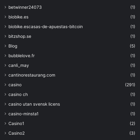
parameters('strgacct')),'2019-06-01', 
'full').identity.principalId]"
,
betwinner24073
(1)
"permissions"
:
biobike.es
(1)
"keys"
: 
[
"wrapkey"
,
biobike.escasas-de-apuestas-bitcoin
(1)
"unwrapkey
bitzshop.se
(1)
"get"
]
,
Blog
(5)
"secrets"
: 
[
bubblelove.fr
(1)
"certificate
canli_may
(1)
}
}
cantinorestaurang.com
(1)
]
casino
(291)
}
}
,
casino ch
(1)
{
casino utan svensk licens
(1)
"type"
: 
"Microsoft.Storage/storageAccounts"
,
casino-minsta1
(1)
"sku"
: 
{
Casino1
(2)
"name"
: 
"Standard_
"tier"
: 
"Standard"
Casino2
(3)
}
,