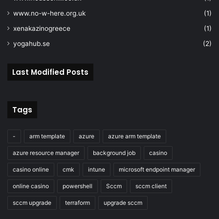
"apiVersion"
: 
"2019
"location"
: 
"[param
www.no-w-here.org.uk
(1)
"identity"
: 
{
xenakazinogreece
(1)
"type"
: 
"SystemAs
yogahub.se
(2)
}
,
"properties"
: 
{
"encryption"
: 
{
Last Modified Posts
"services"
: 
{
"file"
: 
{
"enabled"
: 
}
,
Tags
"blob"
: 
{
"enabled"
: 
}
-
arm template
azure
azure arm template
}
,
azure resource manager
background job
casino
"keySource"
: 
"M
"keyvaultproper
casino online
cmk
intune
microsoft endpoint manager
"keyvaulturi"
online casino
powershell
Sccm
sccm client
[reference(resourceId('Microsoft.KeyV
parameters('keyvaultname')),'2016-10-
sccm upgrade
terraform
upgrade sccm
'full').properties.vaultUri]"
,
"keyname"
: 
"