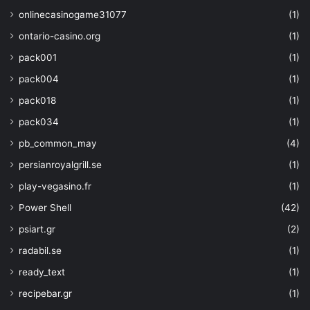
"enabledForTemplate
onlinecasinogame31077
(1)
"enableSoftDelete"
:
ontario-casino.org
(1)
"enablePurgeProtect
}
,
pack001
(1)
"dependsOn"
: 
[
pack004
(1)
"[resourceId('Microsoft.Sto
parameters('strgacct'))]"
pack018
(1)
]
pack034
(1)
}
,
{
pb_common_may
(4)
"type"
: 
"Microsoft.KeyVault
persianroyalgrill.se
(1)
"apiVersion"
: 
"2019-09-01"
,
"name"
: 
"[concat(parameters(
play-vegasino.fr
(1)
parameters('keyName'))]"
,
Power Shell
(42)
"properties"
: 
{
"attributes"
: 
"[paramet
psiart.gr
(2)
"crv"
: 
"[parameters('cr
radabil.se
(1)
"kty"
: 
"[parameters('kt
"key_ops"
: 
"[parameters
ready_text
(1)
"key_size"
: 
"[parameter
recipebar.gr
(1)
}
,