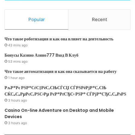
"description"
: 
"Tags to b
to the Key."
}
Popular
Recent
}
Что такое роботизация и как она влияет на деятельность
43 mins ago
}
,
Бонусы Казино Азино777 Вход В Клуб
"resources"
: 
[]
53 mins ago
}
Что такое автоматизация и как она сказывается на работу
next we will start creating the resources we needed:
1 hour ago
РљР°Рє РЅР°СѓС‡РёС‚СЊСЃСЏ СЃРЅРёРјР°С‚СЊ
Storage Account
СЌС„С„РµРєС‚РЅС‹Рµ РєР°РґСЂС‹ РЅР° СЃРјР°СЂС‚С„РѕРЅ
Key vault
3 hours ago
Casino On-line Adventure on Desktop and Mobile
Keys
Devices
"resources"
: 
[
3 hours ago
{