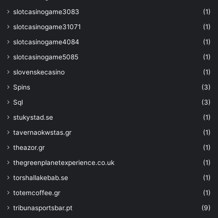
"$schema"
: 
slotcasinogame3083
(1)
"https://schema.management.azure.com
slotcasinogame31071
(1)
01/deploymentTemplate.json#"
,
"contentVersion"
: 
"0.1.
slotcasinogame4084
(1)
"resources"
: 
[
slotcasinogame5085
(1)
{
"type"
: 
slovenskecasino
(1)
"Microsoft.KeyVault/vaults/accessPol
Spins
(3)
"name"
: 
"
[concat(parameters('keyvaultname'), 
Sql
(3)
"apiVersion"
: 
"2019
stukystad.se
(1)
"properties"
: 
{
"accessPolicies"
:
tavernaokwstas.gr
(1)
{
theazor.gr
(1)
"tenantId"
: 
"
thegreenplanetexperience.co.uk
(1)
[subscription().tenantid]"
,
"objectId"
: 
"
torshallakebab.se
(1)
[reference(resourceId('Microsoft.Stor
totemcoffee.gr
(1)
parameters('strgacct')),'2019-06-01',
'full').identity.principalId]"
,
tribunasportsbar.pt
(9)
"permissions"