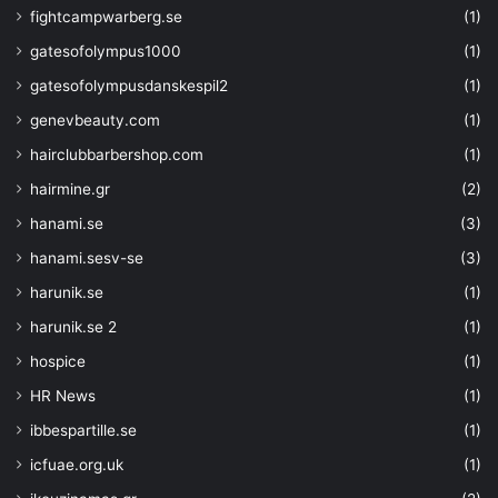
fightcampwarberg.se
(1)
"P-256K"
, 
"P-384"
,  
gatesofolympus1000
(1)
"P-521"
gatesofolympusdanskespil2
(1)
]
,
"metadata"
: 
{
genevbeauty.com
(1)
"description"
: 
"Ellipti
hairclubbarbershop.com
(1)
}
}
,
hairmine.gr
(2)
"key_ops"
: 
{
hanami.se
(3)
"type"
: 
"array"
,
"defaultValue"
: 
[]
,
hanami.sesv-se
(3)
"metadata"
: 
{
harunik.se
(1)
"description"
: 
"JSON web
Operations include: 'encrypt', 'decry
harunik.se 2
(1)
'wrapKey', 'unwrapKey'"
hospice
(1)
}
}
,
HR News
(1)
"key_size"
: 
{
ibbespartille.se
(1)
"type"
: 
"int"
,
icfuae.org.uk
(1)
"defaultValue"
: 
4096
,
"metadata"
: 
{