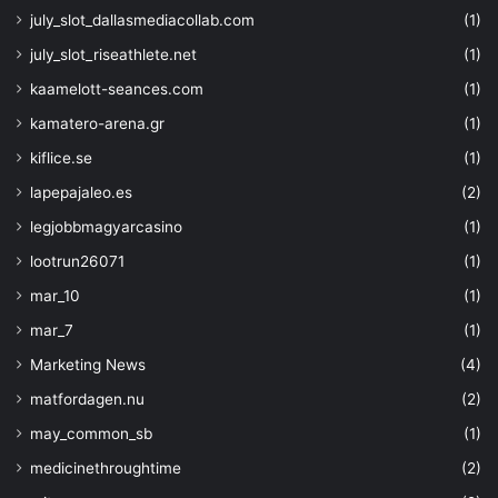
"description"
: 
"Tags to 
july_slot_dallasmediacollab.com
(1)
Key."
}
july_slot_riseathlete.net
(1)
}
kaamelott-seances.com
(1)
kamatero-arena.gr
(1)
kiflice.se
(1)
}
,
lapepajaleo.es
(2)
"variables"
: 
{}
,
legjobbmagyarcasino
(1)
"resources"
: 
[
lootrun26071
(1)
{
"type"
: 
"Microsoft.Stor
mar_10
(1)
"sku"
: 
{
mar_7
(1)
"name"
: 
"Standard_LRS
"tier"
: 
"Standard"
Marketing News
(4)
}
,
matfordagen.nu
(2)
"kind"
: 
"Storage"
,
"name"
: 
"[parameters('s
may_common_sb
(1)
"apiVersion"
: 
"2019-06-
medicinethroughtime
(2)
"location"
: 
"[parameter
"identity"
: 
{