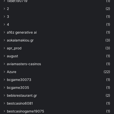
1xbet190719
(1)
parameters('strgacct'))]"
]
2
(2)
}
,
3
(1)
{
"type"
: 
4
(1)
"Microsoft.KeyVault/vaults/keys"
,
a16z generative ai
(1)
"apiVersion"
: 
"2019-09-01"
,
"name"
: 
"
aokalamakiou.gr
(3)
[concat(parameters('keyvaultname'), '/
apr_prod
(3)
parameters('keyName'))]"
,
"properties"
: 
{
august
(1)
"attributes"
: 
"
aviamasters-casinos
(1)
[parameters('attributes')]"
,
"crv"
: 
"[parameters('crv
Azure
(22)
"kty"
: 
"[parameters('kty
bcgame30073
(1)
"key_ops"
: 
"
[parameters('key_ops')]"
,
bcgame3035
(1)
"key_size"
: 
"
bebisrestaurant.gr
(2)
[parameters('key_size')]"
bestcasino6081
(1)
}
,
"dependsOn"
: 
[
bestcasinogame19075
(1)