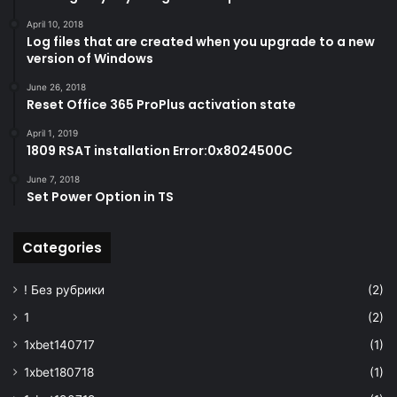
"apiVersion"
: 
"2016-10-01"
,
April 10, 2018
"location"
: 
"[parameters('lo
Log files that are created when you upgrade to a new
"properties"
: 
{
version of Windows
"sku"
: 
{
"family"
: 
"A"
,
June 26, 2018
Reset Office 365 ProPlus activation state
"name"
: 
"standard"
}
,
April 1, 2019
"tenantId"
: 
"
1809 RSAT installation Error:0x8024500C
[subscription().tenantid]"
,
"accessPolicies"
: 
[]
,
June 7, 2018
Set Power Option in TS
"enabledForDeploymen
"enabledForDiskEncryption"
:
false
,
Categories
"enabledForTemplateDeployment"
:
true
,
! Без рубрики
(2)
"enableSoftDelete"
:
t
"enablePurgeProtecti
1
(2)
}
,
1xbet140717
(1)
"dependsOn"
: 
[
"
1xbet180718
(1)
[resourceId('Microsoft.Storage/storage