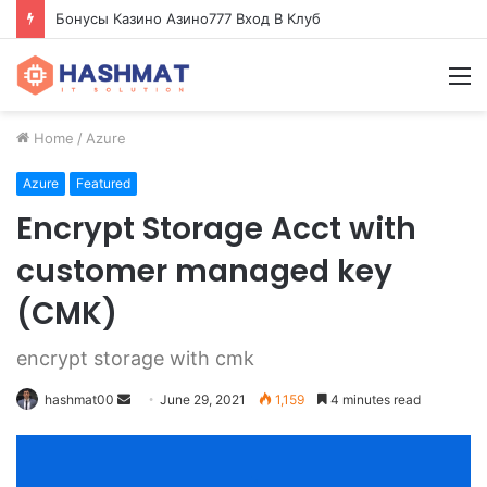
Бонусы Казино Азино777 Вход В Клуб
M
Home
/
Azure
Azure
Featured
Encrypt Storage Acct with
customer managed key
(CMK)
encrypt storage with cmk
hashmat00
S
June 29, 2021
1,159
4 minutes read
e
n
d