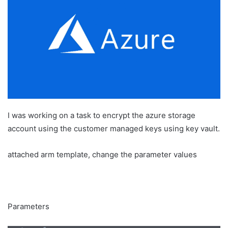
a
n
e
m
a
i
l
I was working on a task to encrypt the azure storage
account using the customer managed keys using key vault.
attached arm template, change the parameter values
Parameters