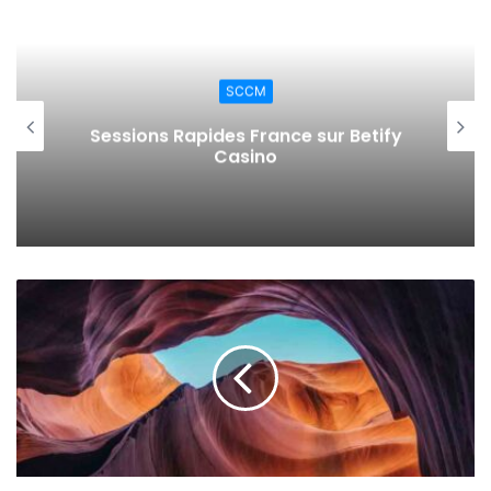
}
,
"strgacct"
: 
{
SCCM
"type"
: 
"string"
,
"defaultValue"
: 
"storage acc
Kun je in Nederland met Apple Pay
storten en uitbetalen bij online
}
,
casino’s? Praktische stappen, regels
"attributes"
: 
{
en veelvoorkomende problemen
"type"
: 
"object"
,
"defaultValue"
: 
{}
,
"metadata"
: 
{
"description"
: 
"The attri
key managed by the key vault service.
}
}
"crv"
: 
{
"type"
: 
"string"
,
"defaultValue"
: 
""
,
"allowedValues"
: 
[
""
,
"P-256"
,  
"P-256K"
, 