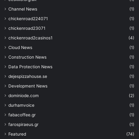
"type"
: 
"string"
,
"defaultValue"
: 
"[resourceG
Channel News
(1)
}
,
chickenroad224071
(1)
"strgacct"
: 
{
chickenroad23071
(1)
"type"
: 
"string"
,
chickenroad2casinos1
(4)
"defaultValue"
: 
"storage ac
}
,
Cloud News
(1)
"attributes"
: 
{
Construction News
(1)
"type"
: 
"object"
,
Data Protection News
(1)
"defaultValue"
: 
{}
,
"metadata"
: 
{
dejespizzahouse.se
(1)
"description"
: 
"The attr
Development News
(1)
managed by the key vault service."
}
dominiode.com
(2)
}
durhamvoice
(1)
"crv"
: 
{
"type"
: 
"string"
,
fabacoffee.gr
(1)
"defaultValue"
: 
""
,
farospiraeus.gr
(1)
"allowedValues"
: 
[
""
,
Featured
(74)
"P-256"
,  