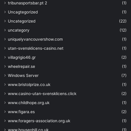
tribunasportsbar.pt 2
(1)
"keys"
: 
[
"wrapkey"
Uncagtegorized
(1)
"unwrapke
Uncategorized
(22)
"get"
]
,
uncategory
(12)
"secrets"
: 
uniquelyvancouvershow.com
(1)
"certificat
}
utan-svensklicens-casino.net
(1)
}
villagrigio46.gr
(2)
]
}
wheelrepair.se
(1)
}
,
Windows Server
(7)
{
"type"
: 
www.bristolprize.co.uk
(1)
"Microsoft.Storage/storageAccounts"
,
www.casino-utan-svensklicens.click
(2)
"sku"
: 
{
"name"
: 
"Standard
www.childhope.org.uk
(1)
"tier"
: 
"Standard
www.figara.es
(2)
}
,
"kind"
: 
"Storage"
,
www.foragers-association.org.uk
(1)
"name"
: 
"[parameter
www.houseohill.co.uk
(1)