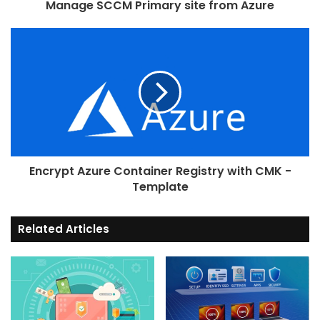
Manage SCCM Primary site from Azure
"P-384"
,  
"P-521"
]
,
"metadata"
: 
{
"description"
: 
"Elliptic
}
}
,
"key_ops"
: 
{
"type"
: 
"array"
,
"defaultValue"
: 
[]
,
"metadata"
: 
{
Encrypt Azure Container Registry with CMK -
"description"
: 
"JSON web 
Template
operations. Operations include: 'encry
'decrypt', 'sign', 'verify', 'wrapKey'
'unwrapKey'"
Related Articles
}
}
,
"key_size"
: 
{
"type"
: 
"int"
,
"defaultValue"
: 
4096
,
"metadata"
: 
{