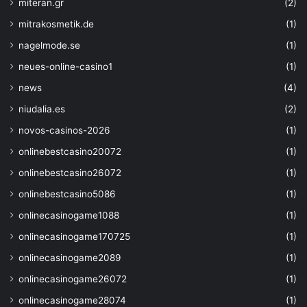
miteran.gr
(2)
"type"
: 
"SystemAssign
mitrakosmetik.de
(1)
}
,
"properties"
: 
{
nagelmode.se
(1)
"supportsHttpsTraffic
neues-online-casino1
(1)
}
,
"dependsOn"
: 
[]
news
(4)
}
,  
niudalia.es
(2)
{
"type"
: 
"Microsoft.KeyVault
novos-casinos-2026
(1)
"name"
: 
"[parameters('keyva
onlinebestcasino20072
(1)
"apiVersion"
: 
"2016-10-01"
,
"location"
: 
"[parameters('l
onlinebestcasino26072
(1)
"properties"
: 
{
onlinebestcasino5086
(1)
"sku"
: 
{
"family"
: 
"A"
,
onlinecasinogame1088
(1)
"name"
: 
"standard"
onlinecasinogame170725
(1)
}
,
onlinecasinogame2089
(1)
"tenantId"
: 
"[subscriptio
"accessPolicies"
: 
[]
,
onlinecasinogame26072
(1)
"enabledForDeployme
onlinecasinogame28074
(1)
"enabledForDiskEncr