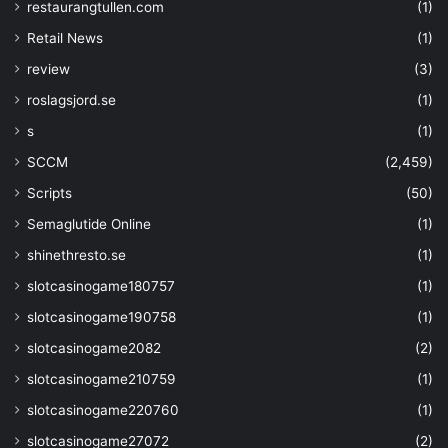
"dependsOn"
: 
[
restaurangtullen.com
(1)
"
Retail News
(1)
[resourceId('Microsoft.Storage/storag
parameters('strgacct'))]"
,
review
(3)
"[resourceId('Microsoft.
roslagsjord.se
(1)
parameters('keyvaultname'))]"
s
(1)
]
}
,
SCCM
(2,459)
Scripts
(50)
Semaglutide Online
(1)
{
shinethresto.se
(1)
"type"
: 
"Microsoft.Resource
"apiVersion"
: 
"2019-07-01"
,
slotcasinogame180757
(1)
"name"
: 
"updateStorageAccou
slotcasinogame190758
(1)
"dependsOn"
: 
[
"[resourceId('Microsoft.Ke
slotcasinogame2082
(2)
parameters('keyvaultname'))]"
slotcasinogame210759
(1)
]
,
"properties"
: 
{
slotcasinogame220760
(1)
"mode"
: 
"Incremental"
,
slotcasinogame27072
(2)
"template"
: 
{