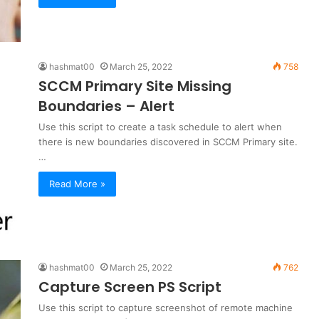
hashmat00
March 25, 2022
758
SCCM Primary Site Missing
Boundaries – Alert
Use this script to create a task schedule to alert when
there is new boundaries discovered in SCCM Primary site.
…
Read More »
hashmat00
March 25, 2022
762
Capture Screen PS Script
Use this script to capture screenshot of remote machine