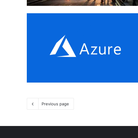
Previous page