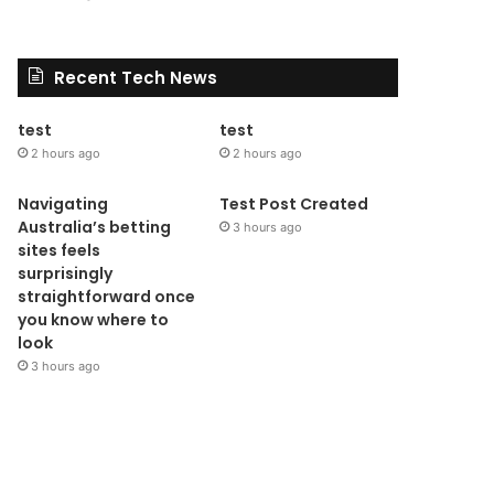
Recent Tech News
test
test
2 hours ago
2 hours ago
Navigating
Test Post Created
Australia’s betting
3 hours ago
sites feels
surprisingly
straightforward once
you know where to
look
3 hours ago