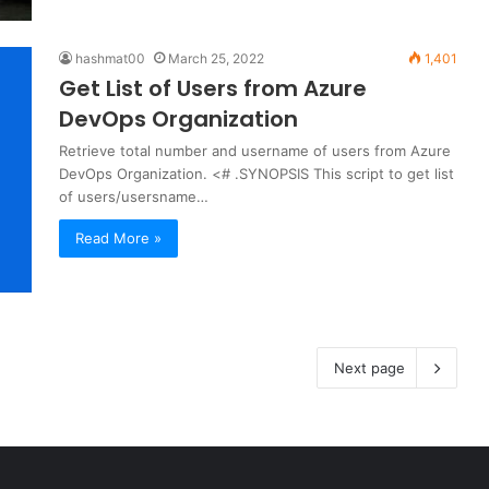
hashmat00
March 25, 2022
1,401
Get List of Users from Azure
DevOps Organization
Retrieve total number and username of users from Azure
DevOps Organization. <# .SYNOPSIS This script to get list
of users/usersname…
Read More »
Next page