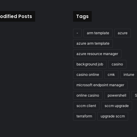
odified Posts
Tags
-
arm template
azure
azure arm template
azure resource manager
background job
casino
casino online
cmk
intune
microsoft endpoint manager
online casino
powershell
sccm client
sccm upgrade
terraform
upgrade sccm