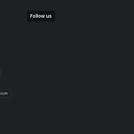
Follow us
Sccm