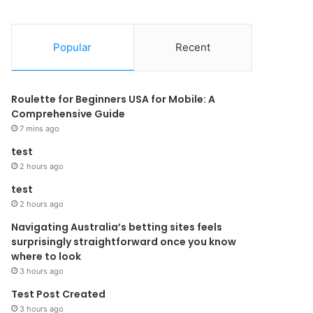
Popular
Recent
Roulette for Beginners USA for Mobile: A
Comprehensive Guide
7 mins ago
test
2 hours ago
test
2 hours ago
Navigating Australia’s betting sites feels
surprisingly straightforward once you know
where to look
3 hours ago
Test Post Created
3 hours ago