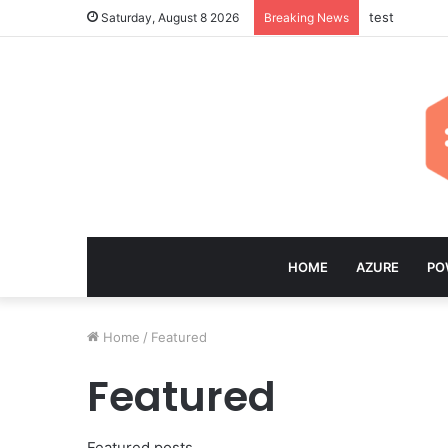
test
Saturday, August 8 2026
Breaking News
HOME
AZURE
PO
Home
/
Featured
Featured
Featured posts