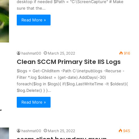
desktop if needed $Path = "C:\ScreenCapture" # Make
sure that the…
Read More »
hashmat00
March 25, 2022
916
Clean SCCM Primary Site IIS Logs
$logs = Get-ChildItem -Path C:\inetpub\logs -Recurse -
Filter *.log $oldest = (get-date).AddDays(-30)
foreach($log in $logs){ if($log.LastWriteTime -lt $oldest){
$log.Delete() } }…
Read More »
hashmat00
March 25, 2022
945