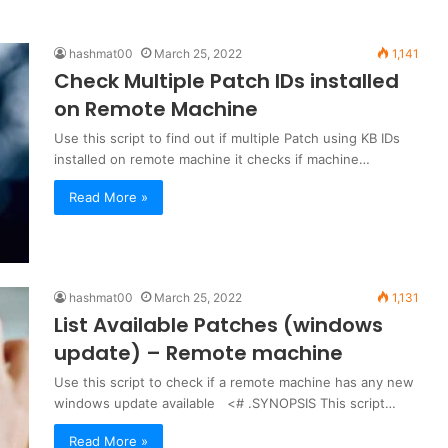
hashmat00
March 25, 2022
1,141
Check Multiple Patch IDs installed
on Remote Machine
Use this script to find out if multiple Patch using KB IDs
installed on remote machine it checks if machine…
Read More »
hashmat00
March 25, 2022
1,131
List Available Patches (windows
update) – Remote machine
Use this script to check if a remote machine has any new
windows update available <# .SYNOPSIS This script…
Read More »