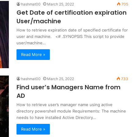
hashmat00
March 25, 2022
705
Get Date of certification expiration
User/machine
How to retrieve expiration date of specified certificate for
user and machine. <# .SYNOPSIS This script to provide
user/machine…
Read More »
hashmat00
March 25, 2022
733
Find user’s Managers Name from
AD
How to retrieve user’s manager name using active
directory powershell module Requirements: The machine
needs to have installed Active Directory…
Read More »