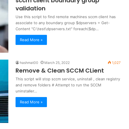
sccm client boundary group
validation
Use this script to find remote machines sccm client has
associate to any boundary group $dpservers = Get-
Content "C:\test\dpservers.txt" foreach($dp…
Read More »
hashmat00
March 25, 2022
1,027
Remove & Clean SCCM CLient
This script will stop sccm service, uninstall , clean registry
and remove folders # Attempt to run the SCCM
uninstaller…
Read More »