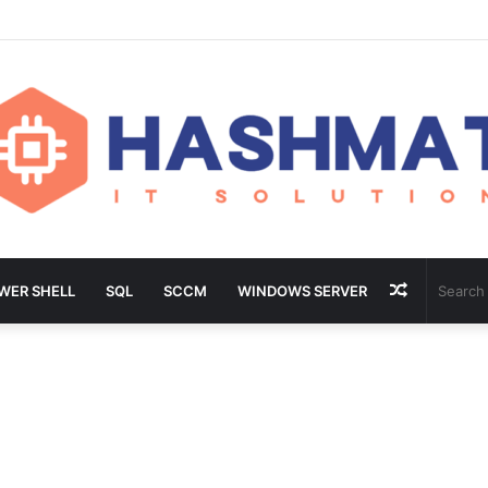
Random
WER SHELL
SQL
SCCM
WINDOWS SERVER
Article