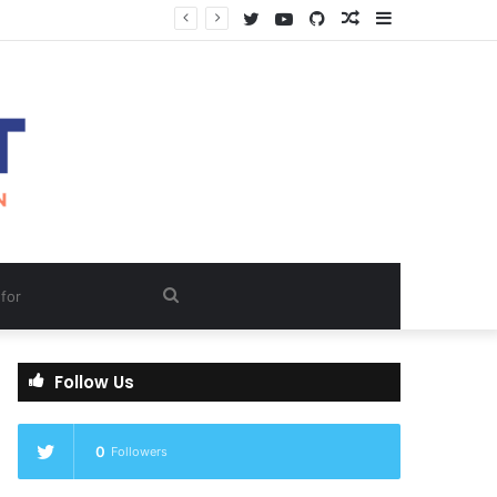
Twitter
YouTube
GitHub
Random
Sidebar
Article
Search
for
Follow Us
0
Followers