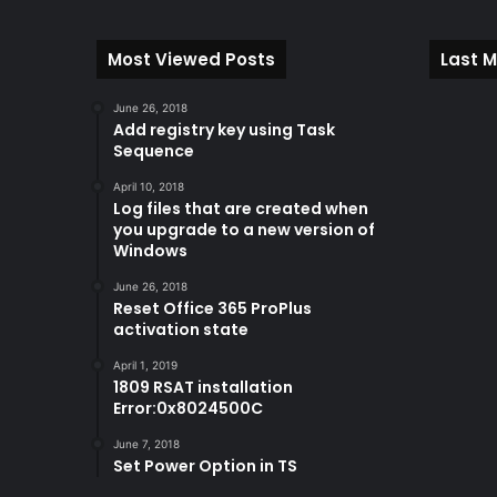
Most Viewed Posts
Last M
June 26, 2018
Add registry key using Task
Sequence
April 10, 2018
Log files that are created when
you upgrade to a new version of
Windows
June 26, 2018
Reset Office 365 ProPlus
activation state
April 1, 2019
1809 RSAT installation
Error:0x8024500C
June 7, 2018
Set Power Option in TS